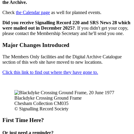
the Archive.
Check
the Calendar page
as well for planned events.
Did you receive Signalling Record 220 and SRS News 28 which
were mailed out in December 2025?
. If you didn't get your copy,
please contact the Membership Secretary and he'll send you one.
Major Changes Introduced
The Members Only facilities and the Digital Archive Catalogue
section of this web site have moved to new locations.
Click this link to find out where they have gone to.
Blackdyke Crossing Ground Frame
Chesham Collection CM035
© Signalling Record Society
First Time Here?
Or just need a reminder?