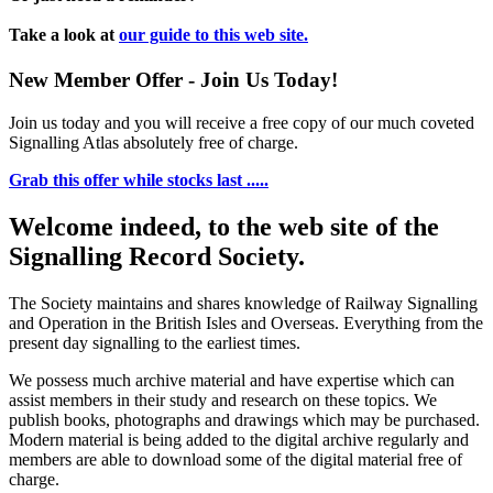
Take a look at
our guide to this web site.
New Member Offer - Join Us Today!
Join us today and you will receive a free copy of our much coveted
Signalling Atlas absolutely free of charge.
Grab this offer while stocks last .....
Welcome indeed, to the web site of the
Signalling Record Society.
The Society maintains and shares knowledge of Railway Signalling
and Operation in the British Isles and Overseas.
Everything from the
present day signalling to the earliest times.
We possess much archive material and have expertise which can
assist members in their study and research on these topics. We
publish books, photographs and drawings which may be purchased.
Modern material is being added to the digital archive regularly and
members are able to download some of the digital material free of
charge.