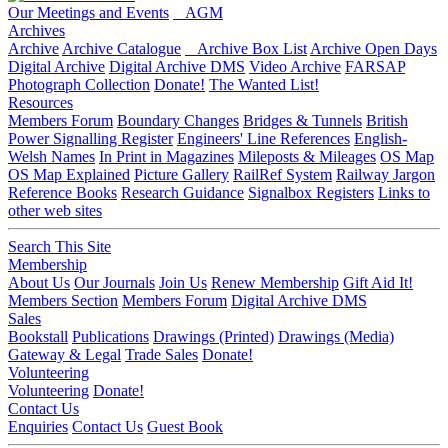
Our Meetings and Events
AGM
Archives
Archive
Archive Catalogue
Archive Box List
Archive Open Days
Digital Archive
Digital Archive DMS
Video Archive
FARSAP
Photograph Collection
Donate!
The Wanted List!
Resources
Members Forum
Boundary Changes
Bridges & Tunnels
British
Power Signalling Register
Engineers' Line References
English-
Welsh Names
In Print in Magazines
Mileposts & Mileages
OS Map
OS Map Explained
Picture Gallery
RailRef System
Railway Jargon
Reference Books
Research Guidance
Signalbox Registers
Links to
other web sites
Search This Site
Membership
About Us
Our Journals
Join Us
Renew Membership
Gift Aid It!
Members Section
Members Forum
Digital Archive DMS
Sales
Bookstall
Publications
Drawings (Printed)
Drawings (Media)
Gateway & Legal
Trade Sales
Donate!
Volunteering
Volunteering
Donate!
Contact Us
Enquiries
Contact Us
Guest Book