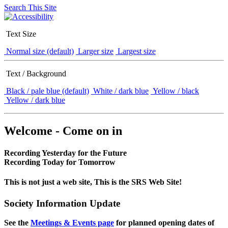
Search This Site
Text Size
Normal size (default)
Larger size
Largest size
Text / Background
Black / pale blue (default)
White / dark blue
Yellow / black
Yellow / dark blue
Welcome - Come on in
Recording Yesterday for the Future
Recording Today for Tomorrow
This is not just a web site, This is the SRS Web Site!
Society Information Update
See the
Meetings & Events page
for planned opening dates of