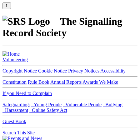
⇑
The Signalling
Record Society
Volunteering
Copyright Notice
Cookie Notice
Privacy Notices
Accessibility
Constitution
Rule Book
Annual Reports
Awards We Make
If you Need to Complain
Safeguarding:
Young People
Vulnerable People
Bullying
Harassment
Online Safety Act
Guest Book
Search This Site