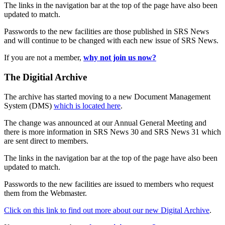
The links in the navigation bar at the top of the page have also been
updated to match.
Passwords to the new facilities are those published in SRS News
and will continue to be changed with each new issue of SRS News.
If you are not a member,
why not join us now?
The Digitial Archive
The archive has started moving to a new Document Management
System (DMS)
which is located here
.
The change was announced at our Annual General Meeting and
there is more information in SRS News 30 and SRS News 31 which
are sent direct to members.
The links in the navigation bar at the top of the page have also been
updated to match.
Passwords to the new facilities are issued to members who request
them from the Webmaster.
Click on this link to find out more about our new Digital Archive
.