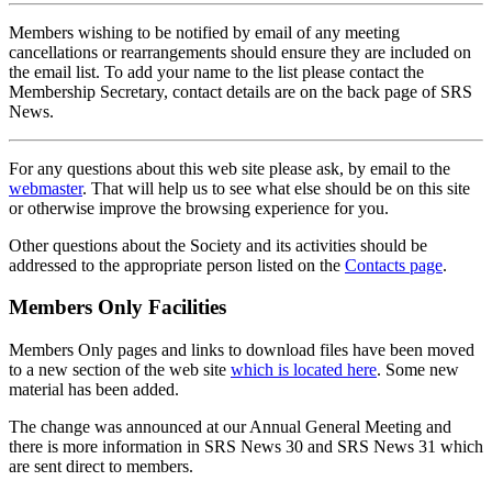
Members wishing to be notified by email of any meeting
cancellations or rearrangements should ensure they are included on
the email list. To add your name to the list please contact the
Membership Secretary, contact details are on the back page of SRS
News.
For any questions about this web site please ask, by email to the
webmaster
. That will help us to see what else should be on this site
or otherwise improve the browsing experience for you.
Other questions about the Society and its activities should be
addressed to the appropriate person listed on the
Contacts page
.
Members Only Facilities
Members Only pages and links to download files have been moved
to a new section of the web site
which is located here
. Some new
material has been added.
The change was announced at our Annual General Meeting and
there is more information in SRS News 30 and SRS News 31 which
are sent direct to members.