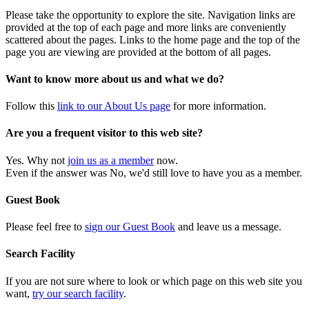
Please take the opportunity to explore the site. Navigation links are
provided at the top of each page and more links are conveniently
scattered about the pages. Links to the home page and the top of the
page you are viewing are provided at the bottom of all pages.
Want to know more about us and what we do?
Follow this
link to our About Us page
for more information.
Are you a frequent visitor to this web site?
Yes. Why not
join us as a member
now.
Even if the answer was No, we'd still love to have you as a member.
Guest Book
Please feel free to
sign our Guest Book
and leave us a message.
Search Facility
If you are not sure where to look or which page on this web site you
want,
try our search facility
.