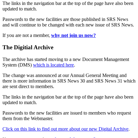
The links in the navigation bar at the top of the page have also been
updated to match.
Passwords to the new facilities are those published in SRS News
and will continue to be changed with each new issue of SRS News.
If you are not a member,
why not join us now?
The Digitial Archive
The archive has started moving to a new Document Management
System (DMS)
which is located here
.
The change was announced at our Annual General Meeting and
there is more information in SRS News 30 and SRS News 31 which
are sent direct to members.
The links in the navigation bar at the top of the page have also been
updated to match.
Passwords to the new facilities are issued to members who request
them from the Webmaster.
Click on this link to find out more about our new Digital Archive
.