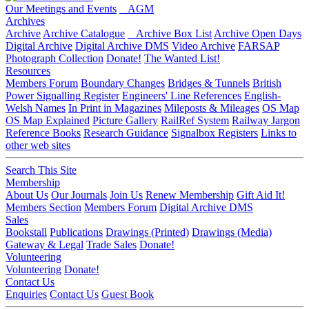
Our Meetings and Events
AGM
Archives
Archive
Archive Catalogue
Archive Box List
Archive Open Days
Digital Archive
Digital Archive DMS
Video Archive
FARSAP
Photograph Collection
Donate!
The Wanted List!
Resources
Members Forum
Boundary Changes
Bridges & Tunnels
British
Power Signalling Register
Engineers' Line References
English-
Welsh Names
In Print in Magazines
Mileposts & Mileages
OS Map
OS Map Explained
Picture Gallery
RailRef System
Railway Jargon
Reference Books
Research Guidance
Signalbox Registers
Links to
other web sites
Search This Site
Membership
About Us
Our Journals
Join Us
Renew Membership
Gift Aid It!
Members Section
Members Forum
Digital Archive DMS
Sales
Bookstall
Publications
Drawings (Printed)
Drawings (Media)
Gateway & Legal
Trade Sales
Donate!
Volunteering
Volunteering
Donate!
Contact Us
Enquiries
Contact Us
Guest Book