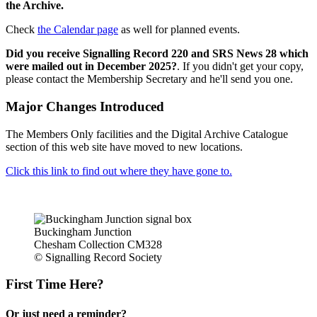
the Archive.
Check
the Calendar page
as well for planned events.
Did you receive Signalling Record 220 and SRS News 28 which
were mailed out in December 2025?
. If you didn't get your copy,
please contact the Membership Secretary and he'll send you one.
Major Changes Introduced
The Members Only facilities and the Digital Archive Catalogue
section of this web site have moved to new locations.
Click this link to find out where they have gone to.
Buckingham Junction
Chesham Collection CM328
© Signalling Record Society
First Time Here?
Or just need a reminder?