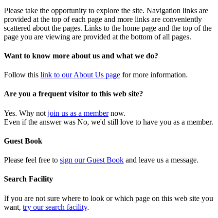
Please take the opportunity to explore the site. Navigation links are
provided at the top of each page and more links are conveniently
scattered about the pages. Links to the home page and the top of the
page you are viewing are provided at the bottom of all pages.
Want to know more about us and what we do?
Follow this
link to our About Us page
for more information.
Are you a frequent visitor to this web site?
Yes. Why not
join us as a member
now.
Even if the answer was No, we'd still love to have you as a member.
Guest Book
Please feel free to
sign our Guest Book
and leave us a message.
Search Facility
If you are not sure where to look or which page on this web site you
want,
try our search facility
.