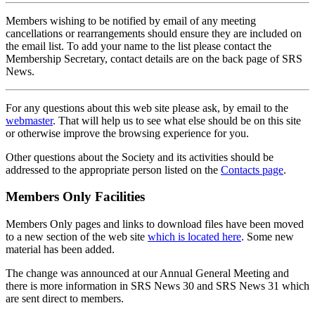
Members wishing to be notified by email of any meeting
cancellations or rearrangements should ensure they are included on
the email list. To add your name to the list please contact the
Membership Secretary, contact details are on the back page of SRS
News.
For any questions about this web site please ask, by email to the
webmaster
. That will help us to see what else should be on this site
or otherwise improve the browsing experience for you.
Other questions about the Society and its activities should be
addressed to the appropriate person listed on the
Contacts page
.
Members Only Facilities
Members Only pages and links to download files have been moved
to a new section of the web site
which is located here
. Some new
material has been added.
The change was announced at our Annual General Meeting and
there is more information in SRS News 30 and SRS News 31 which
are sent direct to members.