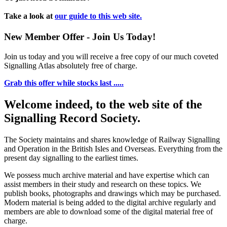
Take a look at
our guide to this web site.
New Member Offer - Join Us Today!
Join us today and you will receive a free copy of our much coveted
Signalling Atlas absolutely free of charge.
Grab this offer while stocks last .....
Welcome indeed, to the web site of the
Signalling Record Society.
The Society maintains and shares knowledge of Railway Signalling
and Operation in the British Isles and Overseas.
Everything from the
present day signalling to the earliest times.
We possess much archive material and have expertise which can
assist members in their study and research on these topics. We
publish books, photographs and drawings which may be purchased.
Modern material is being added to the digital archive regularly and
members are able to download some of the digital material free of
charge.