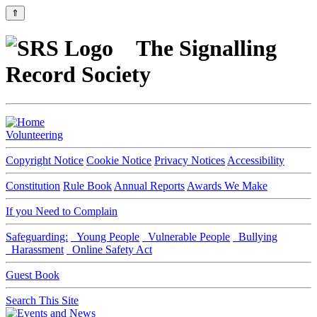
⇑
The Signalling
Record Society
Volunteering
Copyright Notice
Cookie Notice
Privacy Notices
Accessibility
Constitution
Rule Book
Annual Reports
Awards We Make
If you Need to Complain
Safeguarding:
Young People
Vulnerable People
Bullying
Harassment
Online Safety Act
Guest Book
Search This Site