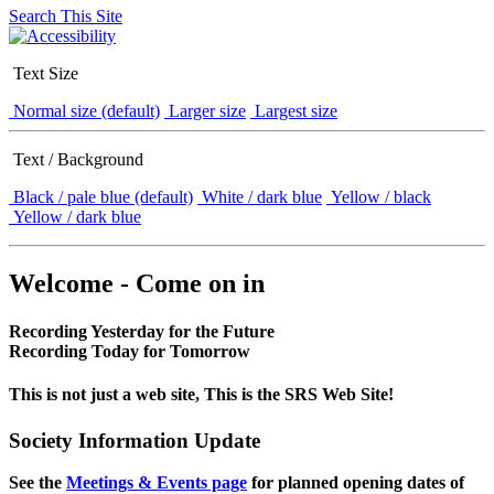
Search This Site
Text Size
Normal size (default)
Larger size
Largest size
Text / Background
Black / pale blue (default)
White / dark blue
Yellow / black
Yellow / dark blue
Welcome - Come on in
Recording Yesterday for the Future
Recording Today for Tomorrow
This is not just a web site, This is the SRS Web Site!
Society Information Update
See the
Meetings & Events page
for planned opening dates of