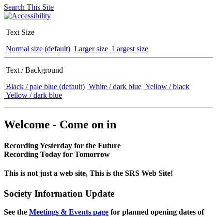
Search This Site
Text Size
Normal size (default)
Larger size
Largest size
Text / Background
Black / pale blue (default)
White / dark blue
Yellow / black
Yellow / dark blue
Welcome - Come on in
Recording Yesterday for the Future
Recording Today for Tomorrow
This is not just a web site, This is the SRS Web Site!
Society Information Update
See the
Meetings & Events page
for planned opening dates of