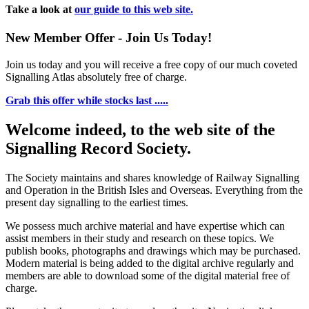
Take a look at
our guide to this web site.
New Member Offer - Join Us Today!
Join us today and you will receive a free copy of our much coveted
Signalling Atlas absolutely free of charge.
Grab this offer while stocks last .....
Welcome indeed, to the web site of the
Signalling Record Society.
The Society maintains and shares knowledge of Railway Signalling
and Operation in the British Isles and Overseas.
Everything from the
present day signalling to the earliest times.
We possess much archive material and have expertise which can
assist members in their study and research on these topics. We
publish books, photographs and drawings which may be purchased.
Modern material is being added to the digital archive regularly and
members are able to download some of the digital material free of
charge.