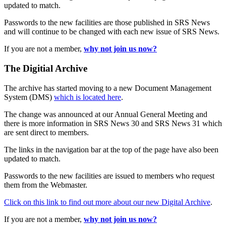
updated to match.
Passwords to the new facilities are those published in SRS News
and will continue to be changed with each new issue of SRS News.
If you are not a member,
why not join us now?
The Digitial Archive
The archive has started moving to a new Document Management
System (DMS)
which is located here
.
The change was announced at our Annual General Meeting and
there is more information in SRS News 30 and SRS News 31 which
are sent direct to members.
The links in the navigation bar at the top of the page have also been
updated to match.
Passwords to the new facilities are issued to members who request
them from the Webmaster.
Click on this link to find out more about our new Digital Archive
.
If you are not a member,
why not join us now?