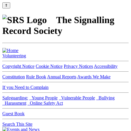
⇑
The Signalling
Record Society
Volunteering
Copyright Notice
Cookie Notice
Privacy Notices
Accessibility
Constitution
Rule Book
Annual Reports
Awards We Make
If you Need to Complain
Safeguarding:
Young People
Vulnerable People
Bullying
Harassment
Online Safety Act
Guest Book
Search This Site