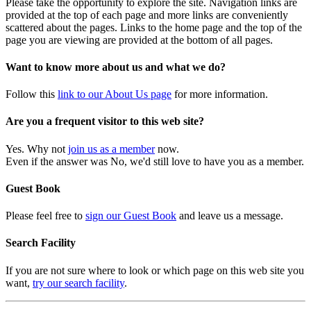
Please take the opportunity to explore the site. Navigation links are
provided at the top of each page and more links are conveniently
scattered about the pages. Links to the home page and the top of the
page you are viewing are provided at the bottom of all pages.
Want to know more about us and what we do?
Follow this
link to our About Us page
for more information.
Are you a frequent visitor to this web site?
Yes. Why not
join us as a member
now.
Even if the answer was No, we'd still love to have you as a member.
Guest Book
Please feel free to
sign our Guest Book
and leave us a message.
Search Facility
If you are not sure where to look or which page on this web site you
want,
try our search facility
.