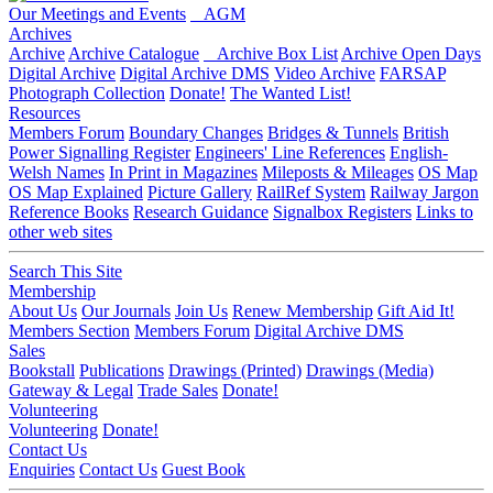
Our Meetings and Events
AGM
Archives
Archive
Archive Catalogue
Archive Box List
Archive Open Days
Digital Archive
Digital Archive DMS
Video Archive
FARSAP
Photograph Collection
Donate!
The Wanted List!
Resources
Members Forum
Boundary Changes
Bridges & Tunnels
British
Power Signalling Register
Engineers' Line References
English-
Welsh Names
In Print in Magazines
Mileposts & Mileages
OS Map
OS Map Explained
Picture Gallery
RailRef System
Railway Jargon
Reference Books
Research Guidance
Signalbox Registers
Links to
other web sites
Search This Site
Membership
About Us
Our Journals
Join Us
Renew Membership
Gift Aid It!
Members Section
Members Forum
Digital Archive DMS
Sales
Bookstall
Publications
Drawings (Printed)
Drawings (Media)
Gateway & Legal
Trade Sales
Donate!
Volunteering
Volunteering
Donate!
Contact Us
Enquiries
Contact Us
Guest Book