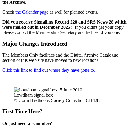
the Archive.
Check
the Calendar page
as well for planned events.
Did you receive Signalling Record 220 and SRS News 28 which
were mailed out in December 2025?
. If you didn't get your copy,
please contact the Membership Secretary and he'll send you one.
Major Changes Introduced
The Members Only facilities and the Digital Archive Catalogue
section of this web site have moved to new locations.
Click this link to find out where they have gone to.
Lowdham signal box
© Corin Heathcote, Society Collection CH428
First Time Here?
Or just need a reminder?