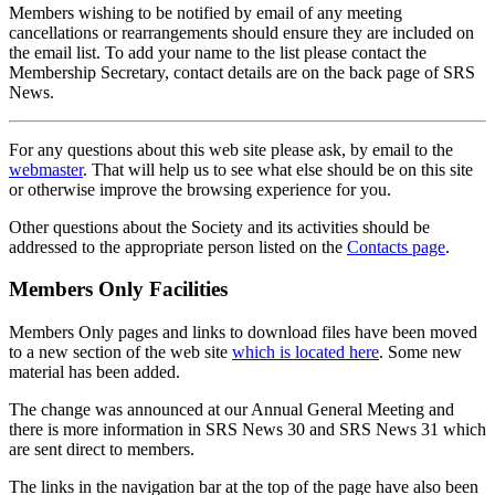
Members wishing to be notified by email of any meeting
cancellations or rearrangements should ensure they are included on
the email list. To add your name to the list please contact the
Membership Secretary, contact details are on the back page of SRS
News.
For any questions about this web site please ask, by email to the
webmaster
. That will help us to see what else should be on this site
or otherwise improve the browsing experience for you.
Other questions about the Society and its activities should be
addressed to the appropriate person listed on the
Contacts page
.
Members Only Facilities
Members Only pages and links to download files have been moved
to a new section of the web site
which is located here
. Some new
material has been added.
The change was announced at our Annual General Meeting and
there is more information in SRS News 30 and SRS News 31 which
are sent direct to members.
The links in the navigation bar at the top of the page have also been