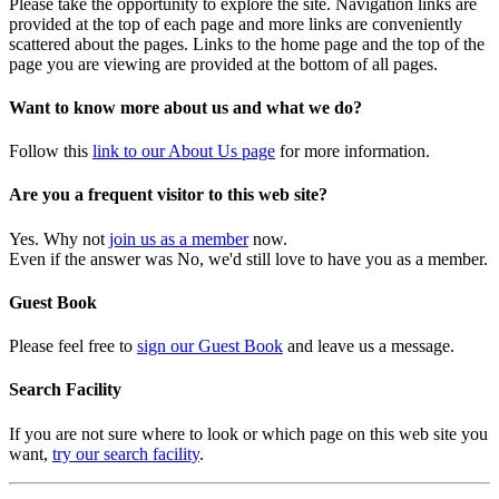
Please take the opportunity to explore the site. Navigation links are
provided at the top of each page and more links are conveniently
scattered about the pages. Links to the home page and the top of the
page you are viewing are provided at the bottom of all pages.
Want to know more about us and what we do?
Follow this
link to our About Us page
for more information.
Are you a frequent visitor to this web site?
Yes. Why not
join us as a member
now.
Even if the answer was No, we'd still love to have you as a member.
Guest Book
Please feel free to
sign our Guest Book
and leave us a message.
Search Facility
If you are not sure where to look or which page on this web site you
want,
try our search facility
.