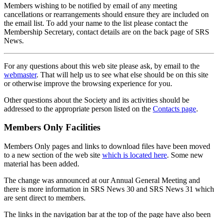
Members wishing to be notified by email of any meeting
cancellations or rearrangements should ensure they are included on
the email list. To add your name to the list please contact the
Membership Secretary, contact details are on the back page of SRS
News.
For any questions about this web site please ask, by email to the
webmaster
. That will help us to see what else should be on this site
or otherwise improve the browsing experience for you.
Other questions about the Society and its activities should be
addressed to the appropriate person listed on the
Contacts page
.
Members Only Facilities
Members Only pages and links to download files have been moved
to a new section of the web site
which is located here
. Some new
material has been added.
The change was announced at our Annual General Meeting and
there is more information in SRS News 30 and SRS News 31 which
are sent direct to members.
The links in the navigation bar at the top of the page have also been