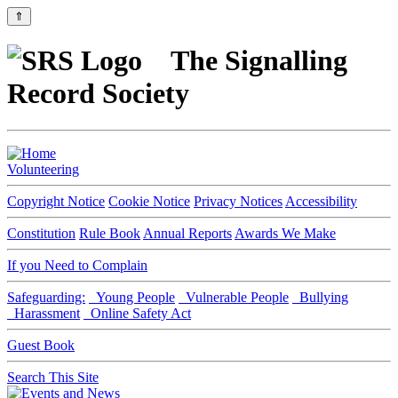
⇑
The Signalling
Record Society
Volunteering
Copyright Notice
Cookie Notice
Privacy Notices
Accessibility
Constitution
Rule Book
Annual Reports
Awards We Make
If you Need to Complain
Safeguarding:
Young People
Vulnerable People
Bullying
Harassment
Online Safety Act
Guest Book
Search This Site