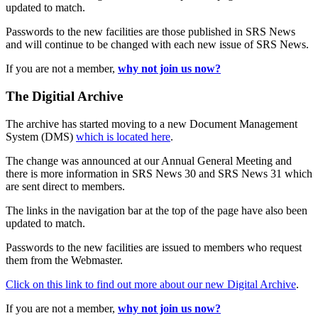
updated to match.
Passwords to the new facilities are those published in SRS News
and will continue to be changed with each new issue of SRS News.
If you are not a member,
why not join us now?
The Digitial Archive
The archive has started moving to a new Document Management
System (DMS)
which is located here
.
The change was announced at our Annual General Meeting and
there is more information in SRS News 30 and SRS News 31 which
are sent direct to members.
The links in the navigation bar at the top of the page have also been
updated to match.
Passwords to the new facilities are issued to members who request
them from the Webmaster.
Click on this link to find out more about our new Digital Archive
.
If you are not a member,
why not join us now?