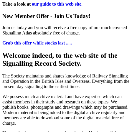
Take a look at
our guide to this web site.
New Member Offer - Join Us Today!
Join us today and you will receive a free copy of our much coveted
Signalling Atlas absolutely free of charge.
Grab this offer while stocks last .....
Welcome indeed, to the web site of the
Signalling Record Society.
The Society maintains and shares knowledge of Railway Signalling
and Operation in the British Isles and Overseas.
Everything from the
present day signalling to the earliest times.
We possess much archive material and have expertise which can
assist members in their study and research on these topics. We
publish books, photographs and drawings which may be purchased.
Modern material is being added to the digital archive regularly and
members are able to download some of the digital material free of
charge.