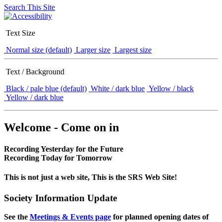
Search This Site
Text Size
Normal size (default)
Larger size
Largest size
Text / Background
Black / pale blue (default)
White / dark blue
Yellow / black
Yellow / dark blue
Welcome - Come on in
Recording Yesterday for the Future
Recording Today for Tomorrow
This is not just a web site, This is the SRS Web Site!
Society Information Update
See the
Meetings & Events page
for planned opening dates of