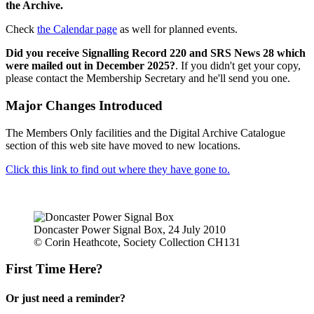
the Archive.
Check
the Calendar page
as well for planned events.
Did you receive Signalling Record 220 and SRS News 28 which
were mailed out in December 2025?
. If you didn't get your copy,
please contact the Membership Secretary and he'll send you one.
Major Changes Introduced
The Members Only facilities and the Digital Archive Catalogue
section of this web site have moved to new locations.
Click this link to find out where they have gone to.
Doncaster Power Signal Box, 24 July 2010
© Corin Heathcote, Society Collection CH131
First Time Here?
Or just need a reminder?