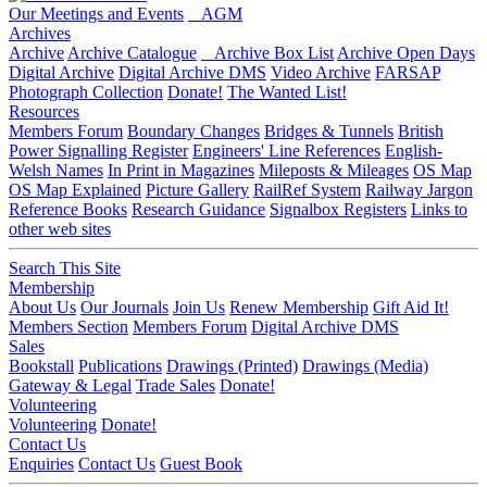
Our Meetings and Events
AGM
Archives
Archive
Archive Catalogue
Archive Box List
Archive Open Days
Digital Archive
Digital Archive DMS
Video Archive
FARSAP
Photograph Collection
Donate!
The Wanted List!
Resources
Members Forum
Boundary Changes
Bridges & Tunnels
British
Power Signalling Register
Engineers' Line References
English-
Welsh Names
In Print in Magazines
Mileposts & Mileages
OS Map
OS Map Explained
Picture Gallery
RailRef System
Railway Jargon
Reference Books
Research Guidance
Signalbox Registers
Links to
other web sites
Search This Site
Membership
About Us
Our Journals
Join Us
Renew Membership
Gift Aid It!
Members Section
Members Forum
Digital Archive DMS
Sales
Bookstall
Publications
Drawings (Printed)
Drawings (Media)
Gateway & Legal
Trade Sales
Donate!
Volunteering
Volunteering
Donate!
Contact Us
Enquiries
Contact Us
Guest Book