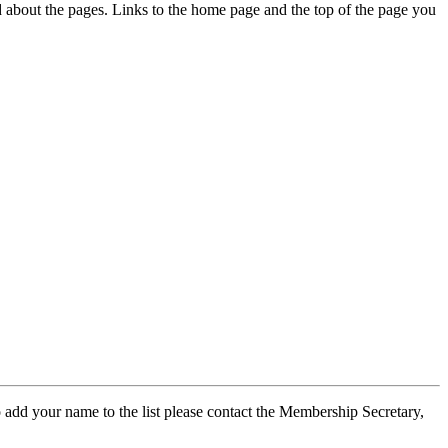
ed about the pages. Links to the home page and the top of the page you
 add your name to the list please contact the Membership Secretary,