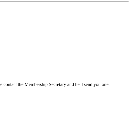
ase contact the Membership Secretary and he'll send you one.