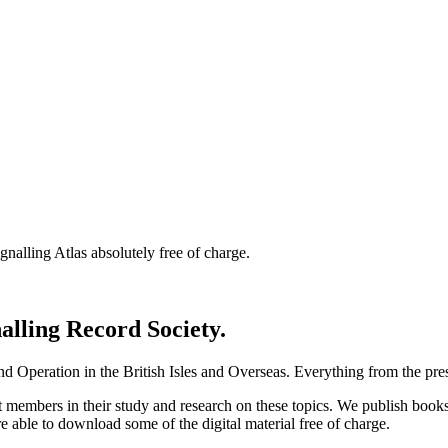
nalling Atlas absolutely free of charge.
nalling Record Society.
d Operation in the British Isles and Overseas.
Everything from the prese
st members in their study and research on these topics. We publish b
e able to download some of the digital material free of charge.