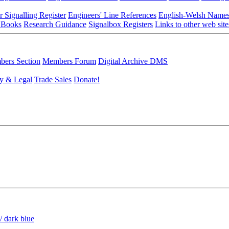
r Signalling Register
Engineers' Line References
English-Welsh Name
 Books
Research Guidance
Signalbox Registers
Links to other web site
ers Section
Members Forum
Digital Archive DMS
y & Legal
Trade Sales
Donate!
/ dark blue