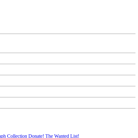
aph Collection
Donate!
The Wanted List!