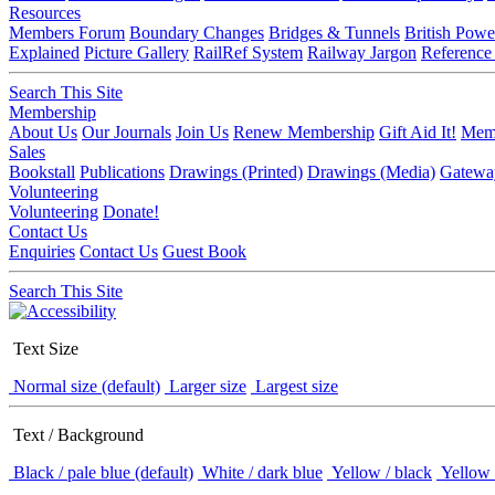
Resources
Members Forum
Boundary Changes
Bridges & Tunnels
British Powe
Explained
Picture Gallery
RailRef System
Railway Jargon
Reference
Search This Site
Membership
About Us
Our Journals
Join Us
Renew Membership
Gift Aid It!
Memb
Sales
Bookstall
Publications
Drawings (Printed)
Drawings (Media)
Gatewa
Volunteering
Volunteering
Donate!
Contact Us
Enquiries
Contact Us
Guest Book
Search This Site
Text Size
Normal size (default)
Larger size
Largest size
Text / Background
Black / pale blue (default)
White / dark blue
Yellow / black
Yellow 