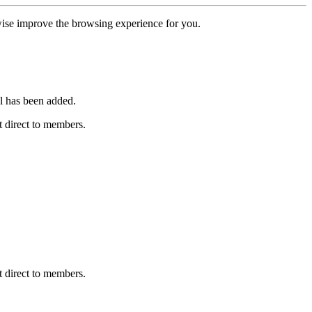
erwise improve the browsing experience for you.
l has been added.
 direct to members.
 direct to members.