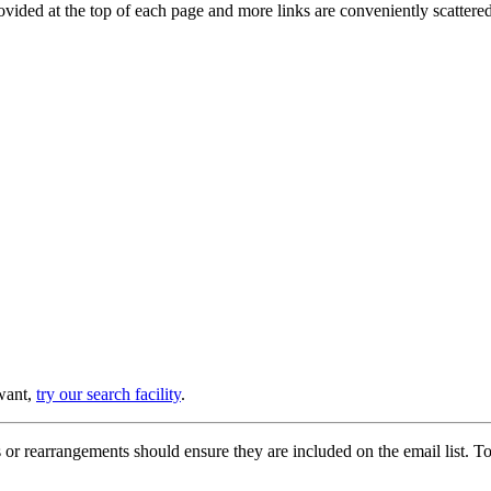
provided at the top of each page and more links are conveniently scatter
 want,
try our search facility
.
or rearrangements should ensure they are included on the email list. To