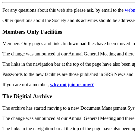
For any questions about this web site please ask, by email to the
webm
Other questions about the Society and its activities should be addresse
Members Only Facilities
Members Only pages and links to download files have been moved to 
The change was announced at our Annual General Meeting and there
The links in the navigation bar at the top of the page have also been 
Passwords to the new facilities are those published in SRS News and
If you are not a member,
why not join us now?
The Digitial Archive
The archive has started moving to a new Document Management S
The change was announced at our Annual General Meeting and there
The links in the navigation bar at the top of the page have also been 