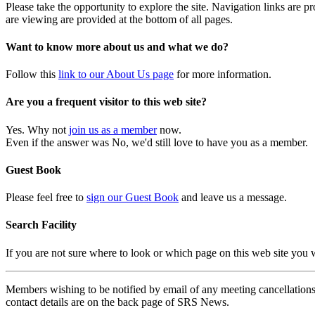
Please take the opportunity to explore the site. Navigation links are 
are viewing are provided at the bottom of all pages.
Want to know more about us and what we do?
Follow this
link to our About Us page
for more information.
Are you a frequent visitor to this web site?
Yes. Why not
join us as a member
now.
Even if the answer was No, we'd still love to have you as a member.
Guest Book
Please feel free to
sign our Guest Book
and leave us a message.
Search Facility
If you are not sure where to look or which page on this web site you
Members wishing to be notified by email of any meeting cancellations 
contact details are on the back page of SRS News.