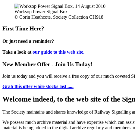
Worksop Power Signal Box
© Corin Heathcote, Society Collection CH918
First Time Here?
Or just need a reminder?
Take a look at
our guide to this web site.
New Member Offer - Join Us Today!
Join us today and you will receive a free copy of our much coveted Sig
Grab this offer while stocks last .....
Welcome indeed, to the web site of the Sig
The Society maintains and shares knowledge of Railway Signalling an
We possess much archive material and have expertise which can assi
material is being added to the digital archive regularly and members ar