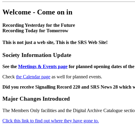
Welcome - Come on in
Recording Yesterday for the Future
Recording Today for Tomorrow
This is not just a web site, This is the SRS Web Site!
Society Information Update
See the
Meetings & Events page
for planned opening dates of the
Check
the Calendar page
as well for planned events.
Did you receive Signalling Record 220 and SRS News 28 which 
Major Changes Introduced
The Members Only facilities and the Digital Archive Catalogue sectio
Click this link to find out where they have gone to.