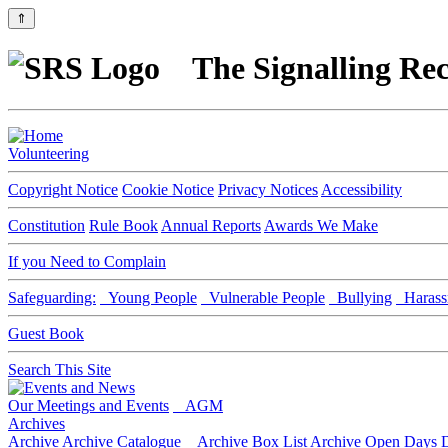
⇑
The Signalling Rec
Volunteering
Copyright Notice
Cookie Notice
Privacy Notices
Accessibility
Constitution
Rule Book
Annual Reports
Awards We Make
If you Need to Complain
Safeguarding:
Young People
Vulnerable People
Bullying
Harass
Guest Book
Search This Site
Our Meetings and Events
AGM
Archives
Archive
Archive Catalogue
Archive Box List
Archive Open Days
D