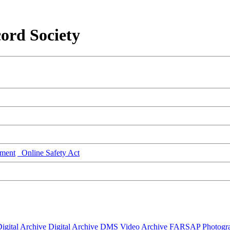
ord Society
ment
Online Safety Act
igital Archive
Digital Archive DMS
Video Archive
FARSAP
Photogr