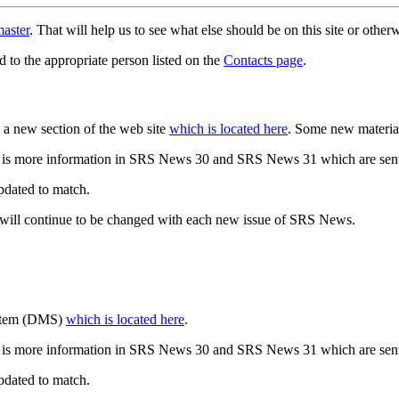
aster
. That will help us to see what else should be on this site or oth
d to the appropriate person listed on the
Contacts page
.
a new section of the web site
which is located here
. Some new materia
 is more information in SRS News 30 and SRS News 31 which are sent
updated to match.
 will continue to be changed with each new issue of SRS News.
ystem (DMS)
which is located here
.
 is more information in SRS News 30 and SRS News 31 which are sent
updated to match.