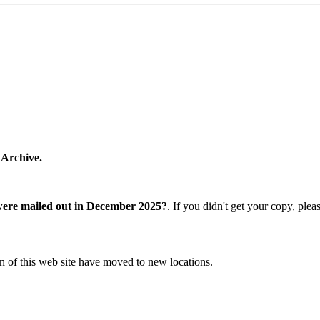
 Archive.
were mailed out in December 2025?
. If you didn't get your copy, ple
n of this web site have moved to new locations.