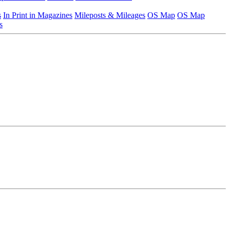
s
In Print in Magazines
Mileposts & Mileages
OS Map
OS Map
s