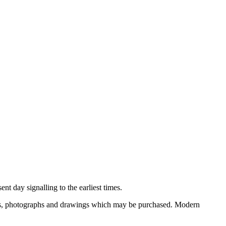
nt day signalling to the earliest times.
ooks, photographs and drawings which may be purchased. Modern