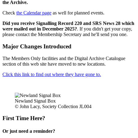
the Archive.
Check
the Calendar page
as well for planned events.
Did you receive Signalling Record 220 and SRS News 28 which
were mailed out in December 2025?
. If you didn't get your copy,
please contact the Membership Secretary and he'll send you one.
Major Changes Introduced
The Members Only facilities and the Digital Archive Catalogue
section of this web site have moved to new locations.
Click this link to find out where they have gone to.
Newland Signal Box
© John Lacy, Society Collection JL004
First Time Here?
Or just need a reminder?