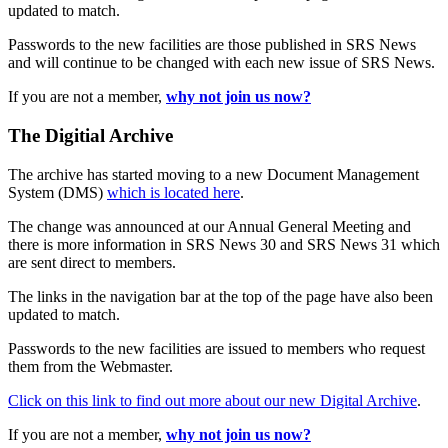
updated to match.
Passwords to the new facilities are those published in SRS News
and will continue to be changed with each new issue of SRS News.
If you are not a member,
why not join us now?
The Digitial Archive
The archive has started moving to a new Document Management
System (DMS)
which is located here
.
The change was announced at our Annual General Meeting and
there is more information in SRS News 30 and SRS News 31 which
are sent direct to members.
The links in the navigation bar at the top of the page have also been
updated to match.
Passwords to the new facilities are issued to members who request
them from the Webmaster.
Click on this link to find out more about our new Digital Archive
.
If you are not a member,
why not join us now?