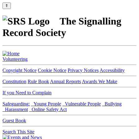
⇑
The Signalling
Record Society
Volunteering
Copyright Notice
Cookie Notice
Privacy Notices
Accessibility
Constitution
Rule Book
Annual Reports
Awards We Make
If you Need to Complain
Safeguarding:
Young People
Vulnerable People
Bullying
Harassment
Online Safety Act
Guest Book
Search This Site