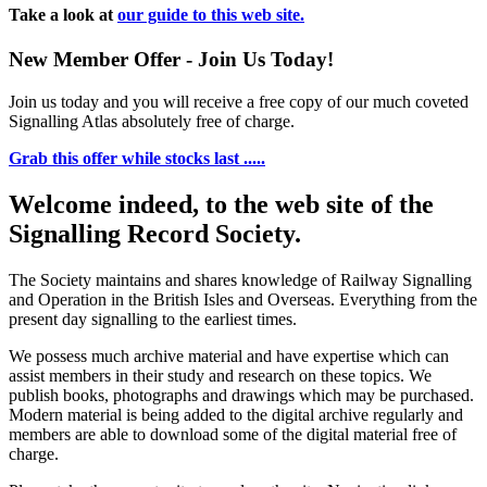
Take a look at
our guide to this web site.
New Member Offer - Join Us Today!
Join us today and you will receive a free copy of our much coveted
Signalling Atlas absolutely free of charge.
Grab this offer while stocks last .....
Welcome indeed, to the web site of the
Signalling Record Society.
The Society maintains and shares knowledge of Railway Signalling
and Operation in the British Isles and Overseas.
Everything from the
present day signalling to the earliest times.
We possess much archive material and have expertise which can
assist members in their study and research on these topics. We
publish books, photographs and drawings which may be purchased.
Modern material is being added to the digital archive regularly and
members are able to download some of the digital material free of
charge.