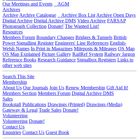
Our Meetings and Events
AGM
Archives
Archive
Archive Catalogue
Archive Box List
Archive Open Days
Digital Archive
Digital Archive DMS
Video Archive
FARSAP
Photograph Collection
Donate!
The Wanted List!
Resources
Members Forum
Boundary Changes
Bridges & Tunnels
British
Power Signalling Register
Engineers' Line References
English-
Welsh Names
In Print in Magazines
Mileposts & Mileages
OS Map
OS Map Explained
Picture Gallery
RailRef System
Railway Jargon
Reference Books
Research Guidance
Signalbox Registers
Links to
other web sites
Search This Site
Membership
About Us
Our Journals
Join Us
Renew Membership
Gift Aid It!
Members Section
Members Forum
Digital Archive DMS
Sales
Bookstall
Publications
Drawings (Printed)
Drawings (Media)
Gateway & Legal
Trade Sales
Donate!
Volunteering
Volunteering
Donate!
Contact Us
Enquiries
Contact Us
Guest Book