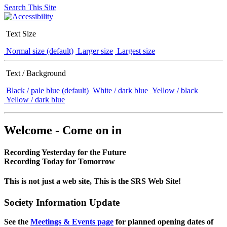
Search This Site
Text Size
Normal size (default)
Larger size
Largest size
Text / Background
Black / pale blue (default)
White / dark blue
Yellow / black
Yellow / dark blue
Welcome - Come on in
Recording Yesterday for the Future
Recording Today for Tomorrow
This is not just a web site, This is the SRS Web Site!
Society Information Update
See the
Meetings & Events page
for planned opening dates of