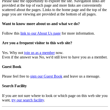
Please take the opportunity to explore the site. Navigation links are
provided at the top of each page and more links are conveniently
scattered about the pages. Links to the home page and the top of the
page you are viewing are provided at the bottom of all pages.
Want to know more about us and what we do?
Follow this
link to our About Us page
for more information.
Are you a frequent visitor to this web site?
Yes. Why not
join us as a member
now.
Even if the answer was No, we'd still love to have you as a member.
Guest Book
Please feel free to
sign our Guest Book
and leave us a message.
Search Facility
If you are not sure where to look or which page on this web site you
want,
try our search facility
.