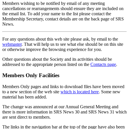
Members wishing to be notified by email of any meeting
cancellations or rearrangements should ensure they are included on
the email list. To add your name to the list please contact the
Membership Secretary, contact details are on the back page of SRS
News.
For any questions about this web site please ask, by email to the
webmaster
. That will help us to see what else should be on this site
or otherwise improve the browsing experience for you.
Other questions about the Society and its activities should be
addressed to the appropriate person listed on the
Contacts page
.
Members Only Facilities
Members Only pages and links to download files have been moved
to a new section of the web site
which is located here
. Some new
material has been added.
The change was announced at our Annual General Meeting and
there is more information in SRS News 30 and SRS News 31 which
are sent direct to members.
The links in the navigation bar at the top of the page have also been