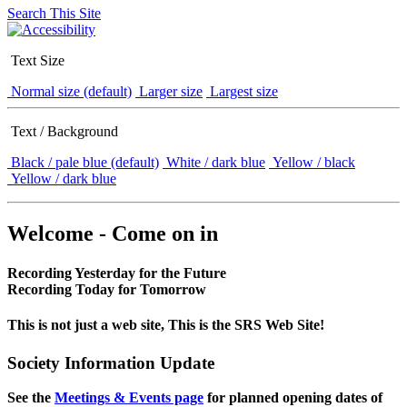
Search This Site
Text Size
Normal size (default)
Larger size
Largest size
Text / Background
Black / pale blue (default)
White / dark blue
Yellow / black
Yellow / dark blue
Welcome - Come on in
Recording Yesterday for the Future
Recording Today for Tomorrow
This is not just a web site, This is the SRS Web Site!
Society Information Update
See the
Meetings & Events page
for planned opening dates of