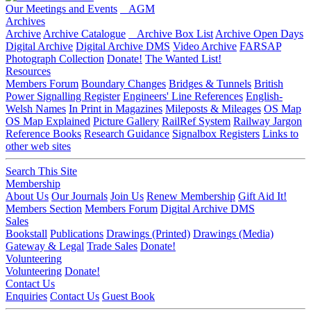
Our Meetings and Events
AGM
Archives
Archive
Archive Catalogue
Archive Box List
Archive Open Days
Digital Archive
Digital Archive DMS
Video Archive
FARSAP
Photograph Collection
Donate!
The Wanted List!
Resources
Members Forum
Boundary Changes
Bridges & Tunnels
British
Power Signalling Register
Engineers' Line References
English-
Welsh Names
In Print in Magazines
Mileposts & Mileages
OS Map
OS Map Explained
Picture Gallery
RailRef System
Railway Jargon
Reference Books
Research Guidance
Signalbox Registers
Links to
other web sites
Search This Site
Membership
About Us
Our Journals
Join Us
Renew Membership
Gift Aid It!
Members Section
Members Forum
Digital Archive DMS
Sales
Bookstall
Publications
Drawings (Printed)
Drawings (Media)
Gateway & Legal
Trade Sales
Donate!
Volunteering
Volunteering
Donate!
Contact Us
Enquiries
Contact Us
Guest Book