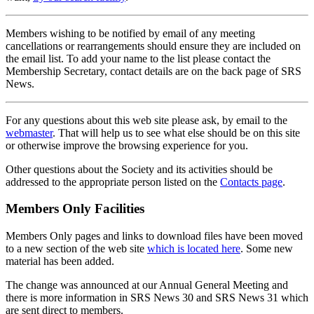
Members wishing to be notified by email of any meeting
cancellations or rearrangements should ensure they are included on
the email list. To add your name to the list please contact the
Membership Secretary, contact details are on the back page of SRS
News.
For any questions about this web site please ask, by email to the
webmaster
. That will help us to see what else should be on this site
or otherwise improve the browsing experience for you.
Other questions about the Society and its activities should be
addressed to the appropriate person listed on the
Contacts page
.
Members Only Facilities
Members Only pages and links to download files have been moved
to a new section of the web site
which is located here
. Some new
material has been added.
The change was announced at our Annual General Meeting and
there is more information in SRS News 30 and SRS News 31 which
are sent direct to members.