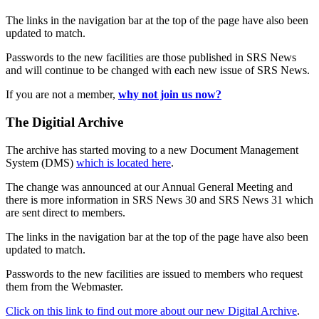
The links in the navigation bar at the top of the page have also been
updated to match.
Passwords to the new facilities are those published in SRS News
and will continue to be changed with each new issue of SRS News.
If you are not a member,
why not join us now?
The Digitial Archive
The archive has started moving to a new Document Management
System (DMS)
which is located here
.
The change was announced at our Annual General Meeting and
there is more information in SRS News 30 and SRS News 31 which
are sent direct to members.
The links in the navigation bar at the top of the page have also been
updated to match.
Passwords to the new facilities are issued to members who request
them from the Webmaster.
Click on this link to find out more about our new Digital Archive
.