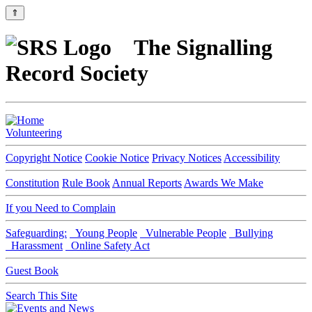
⇑
The Signalling
Record Society
Volunteering
Copyright Notice
Cookie Notice
Privacy Notices
Accessibility
Constitution
Rule Book
Annual Reports
Awards We Make
If you Need to Complain
Safeguarding:
Young People
Vulnerable People
Bullying
Harassment
Online Safety Act
Guest Book
Search This Site