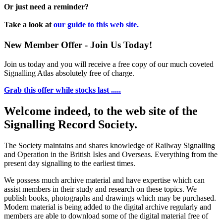
Or just need a reminder?
Take a look at
our guide to this web site.
New Member Offer - Join Us Today!
Join us today and you will receive a free copy of our much coveted
Signalling Atlas absolutely free of charge.
Grab this offer while stocks last .....
Welcome indeed, to the web site of the
Signalling Record Society.
The Society maintains and shares knowledge of Railway Signalling
and Operation in the British Isles and Overseas.
Everything from the
present day signalling to the earliest times.
We possess much archive material and have expertise which can
assist members in their study and research on these topics. We
publish books, photographs and drawings which may be purchased.
Modern material is being added to the digital archive regularly and
members are able to download some of the digital material free of