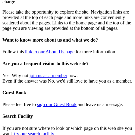
charge.
Please take the opportunity to explore the site. Navigation links are
provided at the top of each page and more links are conveniently
scattered about the pages. Links to the home page and the top of the
page you are viewing are provided at the bottom of all pages.
Want to know more about us and what we do?
Follow this
link to our About Us page
for more information.
Are you a frequent visitor to this web site?
Yes. Why not
join us as a member
now.
Even if the answer was No, we'd still love to have you as a member.
Guest Book
Please feel free to
sign our Guest Book
and leave us a message.
Search Facility
If you are not sure where to look or which page on this web site you
want,
try our search facility
.