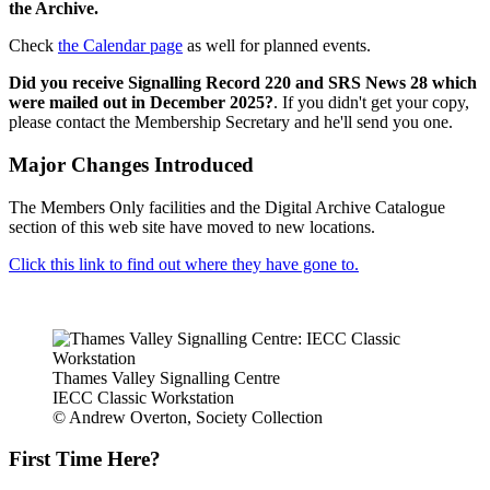
the Archive.
Check
the Calendar page
as well for planned events.
Did you receive Signalling Record 220 and SRS News 28 which
were mailed out in December 2025?
. If you didn't get your copy,
please contact the Membership Secretary and he'll send you one.
Major Changes Introduced
The Members Only facilities and the Digital Archive Catalogue
section of this web site have moved to new locations.
Click this link to find out where they have gone to.
Thames Valley Signalling Centre
IECC Classic Workstation
© Andrew Overton, Society Collection
First Time Here?