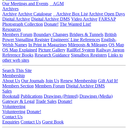
Our Meetings and Events
AGM
Archives
Archive
Archive Catalogue
Archive Box List
Archive Open Days
Digital Archive
Digital Archive DMS
Video Archive
FARSAP
Photograph Collection
Donate!
The Wanted List!
Resources
Members Forum
Boundary Changes
Bridges & Tunnels
British
Power Signalling Register
Engineers' Line References
English-
Welsh Names
In Print in Magazines
Mileposts & Mileages
OS Map
OS Map Explained
Picture Gallery
RailRef System
Railway Jargon
Reference Books
Research Guidance
Signalbox Registers
Links to
other web sites
Search This Site
Membership
About Us
Our Journals
Join Us
Renew Membership
Gift Aid It!
Members Section
Members Forum
Digital Archive DMS
Sales
Bookstall
Publications
Drawings (Printed)
Drawings (Media)
Gateway & Legal
Trade Sales
Donate!
Volunteering
Volunteering
Donate!
Contact Us
Enquiries
Contact Us
Guest Book