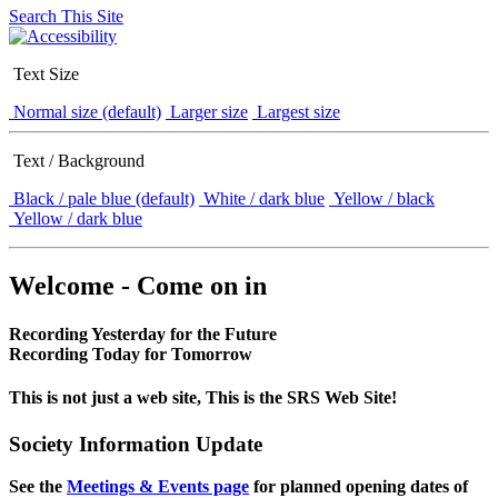
Search This Site
Text Size
Normal size (default)
Larger size
Largest size
Text / Background
Black / pale blue (default)
White / dark blue
Yellow / black
Yellow / dark blue
Welcome - Come on in
Recording Yesterday for the Future
Recording Today for Tomorrow
This is not just a web site, This is the SRS Web Site!
Society Information Update
See the
Meetings & Events page
for planned opening dates of