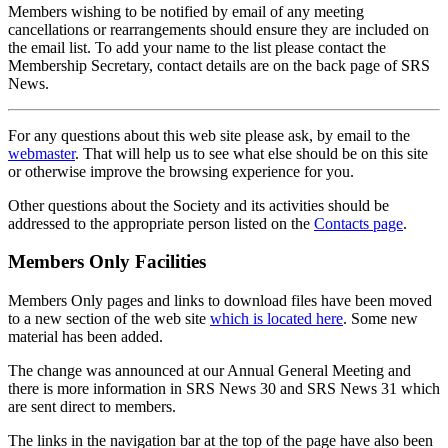
Members wishing to be notified by email of any meeting
cancellations or rearrangements should ensure they are included on
the email list. To add your name to the list please contact the
Membership Secretary, contact details are on the back page of SRS
News.
For any questions about this web site please ask, by email to the
webmaster
. That will help us to see what else should be on this site
or otherwise improve the browsing experience for you.
Other questions about the Society and its activities should be
addressed to the appropriate person listed on the
Contacts page
.
Members Only Facilities
Members Only pages and links to download files have been moved
to a new section of the web site
which is located here
. Some new
material has been added.
The change was announced at our Annual General Meeting and
there is more information in SRS News 30 and SRS News 31 which
are sent direct to members.
The links in the navigation bar at the top of the page have also been