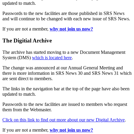
updated to match.
Passwords to the new facilities are those published in SRS News
and will continue to be changed with each new issue of SRS News.
If you are not a member,
why not join us now?
The Digitial Archive
The archive has started moving to a new Document Management
System (DMS)
which is located here
.
The change was announced at our Annual General Meeting and
there is more information in SRS News 30 and SRS News 31 which
are sent direct to members.
The links in the navigation bar at the top of the page have also been
updated to match.
Passwords to the new facilities are issued to members who request
them from the Webmaster.
Click on this link to find out more about our new Digital Archive
.
If you are not a member,
why not join us now?