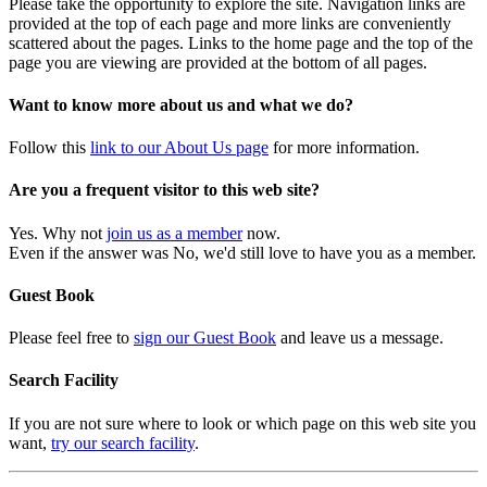
Please take the opportunity to explore the site. Navigation links are
provided at the top of each page and more links are conveniently
scattered about the pages. Links to the home page and the top of the
page you are viewing are provided at the bottom of all pages.
Want to know more about us and what we do?
Follow this
link to our About Us page
for more information.
Are you a frequent visitor to this web site?
Yes. Why not
join us as a member
now.
Even if the answer was No, we'd still love to have you as a member.
Guest Book
Please feel free to
sign our Guest Book
and leave us a message.
Search Facility
If you are not sure where to look or which page on this web site you
want,
try our search facility
.