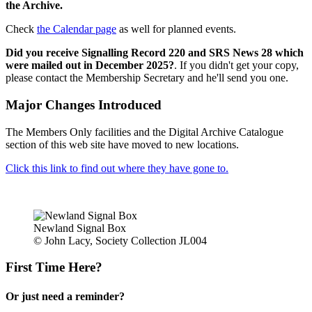
the Archive.
Check
the Calendar page
as well for planned events.
Did you receive Signalling Record 220 and SRS News 28 which
were mailed out in December 2025?
. If you didn't get your copy,
please contact the Membership Secretary and he'll send you one.
Major Changes Introduced
The Members Only facilities and the Digital Archive Catalogue
section of this web site have moved to new locations.
Click this link to find out where they have gone to.
Newland Signal Box
© John Lacy, Society Collection JL004
First Time Here?
Or just need a reminder?