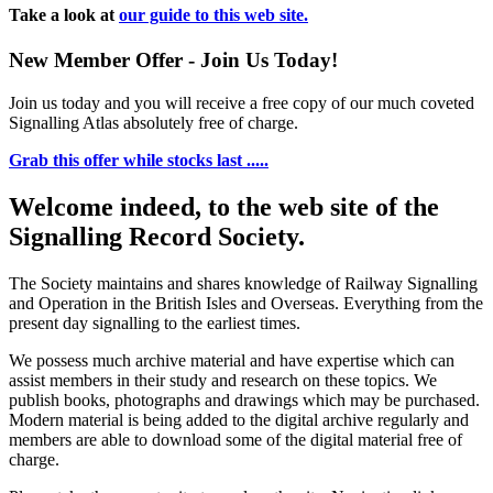
Take a look at
our guide to this web site.
New Member Offer - Join Us Today!
Join us today and you will receive a free copy of our much coveted
Signalling Atlas absolutely free of charge.
Grab this offer while stocks last .....
Welcome indeed, to the web site of the
Signalling Record Society.
The Society maintains and shares knowledge of Railway Signalling
and Operation in the British Isles and Overseas.
Everything from the
present day signalling to the earliest times.
We possess much archive material and have expertise which can
assist members in their study and research on these topics. We
publish books, photographs and drawings which may be purchased.
Modern material is being added to the digital archive regularly and
members are able to download some of the digital material free of
charge.