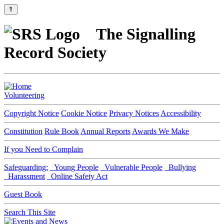
⇑
The Signalling
Record Society
Volunteering
Copyright Notice
Cookie Notice
Privacy Notices
Accessibility
Constitution
Rule Book
Annual Reports
Awards We Make
If you Need to Complain
Safeguarding:
Young People
Vulnerable People
Bullying
Harassment
Online Safety Act
Guest Book
Search This Site