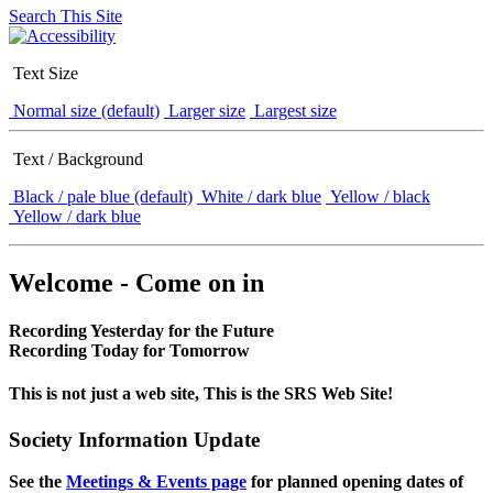
Search This Site
Text Size
Normal size (default)
Larger size
Largest size
Text / Background
Black / pale blue (default)
White / dark blue
Yellow / black
Yellow / dark blue
Welcome - Come on in
Recording Yesterday for the Future
Recording Today for Tomorrow
This is not just a web site, This is the SRS Web Site!
Society Information Update
See the
Meetings & Events page
for planned opening dates of