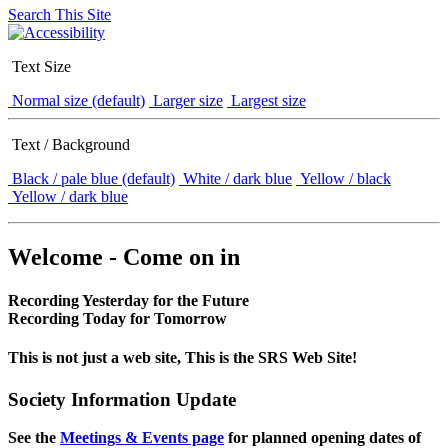
Search This Site
Text Size
Normal size (default)
Larger size
Largest size
Text / Background
Black / pale blue (default)
White / dark blue
Yellow / black
Yellow / dark blue
Welcome - Come on in
Recording Yesterday for the Future
Recording Today for Tomorrow
This is not just a web site, This is the SRS Web Site!
Society Information Update
See the
Meetings & Events page
for planned opening dates of