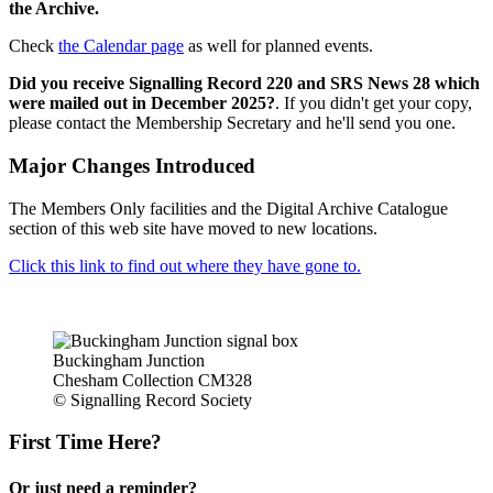
the Archive.
Check
the Calendar page
as well for planned events.
Did you receive Signalling Record 220 and SRS News 28 which
were mailed out in December 2025?
. If you didn't get your copy,
please contact the Membership Secretary and he'll send you one.
Major Changes Introduced
The Members Only facilities and the Digital Archive Catalogue
section of this web site have moved to new locations.
Click this link to find out where they have gone to.
Buckingham Junction
Chesham Collection CM328
© Signalling Record Society
First Time Here?
Or just need a reminder?