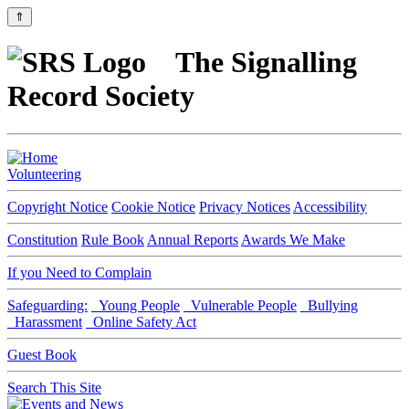
⇑
The Signalling
Record Society
Volunteering
Copyright Notice
Cookie Notice
Privacy Notices
Accessibility
Constitution
Rule Book
Annual Reports
Awards We Make
If you Need to Complain
Safeguarding:
Young People
Vulnerable People
Bullying
Harassment
Online Safety Act
Guest Book
Search This Site