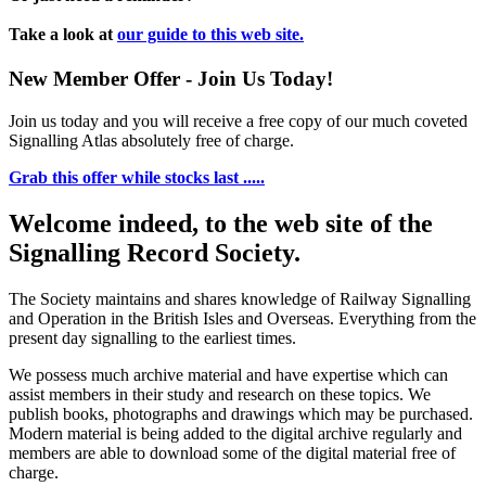
Take a look at
our guide to this web site.
New Member Offer - Join Us Today!
Join us today and you will receive a free copy of our much coveted
Signalling Atlas absolutely free of charge.
Grab this offer while stocks last .....
Welcome indeed, to the web site of the
Signalling Record Society.
The Society maintains and shares knowledge of Railway Signalling
and Operation in the British Isles and Overseas.
Everything from the
present day signalling to the earliest times.
We possess much archive material and have expertise which can
assist members in their study and research on these topics. We
publish books, photographs and drawings which may be purchased.
Modern material is being added to the digital archive regularly and
members are able to download some of the digital material free of
charge.