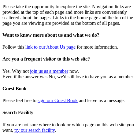
Please take the opportunity to explore the site. Navigation links are
provided at the top of each page and more links are conveniently
scattered about the pages. Links to the home page and the top of the
page you are viewing are provided at the bottom of all pages.
Want to know more about us and what we do?
Follow this
link to our About Us page
for more information.
Are you a frequent visitor to this web site?
Yes. Why not
join us as a member
now.
Even if the answer was No, we'd still love to have you as a member.
Guest Book
Please feel free to
sign our Guest Book
and leave us a message.
Search Facility
If you are not sure where to look or which page on this web site you
want,
try our search facility
.