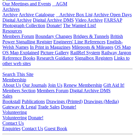
Our Meetings and Events
AGM
Archives
Archive
Archive Catalogue
Archive Box List
Archive Open Days
Digital Archive
Digital Archive DMS
Video Archive
FARSAP
Photograph Collection
Donate!
The Wanted List!
Resources
Members Forum
Boundary Changes
Bridges & Tunnels
British
Power Signalling Register
Engineers' Line References
English-
Welsh Names
In Print in Magazines
Mileposts & Mileages
OS Map
OS Map Explained
Picture Gallery
RailRef System
Railway Jargon
Reference Books
Research Guidance
Signalbox Registers
Links to
other web sites
Search This Site
Membership
About Us
Our Journals
Join Us
Renew Membership
Gift Aid It!
Members Section
Members Forum
Digital Archive DMS
Sales
Bookstall
Publications
Drawings (Printed)
Drawings (Media)
Gateway & Legal
Trade Sales
Donate!
Volunteering
Volunteering
Donate!
Contact Us
Enquiries
Contact Us
Guest Book