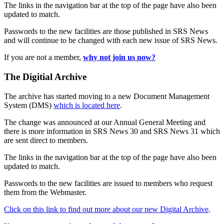
The links in the navigation bar at the top of the page have also been
updated to match.
Passwords to the new facilities are those published in SRS News
and will continue to be changed with each new issue of SRS News.
If you are not a member,
why not join us now?
The Digitial Archive
The archive has started moving to a new Document Management
System (DMS)
which is located here
.
The change was announced at our Annual General Meeting and
there is more information in SRS News 30 and SRS News 31 which
are sent direct to members.
The links in the navigation bar at the top of the page have also been
updated to match.
Passwords to the new facilities are issued to members who request
them from the Webmaster.
Click on this link to find out more about our new Digital Archive
.