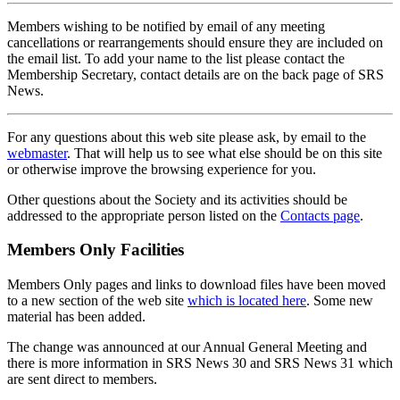
Members wishing to be notified by email of any meeting
cancellations or rearrangements should ensure they are included on
the email list. To add your name to the list please contact the
Membership Secretary, contact details are on the back page of SRS
News.
For any questions about this web site please ask, by email to the
webmaster
. That will help us to see what else should be on this site
or otherwise improve the browsing experience for you.
Other questions about the Society and its activities should be
addressed to the appropriate person listed on the
Contacts page
.
Members Only Facilities
Members Only pages and links to download files have been moved
to a new section of the web site
which is located here
. Some new
material has been added.
The change was announced at our Annual General Meeting and
there is more information in SRS News 30 and SRS News 31 which
are sent direct to members.