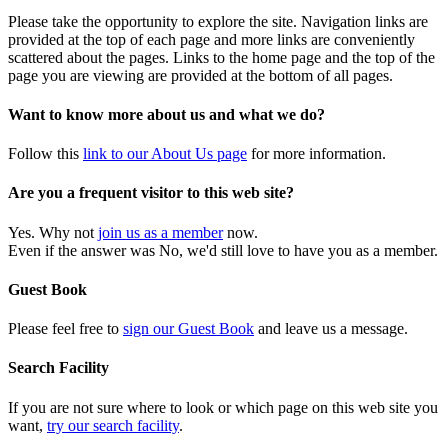
Please take the opportunity to explore the site. Navigation links are
provided at the top of each page and more links are conveniently
scattered about the pages. Links to the home page and the top of the
page you are viewing are provided at the bottom of all pages.
Want to know more about us and what we do?
Follow this
link to our About Us page
for more information.
Are you a frequent visitor to this web site?
Yes. Why not
join us as a member
now.
Even if the answer was No, we'd still love to have you as a member.
Guest Book
Please feel free to
sign our Guest Book
and leave us a message.
Search Facility
If you are not sure where to look or which page on this web site you
want,
try our search facility
.