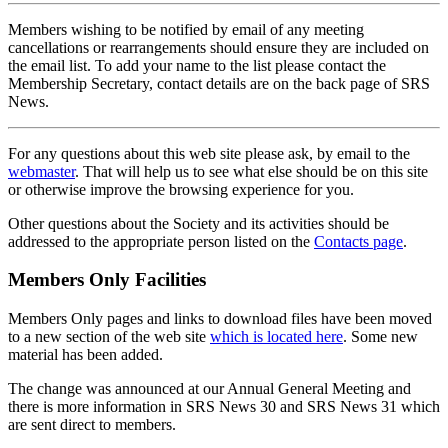
Members wishing to be notified by email of any meeting
cancellations or rearrangements should ensure they are included on
the email list. To add your name to the list please contact the
Membership Secretary, contact details are on the back page of SRS
News.
For any questions about this web site please ask, by email to the
webmaster
. That will help us to see what else should be on this site
or otherwise improve the browsing experience for you.
Other questions about the Society and its activities should be
addressed to the appropriate person listed on the
Contacts page
.
Members Only Facilities
Members Only pages and links to download files have been moved
to a new section of the web site
which is located here
. Some new
material has been added.
The change was announced at our Annual General Meeting and
there is more information in SRS News 30 and SRS News 31 which
are sent direct to members.