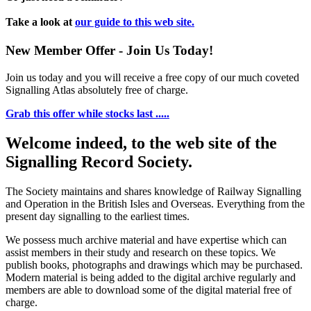
Take a look at
our guide to this web site.
New Member Offer - Join Us Today!
Join us today and you will receive a free copy of our much coveted
Signalling Atlas absolutely free of charge.
Grab this offer while stocks last .....
Welcome indeed, to the web site of the
Signalling Record Society.
The Society maintains and shares knowledge of Railway Signalling
and Operation in the British Isles and Overseas.
Everything from the
present day signalling to the earliest times.
We possess much archive material and have expertise which can
assist members in their study and research on these topics. We
publish books, photographs and drawings which may be purchased.
Modern material is being added to the digital archive regularly and
members are able to download some of the digital material free of
charge.