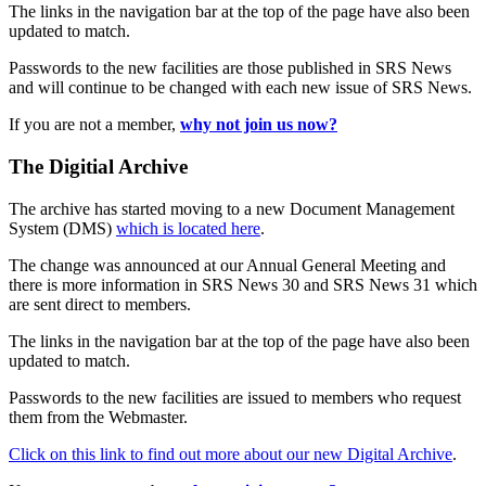
The links in the navigation bar at the top of the page have also been
updated to match.
Passwords to the new facilities are those published in SRS News
and will continue to be changed with each new issue of SRS News.
If you are not a member,
why not join us now?
The Digitial Archive
The archive has started moving to a new Document Management
System (DMS)
which is located here
.
The change was announced at our Annual General Meeting and
there is more information in SRS News 30 and SRS News 31 which
are sent direct to members.
The links in the navigation bar at the top of the page have also been
updated to match.
Passwords to the new facilities are issued to members who request
them from the Webmaster.
Click on this link to find out more about our new Digital Archive
.