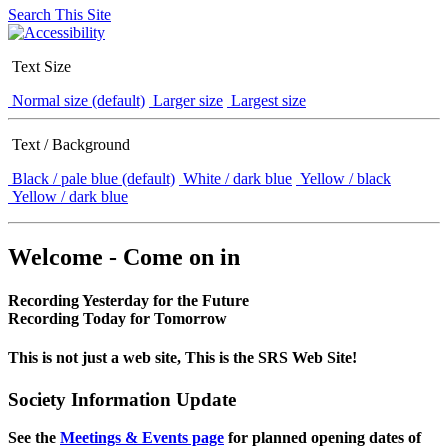
Search This Site
Text Size
Normal size (default)
Larger size
Largest size
Text / Background
Black / pale blue (default)
White / dark blue
Yellow / black
Yellow / dark blue
Welcome - Come on in
Recording Yesterday for the Future
Recording Today for Tomorrow
This is not just a web site, This is the SRS Web Site!
Society Information Update
See the
Meetings & Events page
for planned opening dates of