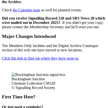
the Archive.
Check
the Calendar page
as well for planned events.
Did you receive Signalling Record 220 and SRS News 28 which
were mailed out in December 2025?
. If you didn't get your copy,
please contact the Membership Secretary and he'll send you one.
Major Changes Introduced
The Members Only facilities and the Digital Archive Catalogue
section of this web site have moved to new locations.
Click this link to find out where they have gone to.
Buckingham Junction
Chesham Collection CM328
© Signalling Record Society
First Time Here?
Or just need a reminder?