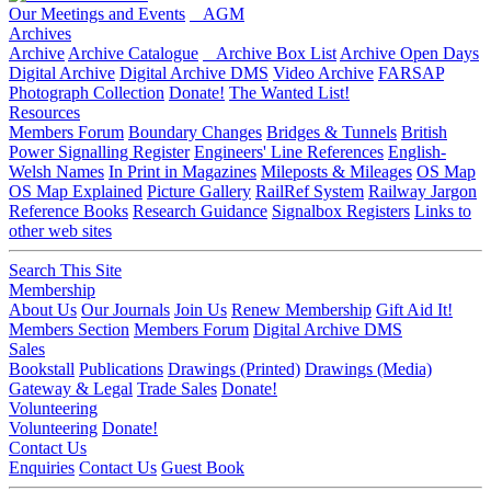
Our Meetings and Events
AGM
Archives
Archive
Archive Catalogue
Archive Box List
Archive Open Days
Digital Archive
Digital Archive DMS
Video Archive
FARSAP
Photograph Collection
Donate!
The Wanted List!
Resources
Members Forum
Boundary Changes
Bridges & Tunnels
British
Power Signalling Register
Engineers' Line References
English-
Welsh Names
In Print in Magazines
Mileposts & Mileages
OS Map
OS Map Explained
Picture Gallery
RailRef System
Railway Jargon
Reference Books
Research Guidance
Signalbox Registers
Links to
other web sites
Search This Site
Membership
About Us
Our Journals
Join Us
Renew Membership
Gift Aid It!
Members Section
Members Forum
Digital Archive DMS
Sales
Bookstall
Publications
Drawings (Printed)
Drawings (Media)
Gateway & Legal
Trade Sales
Donate!
Volunteering
Volunteering
Donate!
Contact Us
Enquiries
Contact Us
Guest Book