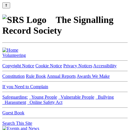
⇑
The Signalling
Record Society
Volunteering
Copyright Notice
Cookie Notice
Privacy Notices
Accessibility
Constitution
Rule Book
Annual Reports
Awards We Make
If you Need to Complain
Safeguarding:
Young People
Vulnerable People
Bullying
Harassment
Online Safety Act
Guest Book
Search This Site