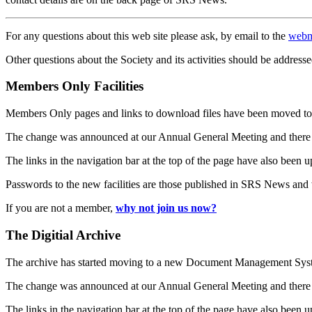
For any questions about this web site please ask, by email to the
webm
Other questions about the Society and its activities should be addresse
Members Only Facilities
Members Only pages and links to download files have been moved to 
The change was announced at our Annual General Meeting and there
The links in the navigation bar at the top of the page have also been 
Passwords to the new facilities are those published in SRS News and
If you are not a member,
why not join us now?
The Digitial Archive
The archive has started moving to a new Document Management S
The change was announced at our Annual General Meeting and there
The links in the navigation bar at the top of the page have also been 