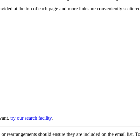
provided at the top of each page and more links are conveniently scatter
 want,
try our search facility
.
or rearrangements should ensure they are included on the email list. To