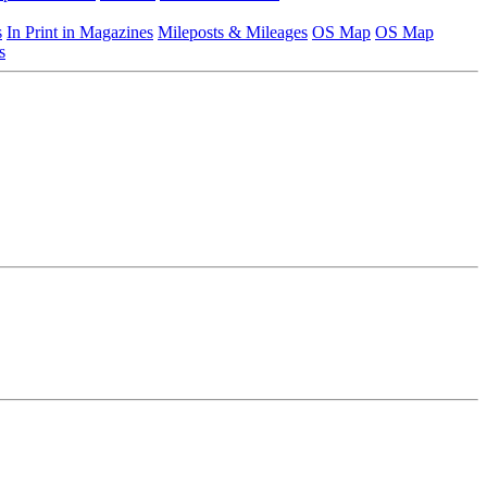
s
In Print in Magazines
Mileposts & Mileages
OS Map
OS Map
s