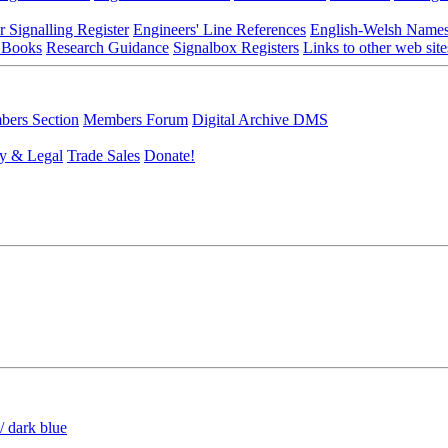
r Signalling Register
Engineers' Line References
English-Welsh Name
 Books
Research Guidance
Signalbox Registers
Links to other web site
ers Section
Members Forum
Digital Archive DMS
y & Legal
Trade Sales
Donate!
/ dark blue