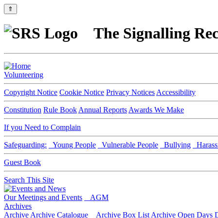
⇑
The Signalling Rec
Volunteering
Copyright Notice
Cookie Notice
Privacy Notices
Accessibility
Constitution
Rule Book
Annual Reports
Awards We Make
If you Need to Complain
Safeguarding:
Young People
Vulnerable People
Bullying
Harass
Guest Book
Search This Site
Our Meetings and Events
AGM
Archives
Archive
Archive Catalogue
Archive Box List
Archive Open Days
D