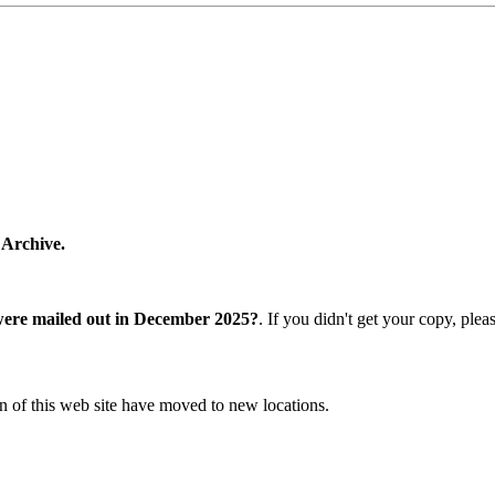
 Archive.
were mailed out in December 2025?
. If you didn't get your copy, ple
n of this web site have moved to new locations.