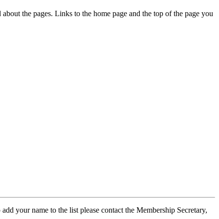
ed about the pages. Links to the home page and the top of the page you
 add your name to the list please contact the Membership Secretary,