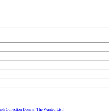
aph Collection
Donate!
The Wanted List!