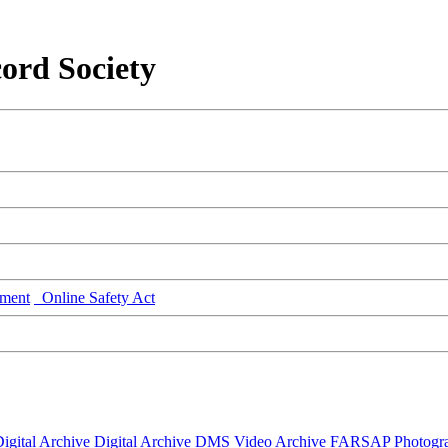
ord Society
ment
Online Safety Act
igital Archive
Digital Archive DMS
Video Archive
FARSAP
Photogr