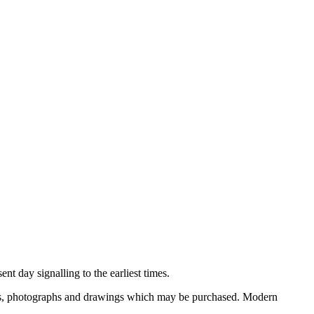
nt day signalling to the earliest times.
ooks, photographs and drawings which may be purchased. Modern