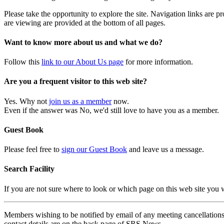
Please take the opportunity to explore the site. Navigation links are 
are viewing are provided at the bottom of all pages.
Want to know more about us and what we do?
Follow this
link to our About Us page
for more information.
Are you a frequent visitor to this web site?
Yes. Why not
join us as a member
now.
Even if the answer was No, we'd still love to have you as a member.
Guest Book
Please feel free to
sign our Guest Book
and leave us a message.
Search Facility
If you are not sure where to look or which page on this web site you
Members wishing to be notified by email of any meeting cancellations 
contact details are on the back page of SRS News.