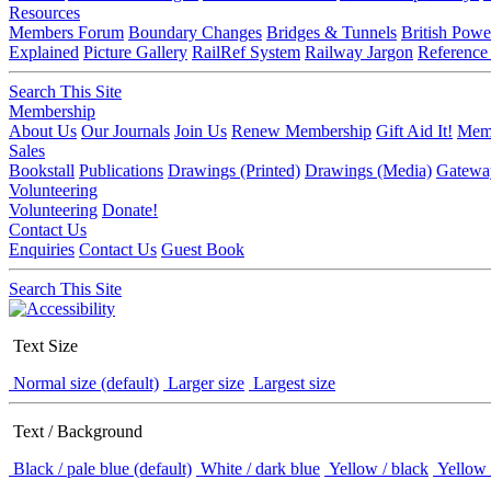
Resources
Members Forum
Boundary Changes
Bridges & Tunnels
British Powe
Explained
Picture Gallery
RailRef System
Railway Jargon
Reference
Search This Site
Membership
About Us
Our Journals
Join Us
Renew Membership
Gift Aid It!
Memb
Sales
Bookstall
Publications
Drawings (Printed)
Drawings (Media)
Gatewa
Volunteering
Volunteering
Donate!
Contact Us
Enquiries
Contact Us
Guest Book
Search This Site
Text Size
Normal size (default)
Larger size
Largest size
Text / Background
Black / pale blue (default)
White / dark blue
Yellow / black
Yellow 