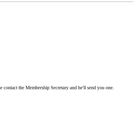
ase contact the Membership Secretary and he'll send you one.