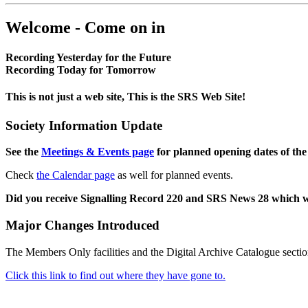
Welcome - Come on in
Recording Yesterday for the Future
Recording Today for Tomorrow
This is not just a web site, This is the SRS Web Site!
Society Information Update
See the
Meetings & Events page
for planned opening dates of the
Check
the Calendar page
as well for planned events.
Did you receive Signalling Record 220 and SRS News 28 which 
Major Changes Introduced
The Members Only facilities and the Digital Archive Catalogue sectio
Click this link to find out where they have gone to.