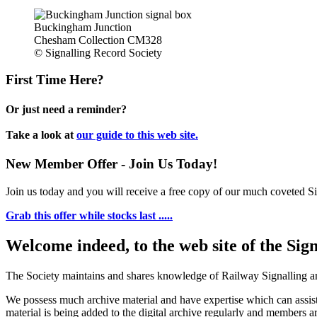
Buckingham Junction
Chesham Collection CM328
© Signalling Record Society
First Time Here?
Or just need a reminder?
Take a look at
our guide to this web site.
New Member Offer - Join Us Today!
Join us today and you will receive a free copy of our much coveted Sig
Grab this offer while stocks last .....
Welcome indeed, to the web site of the Sig
The Society maintains and shares knowledge of Railway Signalling an
We possess much archive material and have expertise which can assi
material is being added to the digital archive regularly and members ar