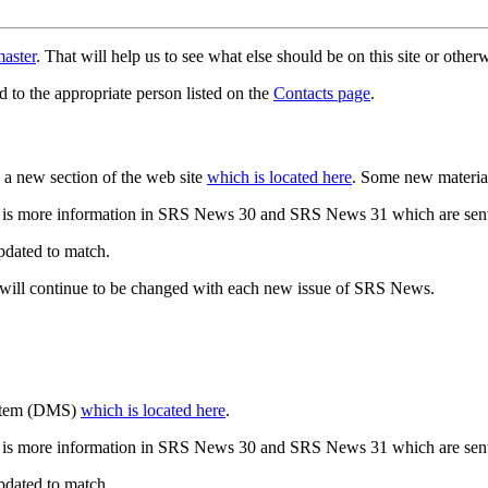
aster
. That will help us to see what else should be on this site or oth
d to the appropriate person listed on the
Contacts page
.
a new section of the web site
which is located here
. Some new materia
 is more information in SRS News 30 and SRS News 31 which are sent
updated to match.
 will continue to be changed with each new issue of SRS News.
ystem (DMS)
which is located here
.
 is more information in SRS News 30 and SRS News 31 which are sent
updated to match.