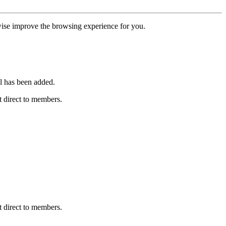
erwise improve the browsing experience for you.
l has been added.
 direct to members.
 direct to members.