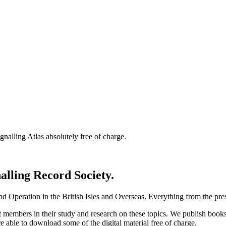
nalling Atlas absolutely free of charge.
nalling Record Society.
d Operation in the British Isles and Overseas.
Everything from the prese
st members in their study and research on these topics. We publish b
e able to download some of the digital material free of charge.