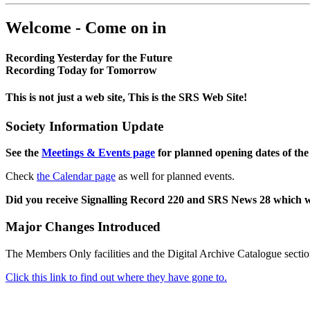
Welcome - Come on in
Recording Yesterday for the Future
Recording Today for Tomorrow
This is not just a web site, This is the SRS Web Site!
Society Information Update
See the
Meetings & Events page
for planned opening dates of the
Check
the Calendar page
as well for planned events.
Did you receive Signalling Record 220 and SRS News 28 which 
Major Changes Introduced
The Members Only facilities and the Digital Archive Catalogue sectio
Click this link to find out where they have gone to.