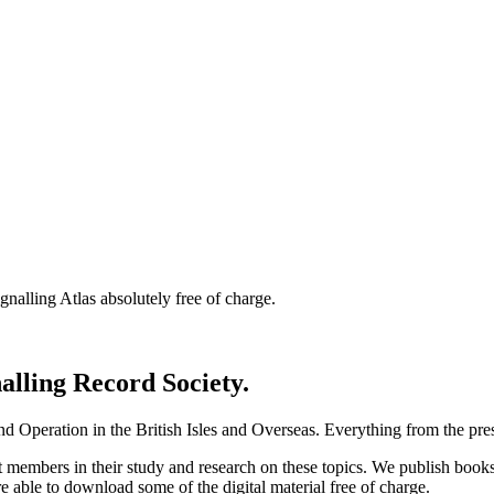
nalling Atlas absolutely free of charge.
nalling Record Society.
d Operation in the British Isles and Overseas.
Everything from the prese
st members in their study and research on these topics. We publish b
e able to download some of the digital material free of charge.