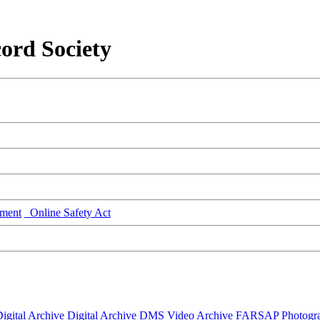
ord Society
ment
Online Safety Act
igital Archive
Digital Archive DMS
Video Archive
FARSAP
Photogr