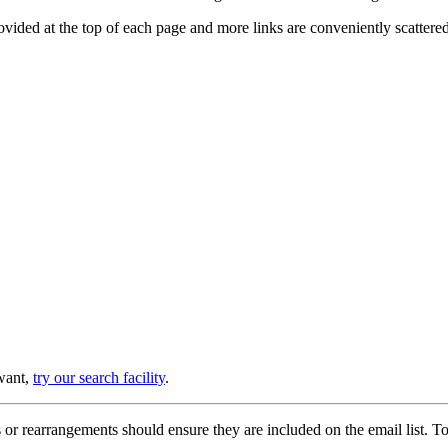
provided at the top of each page and more links are conveniently scatter
 want,
try our search facility
.
or rearrangements should ensure they are included on the email list. To