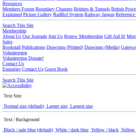
Resources
Members Forum
Boundary Changes
Bridges & Tunnels
British Powe
Explained
Picture Gallery
RailRef System
Railway Jargon
Reference
Search This Site
Membership
About Us
Our Journals
Join Us
Renew Membership
Gift Aid It!
Memb
Sales
Bookstall
Publications
Drawings (Printed)
Drawings (Media)
Gatewa
Volunteering
Volunteering
Donate!
Contact Us
Enquiries
Contact Us
Guest Book
Search This Site
Text Size
Normal size (default)
Larger size
Largest size
Text / Background
Black / pale blue (default)
White / dark blue
Yellow / black
Yellow 