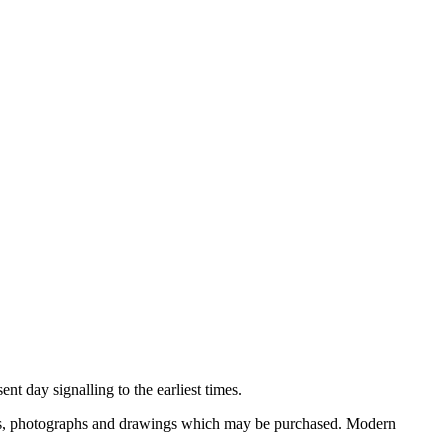
nt day signalling to the earliest times.
ooks, photographs and drawings which may be purchased. Modern