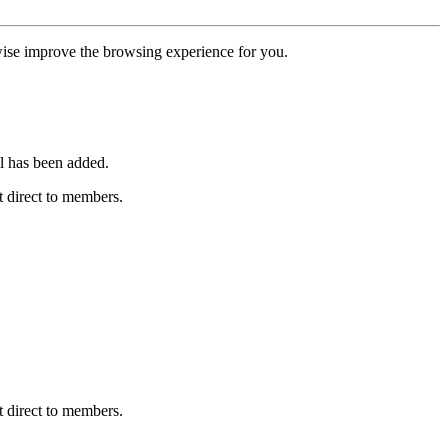
erwise improve the browsing experience for you.
l has been added.
 direct to members.
 direct to members.