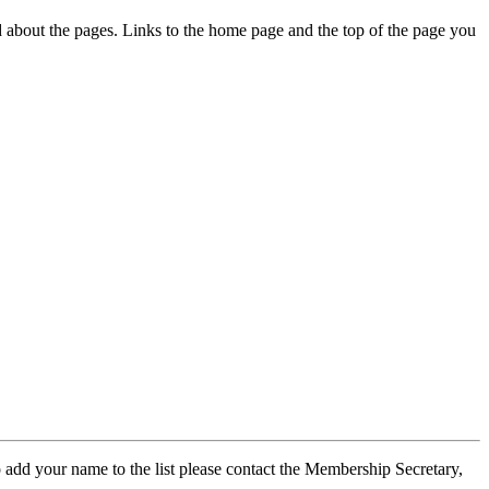
ed about the pages. Links to the home page and the top of the page you
 add your name to the list please contact the Membership Secretary,