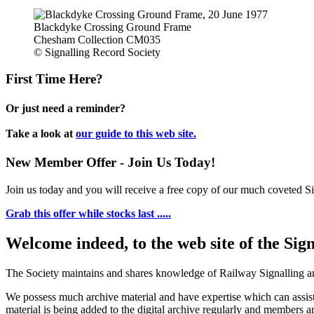
Blackdyke Crossing Ground Frame
Chesham Collection CM035
© Signalling Record Society
First Time Here?
Or just need a reminder?
Take a look at
our guide to this web site.
New Member Offer - Join Us Today!
Join us today and you will receive a free copy of our much coveted Sig
Grab this offer while stocks last .....
Welcome indeed, to the web site of the Sig
The Society maintains and shares knowledge of Railway Signalling an
We possess much archive material and have expertise which can assi
material is being added to the digital archive regularly and members ar