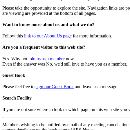
Please take the opportunity to explore the site. Navigation links are 
are viewing are provided at the bottom of all pages.
Want to know more about us and what we do?
Follow this
link to our About Us page
for more information.
Are you a frequent visitor to this web site?
Yes. Why not
join us as a member
now.
Even if the answer was No, we'd still love to have you as a member.
Guest Book
Please feel free to
sign our Guest Book
and leave us a message.
Search Facility
If you are not sure where to look or which page on this web site you
Members wishing to be notified by email of any meeting cancellations 
contact details are on the back page of SRS News.