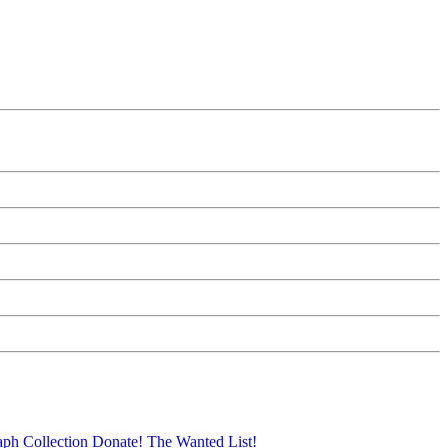
aph Collection
Donate!
The Wanted List!