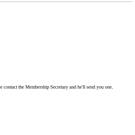
ase contact the Membership Secretary and he'll send you one.