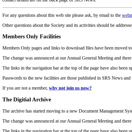
For any questions about this web site please ask, by email to the
webm
Other questions about the Society and its activities should be addresse
Members Only Facilities
Members Only pages and links to download files have been moved to 
The change was announced at our Annual General Meeting and there
The links in the navigation bar at the top of the page have also been 
Passwords to the new facilities are those published in SRS News and
If you are not a member,
why not join us now?
The Digitial Archive
The archive has started moving to a new Document Management S
The change was announced at our Annual General Meeting and there
The links in the navigation bar at the top of the page have also been 