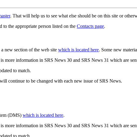
aster
. That will help us to see what else should be on this site or oth
d to the appropriate person listed on the
Contacts page
.
a new section of the web site
which is located here
. Some new materia
 is more information in SRS News 30 and SRS News 31 which are sent
updated to match.
 will continue to be changed with each new issue of SRS News.
ystem (DMS)
which is located here
.
 is more information in SRS News 30 and SRS News 31 which are sent
updated to match.