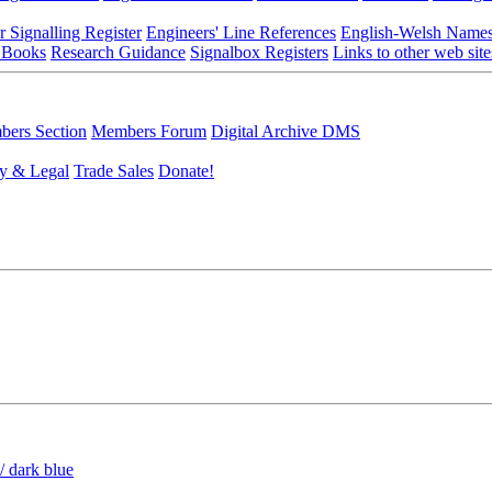
r Signalling Register
Engineers' Line References
English-Welsh Name
 Books
Research Guidance
Signalbox Registers
Links to other web site
ers Section
Members Forum
Digital Archive DMS
y & Legal
Trade Sales
Donate!
/ dark blue