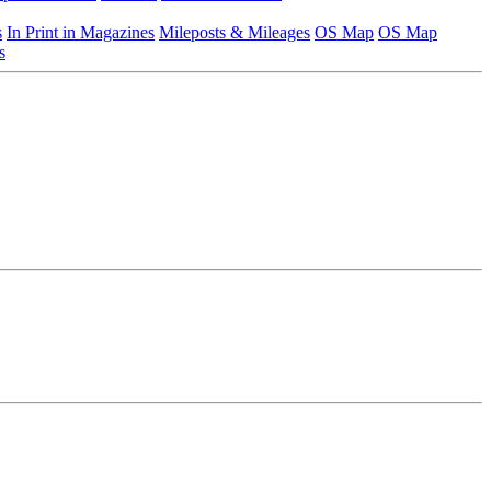
s
In Print in Magazines
Mileposts & Mileages
OS Map
OS Map
s