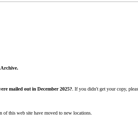
 Archive.
were mailed out in December 2025?
. If you didn't get your copy, ple
n of this web site have moved to new locations.