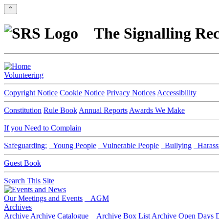
⇑
The Signalling Rec
Volunteering
Copyright Notice
Cookie Notice
Privacy Notices
Accessibility
Constitution
Rule Book
Annual Reports
Awards We Make
If you Need to Complain
Safeguarding:
Young People
Vulnerable People
Bullying
Harass
Guest Book
Search This Site
Our Meetings and Events
AGM
Archives
Archive
Archive Catalogue
Archive Box List
Archive Open Days
D