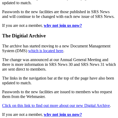
updated to match.
Passwords to the new facilities are those published in SRS News
and will continue to be changed with each new issue of SRS News.
If you are not a member,
why not join us now?
The Digitial Archive
The archive has started moving to a new Document Management
System (DMS)
which is located here
.
The change was announced at our Annual General Meeting and
there is more information in SRS News 30 and SRS News 31 which
are sent direct to members.
The links in the navigation bar at the top of the page have also been
updated to match.
Passwords to the new facilities are issued to members who request
them from the Webmaster.
Click on this link to find out more about our new Digital Archive
.
If you are not a member,
why not join us now?