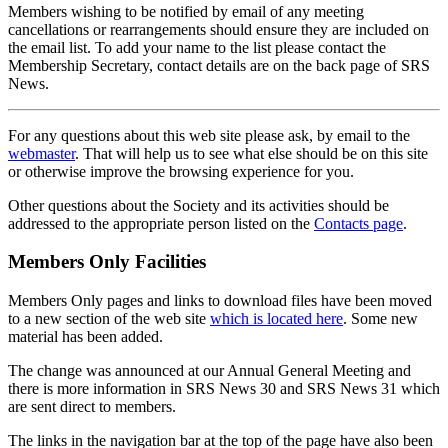
Members wishing to be notified by email of any meeting
cancellations or rearrangements should ensure they are included on
the email list. To add your name to the list please contact the
Membership Secretary, contact details are on the back page of SRS
News.
For any questions about this web site please ask, by email to the
webmaster
. That will help us to see what else should be on this site
or otherwise improve the browsing experience for you.
Other questions about the Society and its activities should be
addressed to the appropriate person listed on the
Contacts page
.
Members Only Facilities
Members Only pages and links to download files have been moved
to a new section of the web site
which is located here
. Some new
material has been added.
The change was announced at our Annual General Meeting and
there is more information in SRS News 30 and SRS News 31 which
are sent direct to members.
The links in the navigation bar at the top of the page have also been