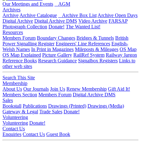
Our Meetings and Events
AGM
Archives
Archive
Archive Catalogue
Archive Box List
Archive Open Days
Digital Archive
Digital Archive DMS
Video Archive
FARSAP
Photograph Collection
Donate!
The Wanted List!
Resources
Members Forum
Boundary Changes
Bridges & Tunnels
British
Power Signalling Register
Engineers' Line References
English-
Welsh Names
In Print in Magazines
Mileposts & Mileages
OS Map
OS Map Explained
Picture Gallery
RailRef System
Railway Jargon
Reference Books
Research Guidance
Signalbox Registers
Links to
other web sites
Search This Site
Membership
About Us
Our Journals
Join Us
Renew Membership
Gift Aid It!
Members Section
Members Forum
Digital Archive DMS
Sales
Bookstall
Publications
Drawings (Printed)
Drawings (Media)
Gateway & Legal
Trade Sales
Donate!
Volunteering
Volunteering
Donate!
Contact Us
Enquiries
Contact Us
Guest Book