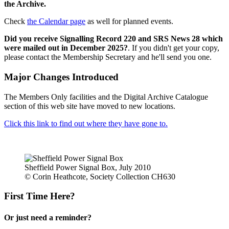
the Archive.
Check
the Calendar page
as well for planned events.
Did you receive Signalling Record 220 and SRS News 28 which
were mailed out in December 2025?
. If you didn't get your copy,
please contact the Membership Secretary and he'll send you one.
Major Changes Introduced
The Members Only facilities and the Digital Archive Catalogue
section of this web site have moved to new locations.
Click this link to find out where they have gone to.
Sheffield Power Signal Box, July 2010
© Corin Heathcote, Society Collection CH630
First Time Here?
Or just need a reminder?