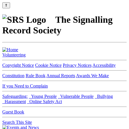
⇑
The Signalling
Record Society
Volunteering
Copyright Notice
Cookie Notice
Privacy Notices
Accessibility
Constitution
Rule Book
Annual Reports
Awards We Make
If you Need to Complain
Safeguarding:
Young People
Vulnerable People
Bullying
Harassment
Online Safety Act
Guest Book
Search This Site