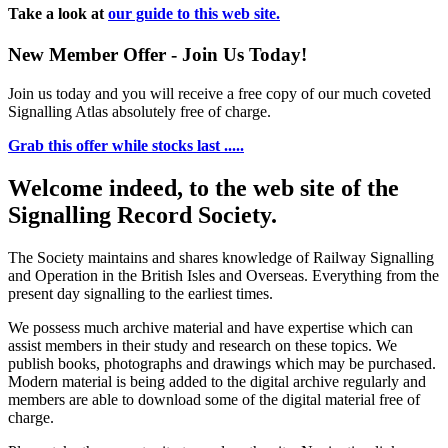
Take a look at
our guide to this web site.
New Member Offer - Join Us Today!
Join us today and you will receive a free copy of our much coveted
Signalling Atlas absolutely free of charge.
Grab this offer while stocks last .....
Welcome indeed, to the web site of the
Signalling Record Society.
The Society maintains and shares knowledge of Railway Signalling
and Operation in the British Isles and Overseas.
Everything from the
present day signalling to the earliest times.
We possess much archive material and have expertise which can
assist members in their study and research on these topics. We
publish books, photographs and drawings which may be purchased.
Modern material is being added to the digital archive regularly and
members are able to download some of the digital material free of
charge.