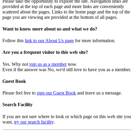
Please take the opportunity to explore the site. Navigation links are
provided at the top of each page and more links are conveniently
scattered about the pages. Links to the home page and the top of the
page you are viewing are provided at the bottom of all pages.
Want to know more about us and what we do?
Follow this
link to our About Us page
for more information.
Are you a frequent visitor to this web site?
Yes. Why not
join us as a member
now.
Even if the answer was No, we'd still love to have you as a member.
Guest Book
Please feel free to
sign our Guest Book
and leave us a message.
Search Facility
If you are not sure where to look or which page on this web site you
want,
try our search facility
.