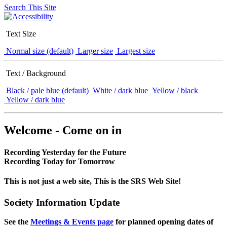
Search This Site
Text Size
Normal size (default)
Larger size
Largest size
Text / Background
Black / pale blue (default)
White / dark blue
Yellow / black
Yellow / dark blue
Welcome - Come on in
Recording Yesterday for the Future
Recording Today for Tomorrow
This is not just a web site, This is the SRS Web Site!
Society Information Update
See the
Meetings & Events page
for planned opening dates of