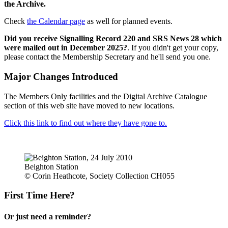
the Archive.
Check
the Calendar page
as well for planned events.
Did you receive Signalling Record 220 and SRS News 28 which
were mailed out in December 2025?
. If you didn't get your copy,
please contact the Membership Secretary and he'll send you one.
Major Changes Introduced
The Members Only facilities and the Digital Archive Catalogue
section of this web site have moved to new locations.
Click this link to find out where they have gone to.
Beighton Station
© Corin Heathcote, Society Collection CH055
First Time Here?
Or just need a reminder?