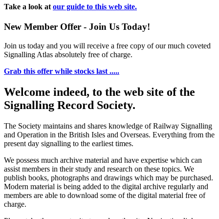
Take a look at
our guide to this web site.
New Member Offer - Join Us Today!
Join us today and you will receive a free copy of our much coveted
Signalling Atlas absolutely free of charge.
Grab this offer while stocks last .....
Welcome indeed, to the web site of the
Signalling Record Society.
The Society maintains and shares knowledge of Railway Signalling
and Operation in the British Isles and Overseas.
Everything from the
present day signalling to the earliest times.
We possess much archive material and have expertise which can
assist members in their study and research on these topics. We
publish books, photographs and drawings which may be purchased.
Modern material is being added to the digital archive regularly and
members are able to download some of the digital material free of
charge.