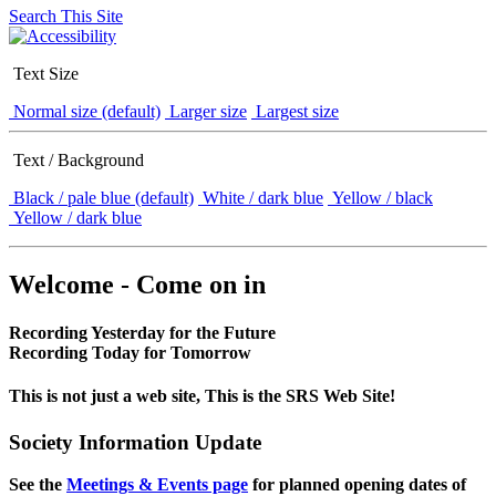
Search This Site
Text Size
Normal size (default)
Larger size
Largest size
Text / Background
Black / pale blue (default)
White / dark blue
Yellow / black
Yellow / dark blue
Welcome - Come on in
Recording Yesterday for the Future
Recording Today for Tomorrow
This is not just a web site, This is the SRS Web Site!
Society Information Update
See the
Meetings & Events page
for planned opening dates of