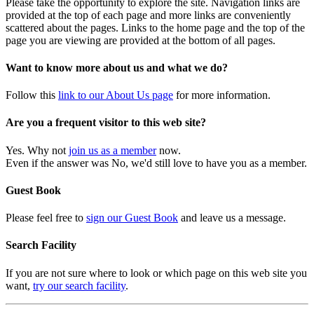
Please take the opportunity to explore the site. Navigation links are
provided at the top of each page and more links are conveniently
scattered about the pages. Links to the home page and the top of the
page you are viewing are provided at the bottom of all pages.
Want to know more about us and what we do?
Follow this
link to our About Us page
for more information.
Are you a frequent visitor to this web site?
Yes. Why not
join us as a member
now.
Even if the answer was No, we'd still love to have you as a member.
Guest Book
Please feel free to
sign our Guest Book
and leave us a message.
Search Facility
If you are not sure where to look or which page on this web site you
want,
try our search facility
.