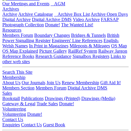
Our Meetings and Events
AGM
Archives
Archive
Archive Catalogue
Archive Box List
Archive Open Days
Digital Archive
Digital Archive DMS
Video Archive
FARSAP
Photograph Collection
Donate!
The Wanted List!
Resources
Members Forum
Boundary Changes
Bridges & Tunnels
British
Power Signalling Register
Engineers' Line References
English-
Welsh Names
In Print in Magazines
Mileposts & Mileages
OS Map
OS Map Explained
Picture Gallery
RailRef System
Railway Jargon
Reference Books
Research Guidance
Signalbox Registers
Links to
other web sites
Search This Site
Membership
About Us
Our Journals
Join Us
Renew Membership
Gift Aid It!
Members Section
Members Forum
Digital Archive DMS
Sales
Bookstall
Publications
Drawings (Printed)
Drawings (Media)
Gateway & Legal
Trade Sales
Donate!
Volunteering
Volunteering
Donate!
Contact Us
Enquiries
Contact Us
Guest Book