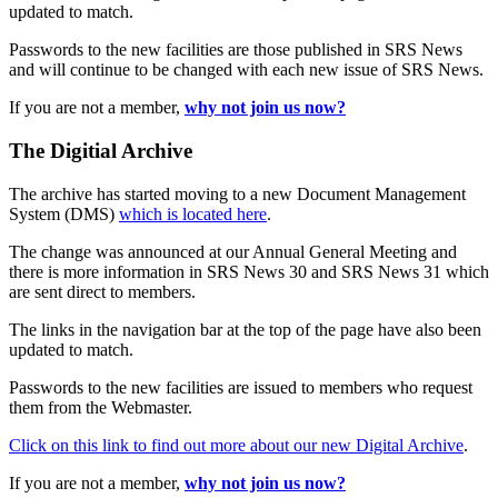
updated to match.
Passwords to the new facilities are those published in SRS News
and will continue to be changed with each new issue of SRS News.
If you are not a member,
why not join us now?
The Digitial Archive
The archive has started moving to a new Document Management
System (DMS)
which is located here
.
The change was announced at our Annual General Meeting and
there is more information in SRS News 30 and SRS News 31 which
are sent direct to members.
The links in the navigation bar at the top of the page have also been
updated to match.
Passwords to the new facilities are issued to members who request
them from the Webmaster.
Click on this link to find out more about our new Digital Archive
.
If you are not a member,
why not join us now?