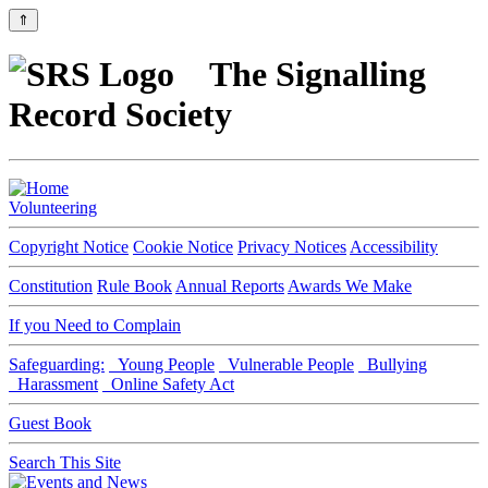
⇑
The Signalling
Record Society
Volunteering
Copyright Notice
Cookie Notice
Privacy Notices
Accessibility
Constitution
Rule Book
Annual Reports
Awards We Make
If you Need to Complain
Safeguarding:
Young People
Vulnerable People
Bullying
Harassment
Online Safety Act
Guest Book
Search This Site