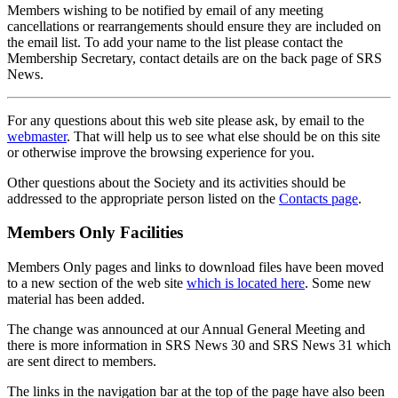
Members wishing to be notified by email of any meeting
cancellations or rearrangements should ensure they are included on
the email list. To add your name to the list please contact the
Membership Secretary, contact details are on the back page of SRS
News.
For any questions about this web site please ask, by email to the
webmaster
. That will help us to see what else should be on this site
or otherwise improve the browsing experience for you.
Other questions about the Society and its activities should be
addressed to the appropriate person listed on the
Contacts page
.
Members Only Facilities
Members Only pages and links to download files have been moved
to a new section of the web site
which is located here
. Some new
material has been added.
The change was announced at our Annual General Meeting and
there is more information in SRS News 30 and SRS News 31 which
are sent direct to members.
The links in the navigation bar at the top of the page have also been