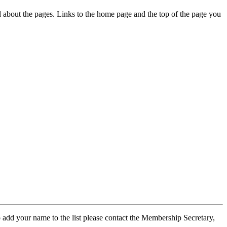
ed about the pages. Links to the home page and the top of the page you
 add your name to the list please contact the Membership Secretary,