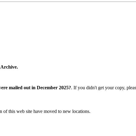
 Archive.
were mailed out in December 2025?
. If you didn't get your copy, ple
n of this web site have moved to new locations.