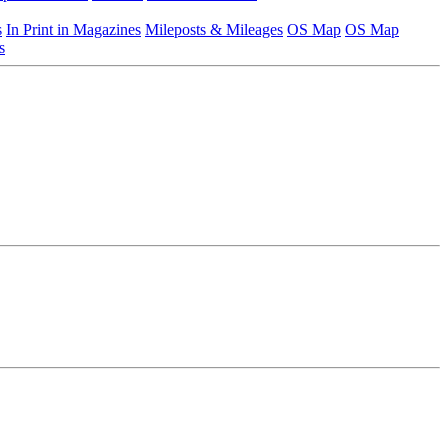
s
In Print in Magazines
Mileposts & Mileages
OS Map
OS Map
s