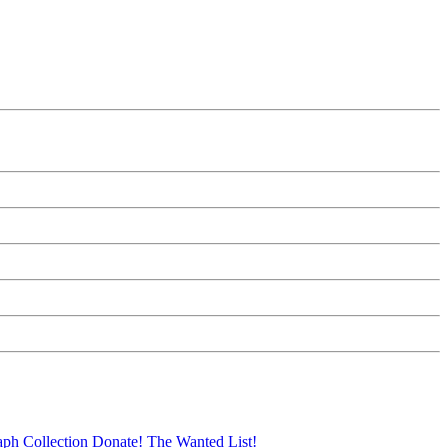
aph Collection
Donate!
The Wanted List!