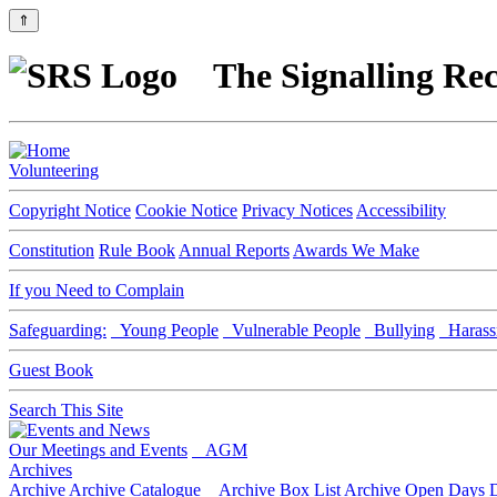
⇑
The Signalling Rec
Volunteering
Copyright Notice
Cookie Notice
Privacy Notices
Accessibility
Constitution
Rule Book
Annual Reports
Awards We Make
If you Need to Complain
Safeguarding:
Young People
Vulnerable People
Bullying
Harass
Guest Book
Search This Site
Our Meetings and Events
AGM
Archives
Archive
Archive Catalogue
Archive Box List
Archive Open Days
D