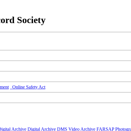
ord Society
ment
Online Safety Act
igital Archive
Digital Archive DMS
Video Archive
FARSAP
Photogr