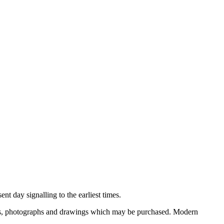
nt day signalling to the earliest times.
ooks, photographs and drawings which may be purchased. Modern