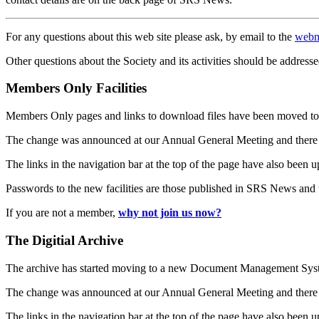
For any questions about this web site please ask, by email to the
webm
Other questions about the Society and its activities should be addresse
Members Only Facilities
Members Only pages and links to download files have been moved to 
The change was announced at our Annual General Meeting and there
The links in the navigation bar at the top of the page have also been 
Passwords to the new facilities are those published in SRS News and
If you are not a member,
why not join us now?
The Digitial Archive
The archive has started moving to a new Document Management S
The change was announced at our Annual General Meeting and there
The links in the navigation bar at the top of the page have also been 