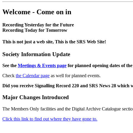
Welcome - Come on in
Recording Yesterday for the Future
Recording Today for Tomorrow
This is not just a web site, This is the SRS Web Site!
Society Information Update
See the
Meetings & Events page
for planned opening dates of the
Check
the Calendar page
as well for planned events.
Did you receive Signalling Record 220 and SRS News 28 which 
Major Changes Introduced
The Members Only facilities and the Digital Archive Catalogue sectio
Click this link to find out where they have gone to.