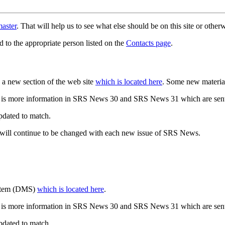
aster
. That will help us to see what else should be on this site or oth
d to the appropriate person listed on the
Contacts page
.
a new section of the web site
which is located here
. Some new materia
 is more information in SRS News 30 and SRS News 31 which are sent
updated to match.
 will continue to be changed with each new issue of SRS News.
ystem (DMS)
which is located here
.
 is more information in SRS News 30 and SRS News 31 which are sent
updated to match.