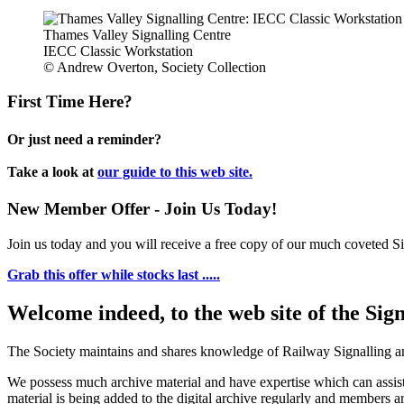
Thames Valley Signalling Centre
IECC Classic Workstation
© Andrew Overton, Society Collection
First Time Here?
Or just need a reminder?
Take a look at
our guide to this web site.
New Member Offer - Join Us Today!
Join us today and you will receive a free copy of our much coveted Sig
Grab this offer while stocks last .....
Welcome indeed, to the web site of the Sig
The Society maintains and shares knowledge of Railway Signalling an
We possess much archive material and have expertise which can assi
material is being added to the digital archive regularly and members ar