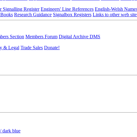
r Signalling Register
Engineers' Line References
English-Welsh Name
 Books
Research Guidance
Signalbox Registers
Links to other web site
ers Section
Members Forum
Digital Archive DMS
y & Legal
Trade Sales
Donate!
/ dark blue