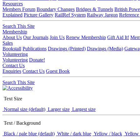
Resources
Members Forum
Boundary Changes
Bridges & Tunnels
British Powe
Explained
Picture Gallery
RailRef System
Railway Jargon
Reference
Search This Site
Membership
About Us
Our Journals
Join Us
Renew Membership
Gift Aid It!
Memb
Sales
Bookstall
Publications
Drawings (Printed)
Drawings (Media)
Gatewa
Volunteering
Volunteering
Donate!
Contact Us
Enquiries
Contact Us
Guest Book
Search This Site
Text Size
Normal size (default)
Larger size
Largest size
Text / Background
Black / pale blue (default)
White / dark blue
Yellow / black
Yellow 