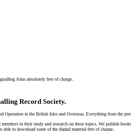
nalling Atlas absolutely free of charge.
nalling Record Society.
d Operation in the British Isles and Overseas.
Everything from the prese
st members in their study and research on these topics. We publish b
e able to download some of the digital material free of charge.