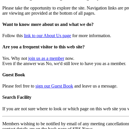
Please take the opportunity to explore the site. Navigation links are 
are viewing are provided at the bottom of all pages.
Want to know more about us and what we do?
Follow this
link to our About Us page
for more information.
Are you a frequent visitor to this web site?
Yes. Why not
join us as a member
now.
Even if the answer was No, we'd still love to have you as a member.
Guest Book
Please feel free to
sign our Guest Book
and leave us a message.
Search Facility
If you are not sure where to look or which page on this web site you
Members wishing to be notified by email of any meeting cancellations 
contact details are on the back page of SRS News.