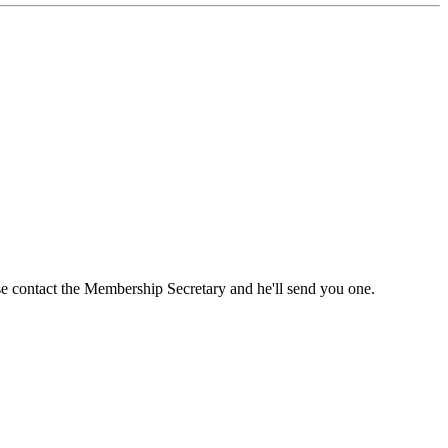
ase contact the Membership Secretary and he'll send you one.