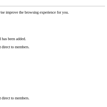
erwise improve the browsing experience for you.
l has been added.
 direct to members.
 direct to members.