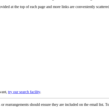
provided at the top of each page and more links are conveniently scatter
 want,
try our search facility
.
or rearrangements should ensure they are included on the email list. To