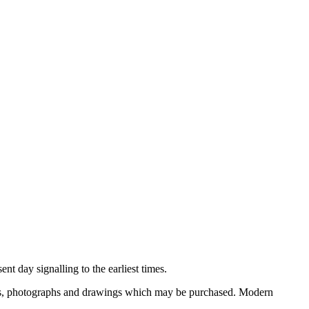
nt day signalling to the earliest times.
ooks, photographs and drawings which may be purchased. Modern