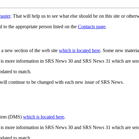
aster
. That will help us to see what else should be on this site or oth
d to the appropriate person listed on the
Contacts page
.
a new section of the web site
which is located here
. Some new materia
 is more information in SRS News 30 and SRS News 31 which are sent
updated to match.
 will continue to be changed with each new issue of SRS News.
ystem (DMS)
which is located here
.
 is more information in SRS News 30 and SRS News 31 which are sent
updated to match.