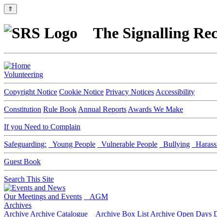
⇑
The Signalling Rec
Volunteering
Copyright Notice
Cookie Notice
Privacy Notices
Accessibility
Constitution
Rule Book
Annual Reports
Awards We Make
If you Need to Complain
Safeguarding:
Young People
Vulnerable People
Bullying
Harass
Guest Book
Search This Site
Our Meetings and Events
AGM
Archives
Archive
Archive Catalogue
Archive Box List
Archive Open Days
D