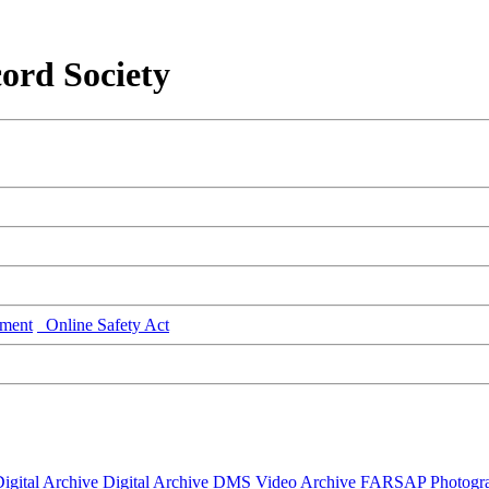
ord Society
ment
Online Safety Act
igital Archive
Digital Archive DMS
Video Archive
FARSAP
Photogr