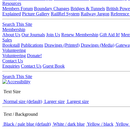
Resources
Members Forum
Boundary Changes
Bridges & Tunnels
British Powe
Explained
Picture Gallery
RailRef System
Railway Jargon
Reference
Search This Site
Membership
About Us
Our Journals
Join Us
Renew Membership
Gift Aid It!
Memb
Sales
Bookstall
Publications
Drawings (Printed)
Drawings (Media)
Gatewa
Volunteering
Volunteering
Donate!
Contact Us
Enquiries
Contact Us
Guest Book
Search This Site
Text Size
Normal size (default)
Larger size
Largest size
Text / Background
Black / pale blue (default)
White / dark blue
Yellow / black
Yellow 