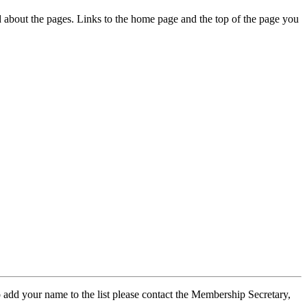
ed about the pages. Links to the home page and the top of the page you
 add your name to the list please contact the Membership Secretary,