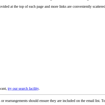
provided at the top of each page and more links are conveniently scatter
 want,
try our search facility
.
or rearrangements should ensure they are included on the email list. To