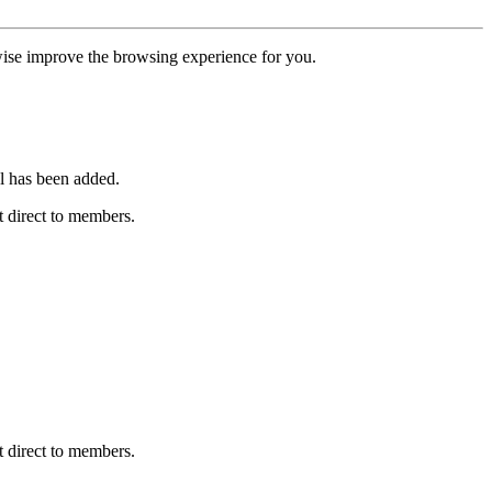
erwise improve the browsing experience for you.
l has been added.
 direct to members.
 direct to members.