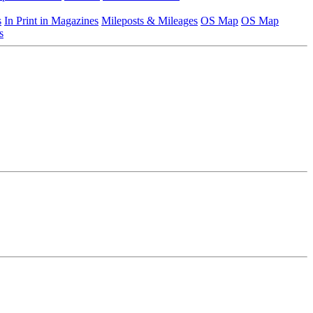
s
In Print in Magazines
Mileposts & Mileages
OS Map
OS Map
s