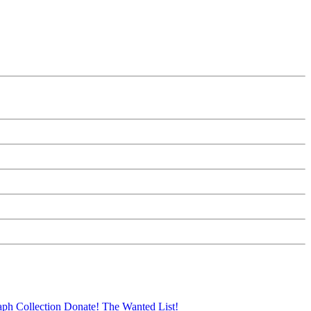
aph Collection
Donate!
The Wanted List!