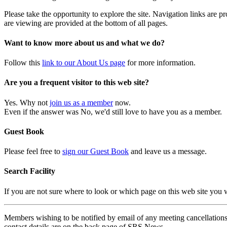
Please take the opportunity to explore the site. Navigation links are 
are viewing are provided at the bottom of all pages.
Want to know more about us and what we do?
Follow this
link to our About Us page
for more information.
Are you a frequent visitor to this web site?
Yes. Why not
join us as a member
now.
Even if the answer was No, we'd still love to have you as a member.
Guest Book
Please feel free to
sign our Guest Book
and leave us a message.
Search Facility
If you are not sure where to look or which page on this web site you
Members wishing to be notified by email of any meeting cancellations 
contact details are on the back page of SRS News.