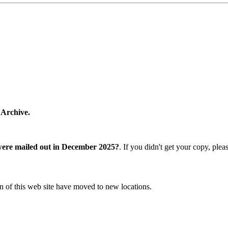
 Archive.
were mailed out in December 2025?
. If you didn't get your copy, ple
n of this web site have moved to new locations.