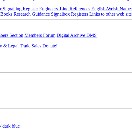
r Signalling Register
Engineers' Line References
English-Welsh Name
 Books
Research Guidance
Signalbox Registers
Links to other web site
ers Section
Members Forum
Digital Archive DMS
y & Legal
Trade Sales
Donate!
/ dark blue