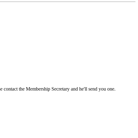
ase contact the Membership Secretary and he'll send you one.