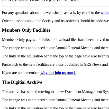
For any questions about this web site please ask, by email to the
webm
Other questions about the Society and its activities should be addresse
Members Only Facilities
Members Only pages and links to download files have been moved to 
The change was announced at our Annual General Meeting and there
The links in the navigation bar at the top of the page have also been 
Passwords to the new facilities are those published in SRS News and
If you are not a member,
why not join us now?
The Digitial Archive
The archive has started moving to a new Document Management S
The change was announced at our Annual General Meeting and there
The links in the navigation bar at the top of the page have also been 