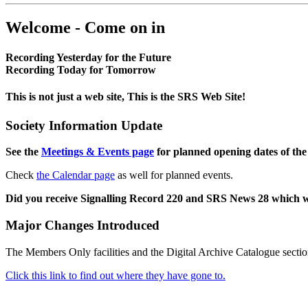
Welcome - Come on in
Recording Yesterday for the Future
Recording Today for Tomorrow
This is not just a web site, This is the SRS Web Site!
Society Information Update
See the
Meetings & Events page
for planned opening dates of the
Check
the Calendar page
as well for planned events.
Did you receive Signalling Record 220 and SRS News 28 which 
Major Changes Introduced
The Members Only facilities and the Digital Archive Catalogue sectio
Click this link to find out where they have gone to.