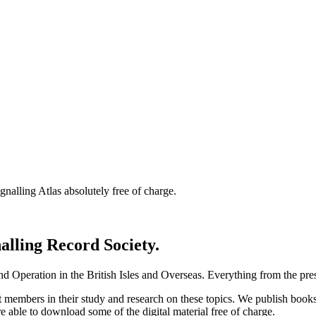
nalling Atlas absolutely free of charge.
nalling Record Society.
d Operation in the British Isles and Overseas.
Everything from the prese
st members in their study and research on these topics. We publish b
e able to download some of the digital material free of charge.