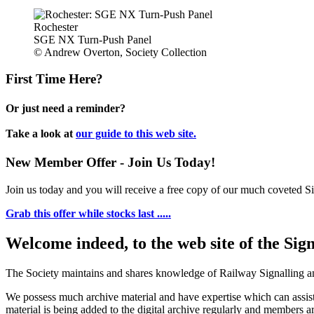
Rochester
SGE NX Turn-Push Panel
© Andrew Overton, Society Collection
First Time Here?
Or just need a reminder?
Take a look at
our guide to this web site.
New Member Offer - Join Us Today!
Join us today and you will receive a free copy of our much coveted Sig
Grab this offer while stocks last .....
Welcome indeed, to the web site of the Sig
The Society maintains and shares knowledge of Railway Signalling an
We possess much archive material and have expertise which can assi
material is being added to the digital archive regularly and members ar