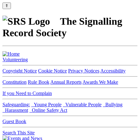
⇑
The Signalling
Record Society
Volunteering
Copyright Notice
Cookie Notice
Privacy Notices
Accessibility
Constitution
Rule Book
Annual Reports
Awards We Make
If you Need to Complain
Safeguarding:
Young People
Vulnerable People
Bullying
Harassment
Online Safety Act
Guest Book
Search This Site