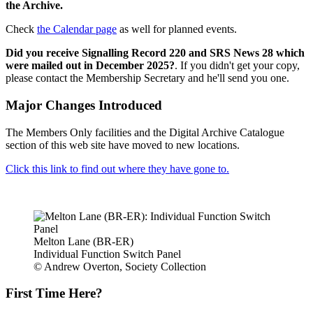
the Archive.
Check
the Calendar page
as well for planned events.
Did you receive Signalling Record 220 and SRS News 28 which
were mailed out in December 2025?
. If you didn't get your copy,
please contact the Membership Secretary and he'll send you one.
Major Changes Introduced
The Members Only facilities and the Digital Archive Catalogue
section of this web site have moved to new locations.
Click this link to find out where they have gone to.
Melton Lane (BR-ER)
Individual Function Switch Panel
© Andrew Overton, Society Collection
First Time Here?