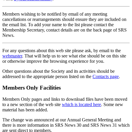
Members wishing to be notified by email of any meeting
cancellations or rearrangements should ensure they are included on
the email list. To add your name to the list please contact the
Membership Secretary, contact details are on the back page of SRS
News.
For any questions about this web site please ask, by email to the
webmaster
. That will help us to see what else should be on this site
or otherwise improve the browsing experience for you.
Other questions about the Society and its activities should be
addressed to the appropriate person listed on the
Contacts page
.
Members Only Facilities
Members Only pages and links to download files have been moved
to a new section of the web site
which is located here
. Some new
material has been added.
The change was announced at our Annual General Meeting and
there is more information in SRS News 30 and SRS News 31 which
are sent direct to members.