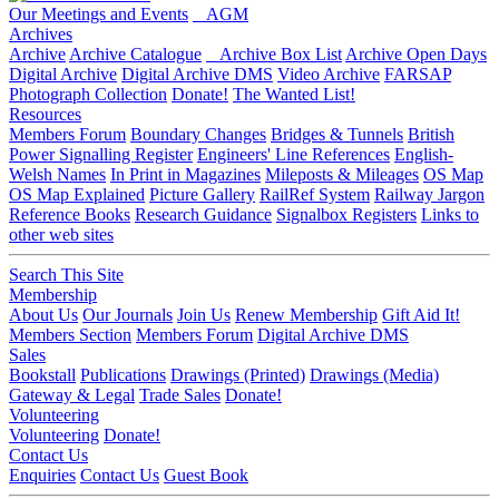
Our Meetings and Events
AGM
Archives
Archive
Archive Catalogue
Archive Box List
Archive Open Days
Digital Archive
Digital Archive DMS
Video Archive
FARSAP
Photograph Collection
Donate!
The Wanted List!
Resources
Members Forum
Boundary Changes
Bridges & Tunnels
British
Power Signalling Register
Engineers' Line References
English-
Welsh Names
In Print in Magazines
Mileposts & Mileages
OS Map
OS Map Explained
Picture Gallery
RailRef System
Railway Jargon
Reference Books
Research Guidance
Signalbox Registers
Links to
other web sites
Search This Site
Membership
About Us
Our Journals
Join Us
Renew Membership
Gift Aid It!
Members Section
Members Forum
Digital Archive DMS
Sales
Bookstall
Publications
Drawings (Printed)
Drawings (Media)
Gateway & Legal
Trade Sales
Donate!
Volunteering
Volunteering
Donate!
Contact Us
Enquiries
Contact Us
Guest Book