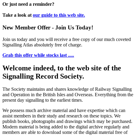
Or just need a reminder?
Take a look at
our guide to this web site.
New Member Offer - Join Us Today!
Join us today and you will receive a free copy of our much coveted
Signalling Atlas absolutely free of charge.
Grab this offer while stocks last .....
Welcome indeed, to the web site of the
Signalling Record Society.
The Society maintains and shares knowledge of Railway Signalling
and Operation in the British Isles and Overseas.
Everything from the
present day signalling to the earliest times.
We possess much archive material and have expertise which can
assist members in their study and research on these topics. We
publish books, photographs and drawings which may be purchased.
Modern material is being added to the digital archive regularly and
members are able to download some of the digital material free of