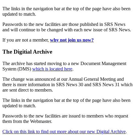
The links in the navigation bar at the top of the page have also been
updated to match.
Passwords to the new facilities are those published in SRS News
and will continue to be changed with each new issue of SRS News.
If you are not a member,
why not join us now?
The Digitial Archive
The archive has started moving to a new Document Management
System (DMS)
which is located here
.
The change was announced at our Annual General Meeting and
there is more information in SRS News 30 and SRS News 31 which
are sent direct to members.
The links in the navigation bar at the top of the page have also been
updated to match.
Passwords to the new facilities are issued to members who request
them from the Webmaster.
Click on this link to find out more about our new Digital Archive
.