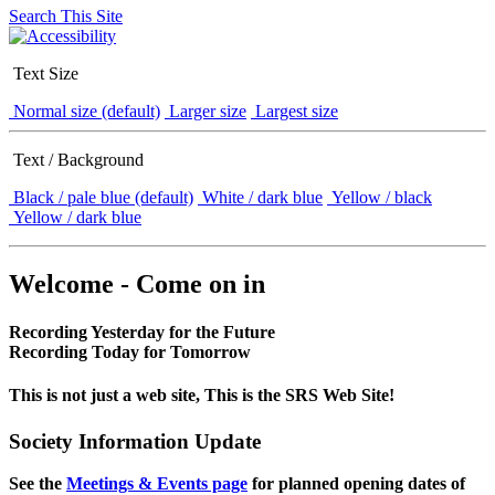
Search This Site
Text Size
Normal size (default)
Larger size
Largest size
Text / Background
Black / pale blue (default)
White / dark blue
Yellow / black
Yellow / dark blue
Welcome - Come on in
Recording Yesterday for the Future
Recording Today for Tomorrow
This is not just a web site, This is the SRS Web Site!
Society Information Update
See the
Meetings & Events page
for planned opening dates of