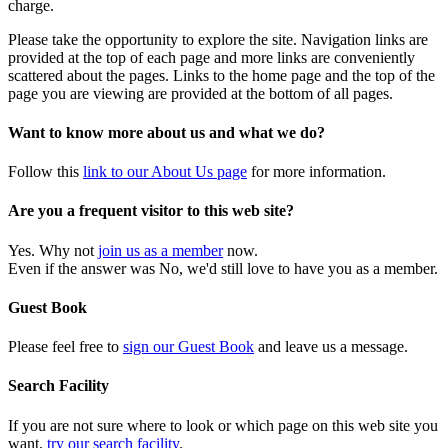
charge.
Please take the opportunity to explore the site. Navigation links are
provided at the top of each page and more links are conveniently
scattered about the pages. Links to the home page and the top of the
page you are viewing are provided at the bottom of all pages.
Want to know more about us and what we do?
Follow this
link to our About Us page
for more information.
Are you a frequent visitor to this web site?
Yes. Why not
join us as a member
now.
Even if the answer was No, we'd still love to have you as a member.
Guest Book
Please feel free to
sign our Guest Book
and leave us a message.
Search Facility
If you are not sure where to look or which page on this web site you
want,
try our search facility
.