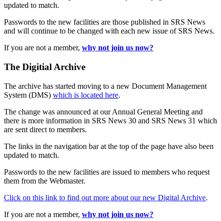
updated to match.
Passwords to the new facilities are those published in SRS News
and will continue to be changed with each new issue of SRS News.
If you are not a member,
why not join us now?
The Digitial Archive
The archive has started moving to a new Document Management
System (DMS)
which is located here
.
The change was announced at our Annual General Meeting and
there is more information in SRS News 30 and SRS News 31 which
are sent direct to members.
The links in the navigation bar at the top of the page have also been
updated to match.
Passwords to the new facilities are issued to members who request
them from the Webmaster.
Click on this link to find out more about our new Digital Archive
.
If you are not a member,
why not join us now?