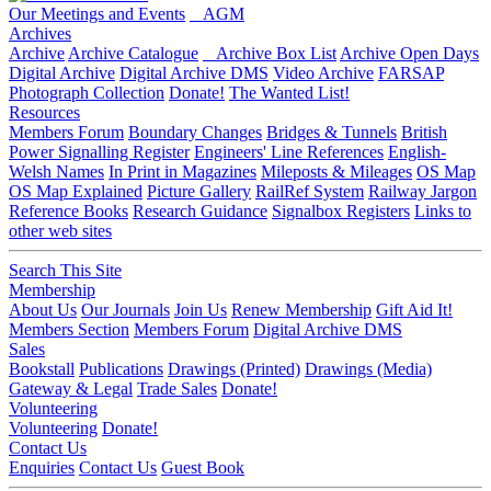
Our Meetings and Events
AGM
Archives
Archive
Archive Catalogue
Archive Box List
Archive Open Days
Digital Archive
Digital Archive DMS
Video Archive
FARSAP
Photograph Collection
Donate!
The Wanted List!
Resources
Members Forum
Boundary Changes
Bridges & Tunnels
British
Power Signalling Register
Engineers' Line References
English-
Welsh Names
In Print in Magazines
Mileposts & Mileages
OS Map
OS Map Explained
Picture Gallery
RailRef System
Railway Jargon
Reference Books
Research Guidance
Signalbox Registers
Links to
other web sites
Search This Site
Membership
About Us
Our Journals
Join Us
Renew Membership
Gift Aid It!
Members Section
Members Forum
Digital Archive DMS
Sales
Bookstall
Publications
Drawings (Printed)
Drawings (Media)
Gateway & Legal
Trade Sales
Donate!
Volunteering
Volunteering
Donate!
Contact Us
Enquiries
Contact Us
Guest Book