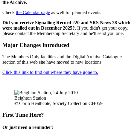
the Archive.
Check
the Calendar page
as well for planned events.
Did you receive Signalling Record 220 and SRS News 28 which
were mailed out in December 2025?
. If you didn't get your copy,
please contact the Membership Secretary and he'll send you one.
Major Changes Introduced
The Members Only facilities and the Digital Archive Catalogue
section of this web site have moved to new locations.
Click this link to find out where they have gone to.
Beighton Station
© Corin Heathcote, Society Collection CH059
First Time Here?
Or just need a reminder?