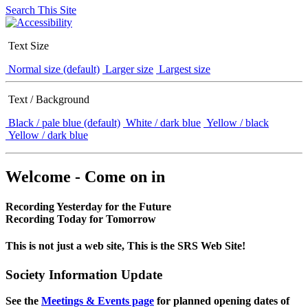
Search This Site
Text Size
Normal size (default)
Larger size
Largest size
Text / Background
Black / pale blue (default)
White / dark blue
Yellow / black
Yellow / dark blue
Welcome - Come on in
Recording Yesterday for the Future
Recording Today for Tomorrow
This is not just a web site, This is the SRS Web Site!
Society Information Update
See the
Meetings & Events page
for planned opening dates of