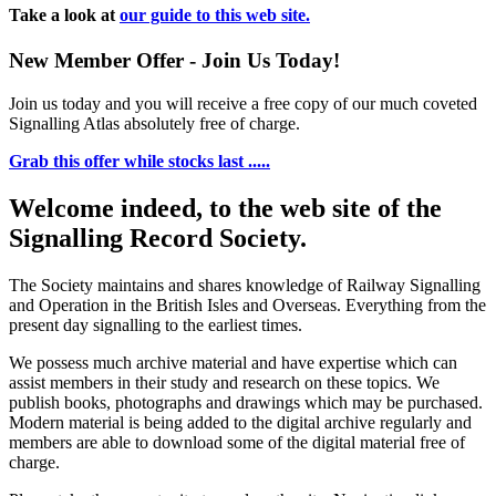
Take a look at
our guide to this web site.
New Member Offer - Join Us Today!
Join us today and you will receive a free copy of our much coveted
Signalling Atlas absolutely free of charge.
Grab this offer while stocks last .....
Welcome indeed, to the web site of the
Signalling Record Society.
The Society maintains and shares knowledge of Railway Signalling
and Operation in the British Isles and Overseas.
Everything from the
present day signalling to the earliest times.
We possess much archive material and have expertise which can
assist members in their study and research on these topics. We
publish books, photographs and drawings which may be purchased.
Modern material is being added to the digital archive regularly and
members are able to download some of the digital material free of
charge.