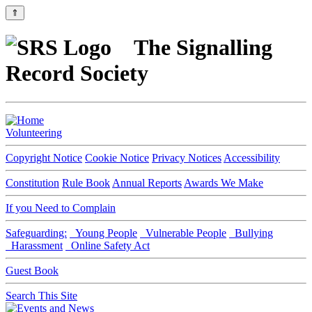
⇑
The Signalling
Record Society
Volunteering
Copyright Notice
Cookie Notice
Privacy Notices
Accessibility
Constitution
Rule Book
Annual Reports
Awards We Make
If you Need to Complain
Safeguarding:
Young People
Vulnerable People
Bullying
Harassment
Online Safety Act
Guest Book
Search This Site