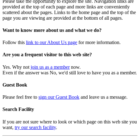
Please take the opportunity to explore the site. Navigation links are
provided at the top of each page and more links are conveniently
scattered about the pages. Links to the home page and the top of the
page you are viewing are provided at the bottom of all pages.
Want to know more about us and what we do?
Follow this
link to our About Us page
for more information.
Are you a frequent visitor to this web site?
Yes. Why not
join us as a member
now.
Even if the answer was No, we'd still love to have you as a member.
Guest Book
Please feel free to
sign our Guest Book
and leave us a message.
Search Facility
If you are not sure where to look or which page on this web site you
want,
try our search facility
.