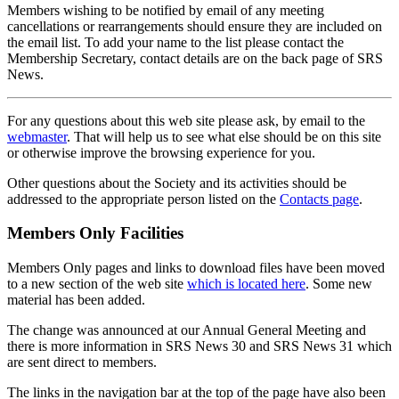
Members wishing to be notified by email of any meeting
cancellations or rearrangements should ensure they are included on
the email list. To add your name to the list please contact the
Membership Secretary, contact details are on the back page of SRS
News.
For any questions about this web site please ask, by email to the
webmaster
. That will help us to see what else should be on this site
or otherwise improve the browsing experience for you.
Other questions about the Society and its activities should be
addressed to the appropriate person listed on the
Contacts page
.
Members Only Facilities
Members Only pages and links to download files have been moved
to a new section of the web site
which is located here
. Some new
material has been added.
The change was announced at our Annual General Meeting and
there is more information in SRS News 30 and SRS News 31 which
are sent direct to members.
The links in the navigation bar at the top of the page have also been