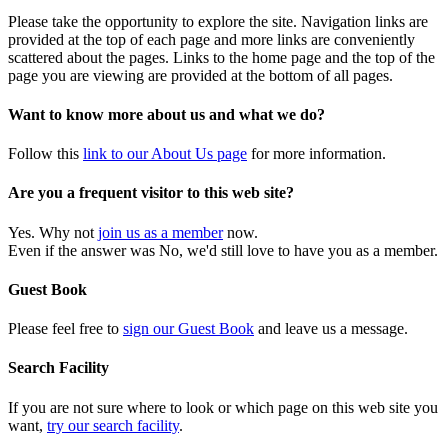
Please take the opportunity to explore the site. Navigation links are
provided at the top of each page and more links are conveniently
scattered about the pages. Links to the home page and the top of the
page you are viewing are provided at the bottom of all pages.
Want to know more about us and what we do?
Follow this
link to our About Us page
for more information.
Are you a frequent visitor to this web site?
Yes. Why not
join us as a member
now.
Even if the answer was No, we'd still love to have you as a member.
Guest Book
Please feel free to
sign our Guest Book
and leave us a message.
Search Facility
If you are not sure where to look or which page on this web site you
want,
try our search facility
.