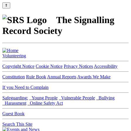
⇑
The Signalling
Record Society
Volunteering
Copyright Notice
Cookie Notice
Privacy Notices
Accessibility
Constitution
Rule Book
Annual Reports
Awards We Make
If you Need to Complain
Safeguarding:
Young People
Vulnerable People
Bullying
Harassment
Online Safety Act
Guest Book
Search This Site