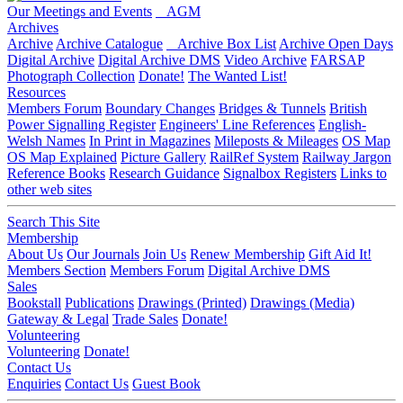
Our Meetings and Events
AGM
Archives
Archive
Archive Catalogue
Archive Box List
Archive Open Days
Digital Archive
Digital Archive DMS
Video Archive
FARSAP
Photograph Collection
Donate!
The Wanted List!
Resources
Members Forum
Boundary Changes
Bridges & Tunnels
British
Power Signalling Register
Engineers' Line References
English-
Welsh Names
In Print in Magazines
Mileposts & Mileages
OS Map
OS Map Explained
Picture Gallery
RailRef System
Railway Jargon
Reference Books
Research Guidance
Signalbox Registers
Links to
other web sites
Search This Site
Membership
About Us
Our Journals
Join Us
Renew Membership
Gift Aid It!
Members Section
Members Forum
Digital Archive DMS
Sales
Bookstall
Publications
Drawings (Printed)
Drawings (Media)
Gateway & Legal
Trade Sales
Donate!
Volunteering
Volunteering
Donate!
Contact Us
Enquiries
Contact Us
Guest Book