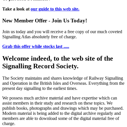
Take a look at
our guide to this web site.
New Member Offer - Join Us Today!
Join us today and you will receive a free copy of our much coveted
Signalling Atlas absolutely free of charge.
Grab this offer while stocks last .....
Welcome indeed, to the web site of the
Signalling Record Society.
The Society maintains and shares knowledge of Railway Signalling
and Operation in the British Isles and Overseas.
Everything from the
present day signalling to the earliest times.
We possess much archive material and have expertise which can
assist members in their study and research on these topics. We
publish books, photographs and drawings which may be purchased.
Modern material is being added to the digital archive regularly and
members are able to download some of the digital material free of
charge.