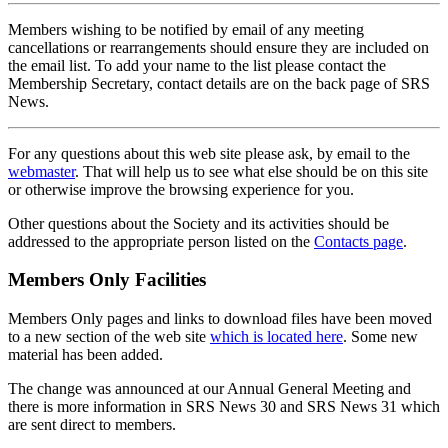
Members wishing to be notified by email of any meeting
cancellations or rearrangements should ensure they are included on
the email list. To add your name to the list please contact the
Membership Secretary, contact details are on the back page of SRS
News.
For any questions about this web site please ask, by email to the
webmaster
. That will help us to see what else should be on this site
or otherwise improve the browsing experience for you.
Other questions about the Society and its activities should be
addressed to the appropriate person listed on the
Contacts page
.
Members Only Facilities
Members Only pages and links to download files have been moved
to a new section of the web site
which is located here
. Some new
material has been added.
The change was announced at our Annual General Meeting and
there is more information in SRS News 30 and SRS News 31 which
are sent direct to members.