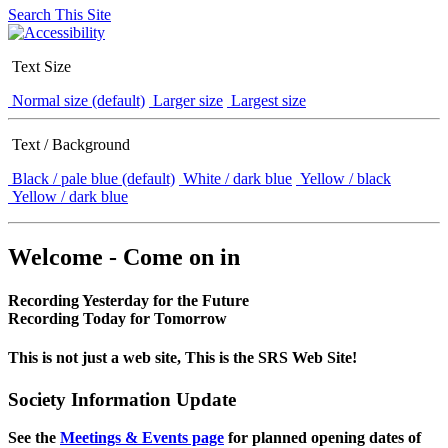
Search This Site
Text Size
Normal size (default)
Larger size
Largest size
Text / Background
Black / pale blue (default)
White / dark blue
Yellow / black
Yellow / dark blue
Welcome - Come on in
Recording Yesterday for the Future
Recording Today for Tomorrow
This is not just a web site, This is the SRS Web Site!
Society Information Update
See the
Meetings & Events page
for planned opening dates of