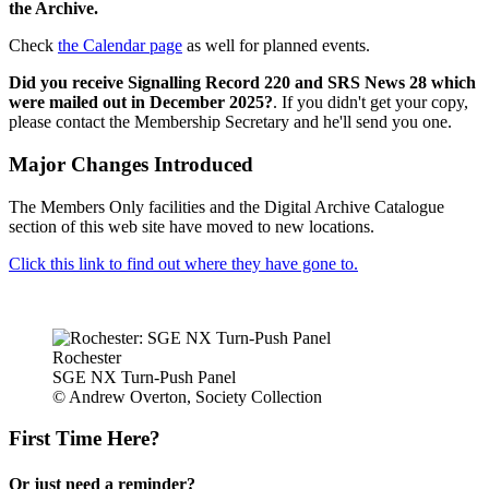
the Archive.
Check
the Calendar page
as well for planned events.
Did you receive Signalling Record 220 and SRS News 28 which
were mailed out in December 2025?
. If you didn't get your copy,
please contact the Membership Secretary and he'll send you one.
Major Changes Introduced
The Members Only facilities and the Digital Archive Catalogue
section of this web site have moved to new locations.
Click this link to find out where they have gone to.
Rochester
SGE NX Turn-Push Panel
© Andrew Overton, Society Collection
First Time Here?
Or just need a reminder?