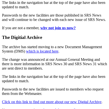
The links in the navigation bar at the top of the page have also been
updated to match.
Passwords to the new facilities are those published in SRS News
and will continue to be changed with each new issue of SRS News.
If you are not a member,
why not join us now?
The Digitial Archive
The archive has started moving to a new Document Management
System (DMS)
which is located here
.
The change was announced at our Annual General Meeting and
there is more information in SRS News 30 and SRS News 31 which
are sent direct to members.
The links in the navigation bar at the top of the page have also been
updated to match.
Passwords to the new facilities are issued to members who request
them from the Webmaster.
Click on this link to find out more about our new Digital Archive
.