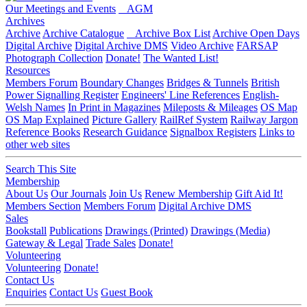
Our Meetings and Events
AGM
Archives
Archive
Archive Catalogue
Archive Box List
Archive Open Days
Digital Archive
Digital Archive DMS
Video Archive
FARSAP
Photograph Collection
Donate!
The Wanted List!
Resources
Members Forum
Boundary Changes
Bridges & Tunnels
British
Power Signalling Register
Engineers' Line References
English-
Welsh Names
In Print in Magazines
Mileposts & Mileages
OS Map
OS Map Explained
Picture Gallery
RailRef System
Railway Jargon
Reference Books
Research Guidance
Signalbox Registers
Links to
other web sites
Search This Site
Membership
About Us
Our Journals
Join Us
Renew Membership
Gift Aid It!
Members Section
Members Forum
Digital Archive DMS
Sales
Bookstall
Publications
Drawings (Printed)
Drawings (Media)
Gateway & Legal
Trade Sales
Donate!
Volunteering
Volunteering
Donate!
Contact Us
Enquiries
Contact Us
Guest Book