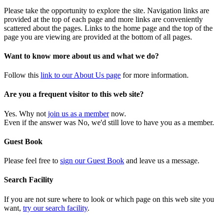
Please take the opportunity to explore the site. Navigation links are
provided at the top of each page and more links are conveniently
scattered about the pages. Links to the home page and the top of the
page you are viewing are provided at the bottom of all pages.
Want to know more about us and what we do?
Follow this
link to our About Us page
for more information.
Are you a frequent visitor to this web site?
Yes. Why not
join us as a member
now.
Even if the answer was No, we'd still love to have you as a member.
Guest Book
Please feel free to
sign our Guest Book
and leave us a message.
Search Facility
If you are not sure where to look or which page on this web site you
want,
try our search facility
.