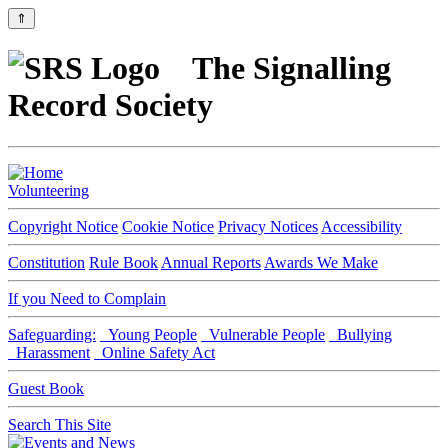
⇑
The Signalling
Record Society
Volunteering
Copyright Notice
Cookie Notice
Privacy Notices
Accessibility
Constitution
Rule Book
Annual Reports
Awards We Make
If you Need to Complain
Safeguarding:
Young People
Vulnerable People
Bullying
Harassment
Online Safety Act
Guest Book
Search This Site