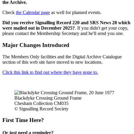
the Archive.
Check
the Calendar page
as well for planned events.
Did you receive Signalling Record 220 and SRS News 28 which
were mailed out in December 2025?
. If you didn't get your copy,
please contact the Membership Secretary and he'll send you one.
Major Changes Introduced
The Members Only facilities and the Digital Archive Catalogue
section of this web site have moved to new locations.
Click this link to find out where they have gone to.
Blackdyke Crossing Ground Frame
Chesham Collection CM035
© Signalling Record Society
First Time Here?
Or just need a reminder?