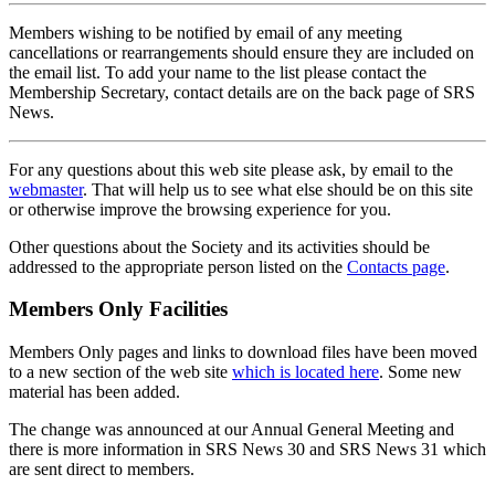
Members wishing to be notified by email of any meeting
cancellations or rearrangements should ensure they are included on
the email list. To add your name to the list please contact the
Membership Secretary, contact details are on the back page of SRS
News.
For any questions about this web site please ask, by email to the
webmaster
. That will help us to see what else should be on this site
or otherwise improve the browsing experience for you.
Other questions about the Society and its activities should be
addressed to the appropriate person listed on the
Contacts page
.
Members Only Facilities
Members Only pages and links to download files have been moved
to a new section of the web site
which is located here
. Some new
material has been added.
The change was announced at our Annual General Meeting and
there is more information in SRS News 30 and SRS News 31 which
are sent direct to members.