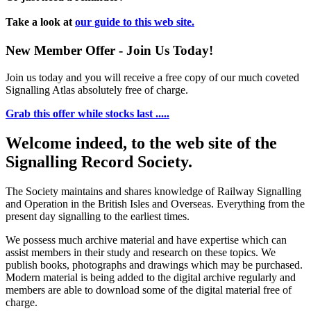
Take a look at
our guide to this web site.
New Member Offer - Join Us Today!
Join us today and you will receive a free copy of our much coveted
Signalling Atlas absolutely free of charge.
Grab this offer while stocks last .....
Welcome indeed, to the web site of the
Signalling Record Society.
The Society maintains and shares knowledge of Railway Signalling
and Operation in the British Isles and Overseas.
Everything from the
present day signalling to the earliest times.
We possess much archive material and have expertise which can
assist members in their study and research on these topics. We
publish books, photographs and drawings which may be purchased.
Modern material is being added to the digital archive regularly and
members are able to download some of the digital material free of
charge.