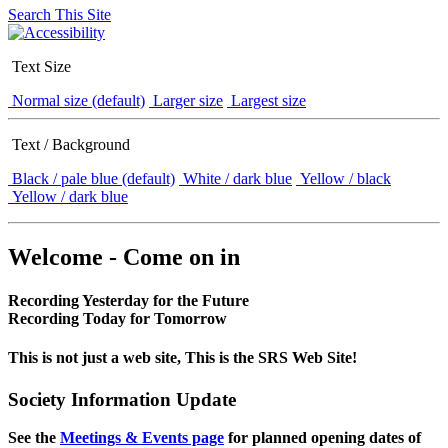
Search This Site
Text Size
Normal size (default)
Larger size
Largest size
Text / Background
Black / pale blue (default)
White / dark blue
Yellow / black
Yellow / dark blue
Welcome - Come on in
Recording Yesterday for the Future
Recording Today for Tomorrow
This is not just a web site, This is the SRS Web Site!
Society Information Update
See the
Meetings & Events page
for planned opening dates of