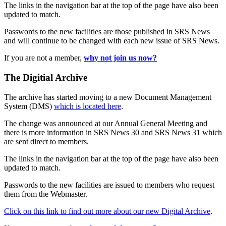
The links in the navigation bar at the top of the page have also been
updated to match.
Passwords to the new facilities are those published in SRS News
and will continue to be changed with each new issue of SRS News.
If you are not a member,
why not join us now?
The Digitial Archive
The archive has started moving to a new Document Management
System (DMS)
which is located here
.
The change was announced at our Annual General Meeting and
there is more information in SRS News 30 and SRS News 31 which
are sent direct to members.
The links in the navigation bar at the top of the page have also been
updated to match.
Passwords to the new facilities are issued to members who request
them from the Webmaster.
Click on this link to find out more about our new Digital Archive
.