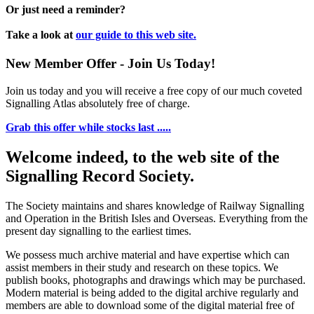
Or just need a reminder?
Take a look at
our guide to this web site.
New Member Offer - Join Us Today!
Join us today and you will receive a free copy of our much coveted
Signalling Atlas absolutely free of charge.
Grab this offer while stocks last .....
Welcome indeed, to the web site of the
Signalling Record Society.
The Society maintains and shares knowledge of Railway Signalling
and Operation in the British Isles and Overseas.
Everything from the
present day signalling to the earliest times.
We possess much archive material and have expertise which can
assist members in their study and research on these topics. We
publish books, photographs and drawings which may be purchased.
Modern material is being added to the digital archive regularly and
members are able to download some of the digital material free of