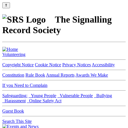
⇑
The Signalling
Record Society
Volunteering
Copyright Notice
Cookie Notice
Privacy Notices
Accessibility
Constitution
Rule Book
Annual Reports
Awards We Make
If you Need to Complain
Safeguarding:
Young People
Vulnerable People
Bullying
Harassment
Online Safety Act
Guest Book
Search This Site