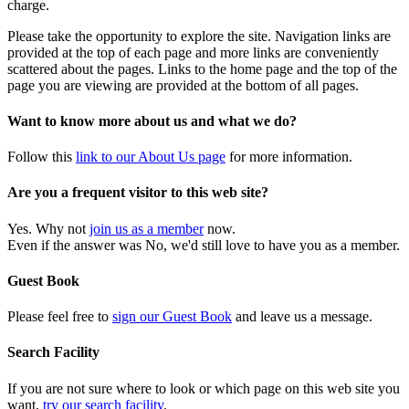
charge.
Please take the opportunity to explore the site. Navigation links are
provided at the top of each page and more links are conveniently
scattered about the pages. Links to the home page and the top of the
page you are viewing are provided at the bottom of all pages.
Want to know more about us and what we do?
Follow this
link to our About Us page
for more information.
Are you a frequent visitor to this web site?
Yes. Why not
join us as a member
now.
Even if the answer was No, we'd still love to have you as a member.
Guest Book
Please feel free to
sign our Guest Book
and leave us a message.
Search Facility
If you are not sure where to look or which page on this web site you
want,
try our search facility
.