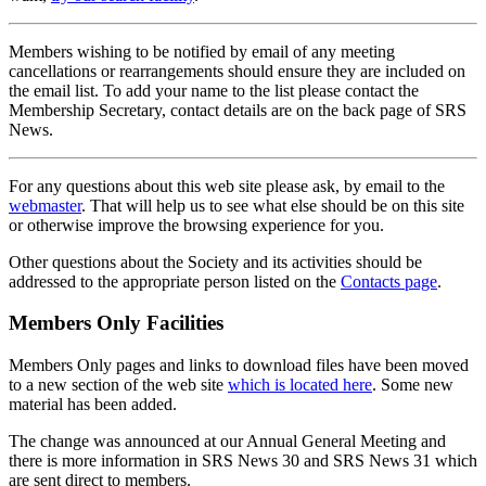
Members wishing to be notified by email of any meeting
cancellations or rearrangements should ensure they are included on
the email list. To add your name to the list please contact the
Membership Secretary, contact details are on the back page of SRS
News.
For any questions about this web site please ask, by email to the
webmaster
. That will help us to see what else should be on this site
or otherwise improve the browsing experience for you.
Other questions about the Society and its activities should be
addressed to the appropriate person listed on the
Contacts page
.
Members Only Facilities
Members Only pages and links to download files have been moved
to a new section of the web site
which is located here
. Some new
material has been added.
The change was announced at our Annual General Meeting and
there is more information in SRS News 30 and SRS News 31 which
are sent direct to members.