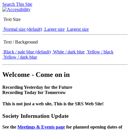
Search This Site
Text Size
Normal size (default)
Larger size
Largest size
Text / Background
Black / pale blue (default)
White / dark blue
Yellow / black
Yellow / dark blue
Welcome - Come on in
Recording Yesterday for the Future
Recording Today for Tomorrow
This is not just a web site, This is the SRS Web Site!
Society Information Update
See the
Meetings & Events page
for planned opening dates of