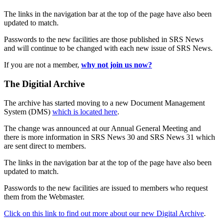
The links in the navigation bar at the top of the page have also been
updated to match.
Passwords to the new facilities are those published in SRS News
and will continue to be changed with each new issue of SRS News.
If you are not a member,
why not join us now?
The Digitial Archive
The archive has started moving to a new Document Management
System (DMS)
which is located here
.
The change was announced at our Annual General Meeting and
there is more information in SRS News 30 and SRS News 31 which
are sent direct to members.
The links in the navigation bar at the top of the page have also been
updated to match.
Passwords to the new facilities are issued to members who request
them from the Webmaster.
Click on this link to find out more about our new Digital Archive
.