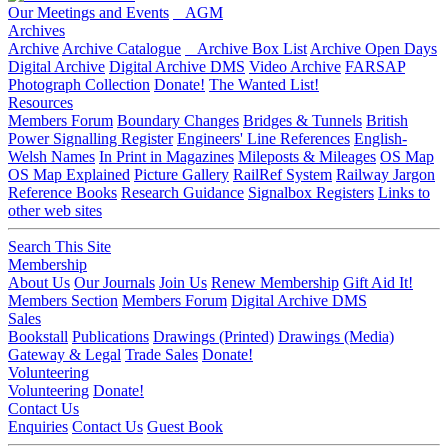
Our Meetings and Events
AGM
Archives
Archive
Archive Catalogue
Archive Box List
Archive Open Days
Digital Archive
Digital Archive DMS
Video Archive
FARSAP
Photograph Collection
Donate!
The Wanted List!
Resources
Members Forum
Boundary Changes
Bridges & Tunnels
British
Power Signalling Register
Engineers' Line References
English-
Welsh Names
In Print in Magazines
Mileposts & Mileages
OS Map
OS Map Explained
Picture Gallery
RailRef System
Railway Jargon
Reference Books
Research Guidance
Signalbox Registers
Links to
other web sites
Search This Site
Membership
About Us
Our Journals
Join Us
Renew Membership
Gift Aid It!
Members Section
Members Forum
Digital Archive DMS
Sales
Bookstall
Publications
Drawings (Printed)
Drawings (Media)
Gateway & Legal
Trade Sales
Donate!
Volunteering
Volunteering
Donate!
Contact Us
Enquiries
Contact Us
Guest Book