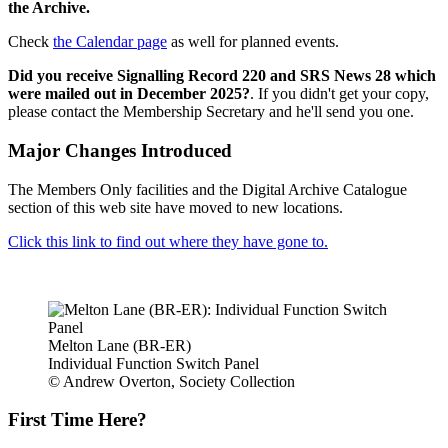
the Archive.
Check
the Calendar page
as well for planned events.
Did you receive Signalling Record 220 and SRS News 28 which
were mailed out in December 2025?
. If you didn't get your copy,
please contact the Membership Secretary and he'll send you one.
Major Changes Introduced
The Members Only facilities and the Digital Archive Catalogue
section of this web site have moved to new locations.
Click this link to find out where they have gone to.
Melton Lane (BR-ER)
Individual Function Switch Panel
© Andrew Overton, Society Collection
First Time Here?