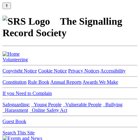
⇑
The Signalling
Record Society
Volunteering
Copyright Notice
Cookie Notice
Privacy Notices
Accessibility
Constitution
Rule Book
Annual Reports
Awards We Make
If you Need to Complain
Safeguarding:
Young People
Vulnerable People
Bullying
Harassment
Online Safety Act
Guest Book
Search This Site