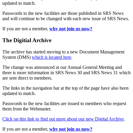
updated to match.
Passwords to the new facilities are those published in SRS News
and will continue to be changed with each new issue of SRS News.
If you are not a member,
why not join us now?
The Digitial Archive
The archive has started moving to a new Document Management
System (DMS)
which is located here
.
The change was announced at our Annual General Meeting and
there is more information in SRS News 30 and SRS News 31 which
are sent direct to members.
The links in the navigation bar at the top of the page have also been
updated to match.
Passwords to the new facilities are issued to members who request
them from the Webmaster.
Click on this link to find out more about our new Digital Archive
.
If you are not a member,
why not join us now?