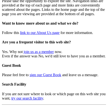
Please take the opportunity to explore the site. Navigation links are
provided at the top of each page and more links are conveniently
scattered about the pages. Links to the home page and the top of the
page you are viewing are provided at the bottom of all pages.
Want to know more about us and what we do?
Follow this
link to our About Us page
for more information.
Are you a frequent visitor to this web site?
Yes. Why not
join us as a member
now.
Even if the answer was No, we'd still love to have you as a member.
Guest Book
Please feel free to
sign our Guest Book
and leave us a message.
Search Facility
If you are not sure where to look or which page on this web site you
want,
try our search facility
.