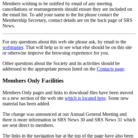
Members wishing to be notified by email of any meeting
cancellations or rearrangements should ensure they are included on
the email list. To add your name to the list please contact the
Membership Secretary, contact details are on the back page of SRS
News.
For any questions about this web site please ask, by email to the
webmaster
. That will help us to see what else should be on this site
or otherwise improve the browsing experience for you.
Other questions about the Society and its activities should be
addressed to the appropriate person listed on the
Contacts page
.
Members Only Facilities
Members Only pages and links to download files have been moved
to a new section of the web site
which is located here
. Some new
material has been added.
The change was announced at our Annual General Meeting and
there is more information in SRS News 30 and SRS News 31 which
are sent direct to members.
The links in the navigation bar at the top of the page have also been