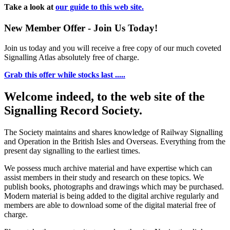
Take a look at
our guide to this web site.
New Member Offer - Join Us Today!
Join us today and you will receive a free copy of our much coveted
Signalling Atlas absolutely free of charge.
Grab this offer while stocks last .....
Welcome indeed, to the web site of the
Signalling Record Society.
The Society maintains and shares knowledge of Railway Signalling
and Operation in the British Isles and Overseas.
Everything from the
present day signalling to the earliest times.
We possess much archive material and have expertise which can
assist members in their study and research on these topics. We
publish books, photographs and drawings which may be purchased.
Modern material is being added to the digital archive regularly and
members are able to download some of the digital material free of
charge.