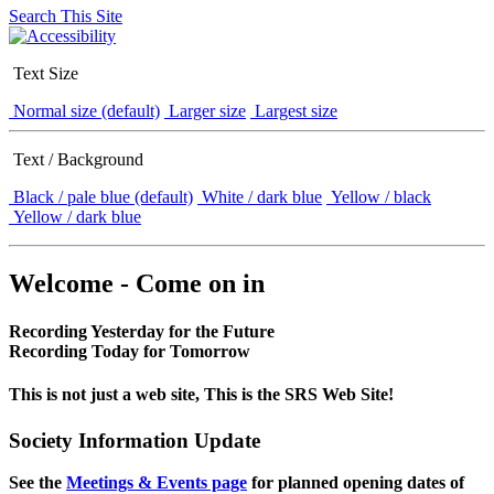
Search This Site
Text Size
Normal size (default)
Larger size
Largest size
Text / Background
Black / pale blue (default)
White / dark blue
Yellow / black
Yellow / dark blue
Welcome - Come on in
Recording Yesterday for the Future
Recording Today for Tomorrow
This is not just a web site, This is the SRS Web Site!
Society Information Update
See the
Meetings & Events page
for planned opening dates of