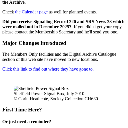
the Archive.
Check
the Calendar page
as well for planned events.
Did you receive Signalling Record 220 and SRS News 28 which
were mailed out in December 2025?
. If you didn't get your copy,
please contact the Membership Secretary and he'll send you one.
Major Changes Introduced
The Members Only facilities and the Digital Archive Catalogue
section of this web site have moved to new locations.
Click this link to find out where they have gone to.
Sheffield Power Signal Box, July 2010
© Corin Heathcote, Society Collection CH630
First Time Here?
Or just need a reminder?