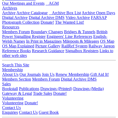
Our Meetings and Events
AGM
Archives
Archive
Archive Catalogue
Archive Box List
Archive Open Days
Digital Archive
Digital Archive DMS
Video Archive
FARSAP
Photograph Collection
Donate!
The Wanted List!
Resources
Members Forum
Boundary Changes
Bridges & Tunnels
British
Power Signalling Register
Engineers' Line References
English-
Welsh Names
In Print in Magazines
Mileposts & Mileages
OS Map
OS Map Explained
Picture Gallery
RailRef System
Railway Jargon
Reference Books
Research Guidance
Signalbox Registers
Links to
other web sites
Search This Site
Membership
About Us
Our Journals
Join Us
Renew Membership
Gift Aid It!
Members Section
Members Forum
Digital Archive DMS
Sales
Bookstall
Publications
Drawings (Printed)
Drawings (Media)
Gateway & Legal
Trade Sales
Donate!
Volunteering
Volunteering
Donate!
Contact Us
Enquiries
Contact Us
Guest Book