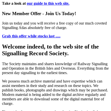
Take a look at
our guide to this web site.
New Member Offer - Join Us Today!
Join us today and you will receive a free copy of our much coveted
Signalling Atlas absolutely free of charge.
Grab this offer while stocks last .....
Welcome indeed, to the web site of the
Signalling Record Society.
The Society maintains and shares knowledge of Railway Signalling
and Operation in the British Isles and Overseas.
Everything from the
present day signalling to the earliest times.
We possess much archive material and have expertise which can
assist members in their study and research on these topics. We
publish books, photographs and drawings which may be purchased.
Modern material is being added to the digital archive regularly and
members are able to download some of the digital material free of
charge.