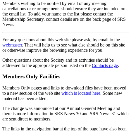
Members wishing to be notified by email of any meeting
cancellations or rearrangements should ensure they are included on
the email list. To add your name to the list please contact the
Membership Secretary, contact details are on the back page of SRS
News.
For any questions about this web site please ask, by email to the
webmaster
. That will help us to see what else should be on this site
or otherwise improve the browsing experience for you.
Other questions about the Society and its activities should be
addressed to the appropriate person listed on the
Contacts page
.
Members Only Facilities
Members Only pages and links to download files have been moved
to a new section of the web site
which is located here
. Some new
material has been added.
The change was announced at our Annual General Meeting and
there is more information in SRS News 30 and SRS News 31 which
are sent direct to members.
The links in the navigation bar at the top of the page have also been