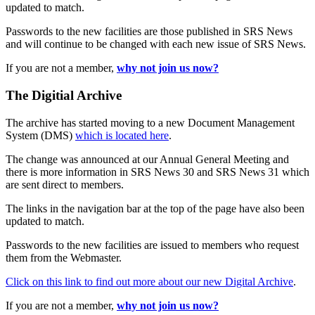
updated to match.
Passwords to the new facilities are those published in SRS News
and will continue to be changed with each new issue of SRS News.
If you are not a member,
why not join us now?
The Digitial Archive
The archive has started moving to a new Document Management
System (DMS)
which is located here
.
The change was announced at our Annual General Meeting and
there is more information in SRS News 30 and SRS News 31 which
are sent direct to members.
The links in the navigation bar at the top of the page have also been
updated to match.
Passwords to the new facilities are issued to members who request
them from the Webmaster.
Click on this link to find out more about our new Digital Archive
.
If you are not a member,
why not join us now?