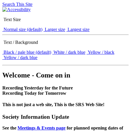
Search This Site
Text Size
Normal size (default)
Larger size
Largest size
Text / Background
Black / pale blue (default)
White / dark blue
Yellow / black
Yellow / dark blue
Welcome - Come on in
Recording Yesterday for the Future
Recording Today for Tomorrow
This is not just a web site, This is the SRS Web Site!
Society Information Update
See the
Meetings & Events page
for planned opening dates of