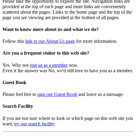
Please take the opportunity to explore the site. Navigation links are
provided at the top of each page and more links are conveniently
scattered about the pages. Links to the home page and the top of the
page you are viewing are provided at the bottom of all pages.
Want to know more about us and what we do?
Follow this
link to our About Us page
for more information.
Are you a frequent visitor to this web site?
Yes. Why not
join us as a member
now.
Even if the answer was No, we'd still love to have you as a member.
Guest Book
Please feel free to
sign our Guest Book
and leave us a message.
Search Facility
If you are not sure where to look or which page on this web site you
want,
try our search facility
.