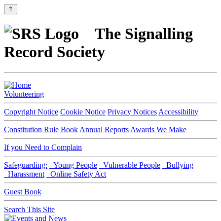
⇑
The Signalling
Record Society
Volunteering
Copyright Notice
Cookie Notice
Privacy Notices
Accessibility
Constitution
Rule Book
Annual Reports
Awards We Make
If you Need to Complain
Safeguarding:
Young People
Vulnerable People
Bullying
Harassment
Online Safety Act
Guest Book
Search This Site