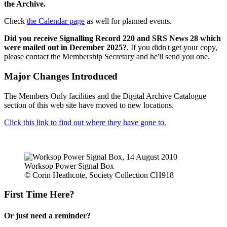
the Archive.
Check
the Calendar page
as well for planned events.
Did you receive Signalling Record 220 and SRS News 28 which
were mailed out in December 2025?
. If you didn't get your copy,
please contact the Membership Secretary and he'll send you one.
Major Changes Introduced
The Members Only facilities and the Digital Archive Catalogue
section of this web site have moved to new locations.
Click this link to find out where they have gone to.
Worksop Power Signal Box
© Corin Heathcote, Society Collection CH918
First Time Here?
Or just need a reminder?