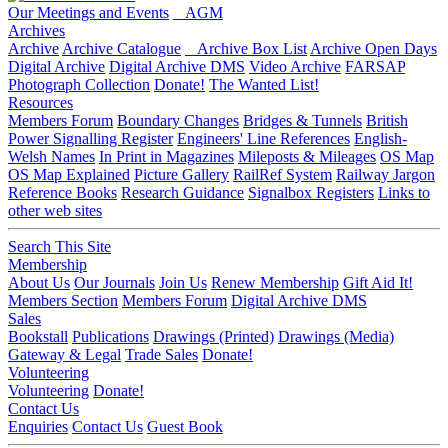
Our Meetings and Events
AGM
Archives
Archive
Archive Catalogue
Archive Box List
Archive Open Days
Digital Archive
Digital Archive DMS
Video Archive
FARSAP
Photograph Collection
Donate!
The Wanted List!
Resources
Members Forum
Boundary Changes
Bridges & Tunnels
British
Power Signalling Register
Engineers' Line References
English-
Welsh Names
In Print in Magazines
Mileposts & Mileages
OS Map
OS Map Explained
Picture Gallery
RailRef System
Railway Jargon
Reference Books
Research Guidance
Signalbox Registers
Links to
other web sites
Search This Site
Membership
About Us
Our Journals
Join Us
Renew Membership
Gift Aid It!
Members Section
Members Forum
Digital Archive DMS
Sales
Bookstall
Publications
Drawings (Printed)
Drawings (Media)
Gateway & Legal
Trade Sales
Donate!
Volunteering
Volunteering
Donate!
Contact Us
Enquiries
Contact Us
Guest Book