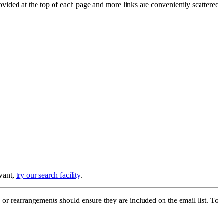
provided at the top of each page and more links are conveniently scatter
 want,
try our search facility
.
or rearrangements should ensure they are included on the email list. To