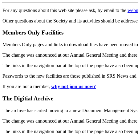
For any questions about this web site please ask, by email to the
webm
Other questions about the Society and its activities should be addresse
Members Only Facilities
Members Only pages and links to download files have been moved to 
The change was announced at our Annual General Meeting and there
The links in the navigation bar at the top of the page have also been 
Passwords to the new facilities are those published in SRS News and
If you are not a member,
why not join us now?
The Digitial Archive
The archive has started moving to a new Document Management S
The change was announced at our Annual General Meeting and there
The links in the navigation bar at the top of the page have also been 