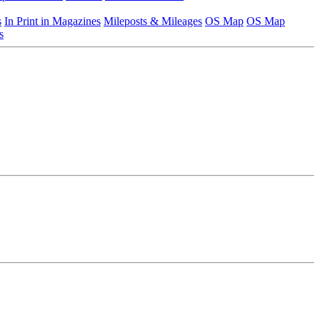
s
In Print in Magazines
Mileposts & Mileages
OS Map
OS Map
s