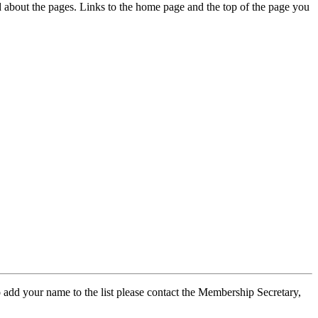
ed about the pages. Links to the home page and the top of the page you
 add your name to the list please contact the Membership Secretary,