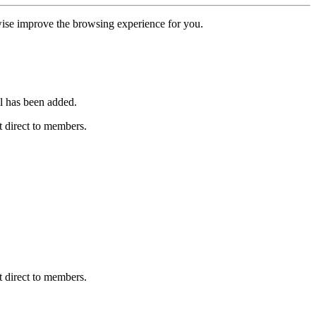
erwise improve the browsing experience for you.
l has been added.
 direct to members.
 direct to members.