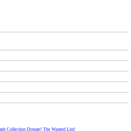
aph Collection
Donate!
The Wanted List!