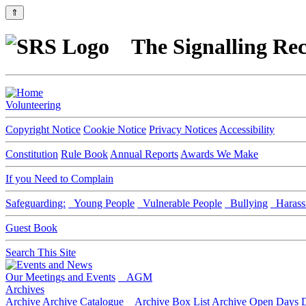
⇑
The Signalling Rec
Volunteering
Copyright Notice
Cookie Notice
Privacy Notices
Accessibility
Constitution
Rule Book
Annual Reports
Awards We Make
If you Need to Complain
Safeguarding:
Young People
Vulnerable People
Bullying
Harass
Guest Book
Search This Site
Our Meetings and Events
AGM
Archives
Archive
Archive Catalogue
Archive Box List
Archive Open Days
D