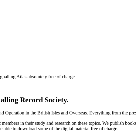
nalling Atlas absolutely free of charge.
nalling Record Society.
d Operation in the British Isles and Overseas.
Everything from the prese
st members in their study and research on these topics. We publish b
e able to download some of the digital material free of charge.