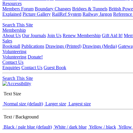
Resources
Members Forum
Boundary Changes
Bridges & Tunnels
British Powe
Explained
Picture Gallery
RailRef System
Railway Jargon
Reference
Search This Site
Membership
About Us
Our Journals
Join Us
Renew Membership
Gift Aid It!
Memb
Sales
Bookstall
Publications
Drawings (Printed)
Drawings (Media)
Gatewa
Volunteering
Volunteering
Donate!
Contact Us
Enquiries
Contact Us
Guest Book
Search This Site
Text Size
Normal size (default)
Larger size
Largest size
Text / Background
Black / pale blue (default)
White / dark blue
Yellow / black
Yellow 