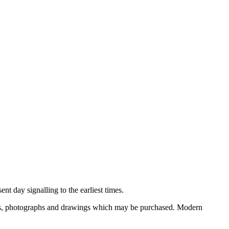
nt day signalling to the earliest times.
ooks, photographs and drawings which may be purchased. Modern