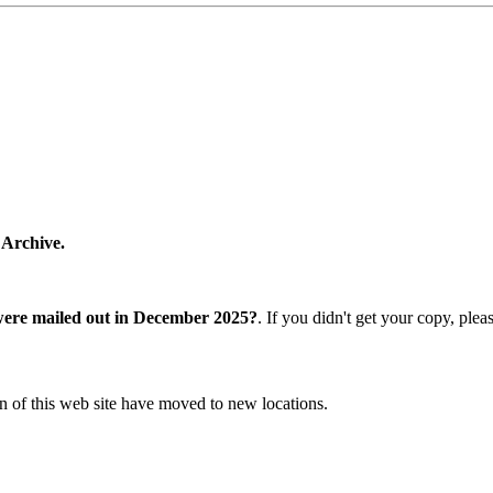
 Archive.
were mailed out in December 2025?
. If you didn't get your copy, ple
n of this web site have moved to new locations.