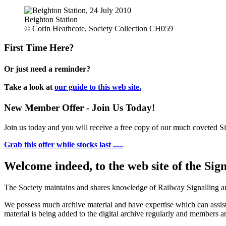
Beighton Station
© Corin Heathcote, Society Collection CH059
First Time Here?
Or just need a reminder?
Take a look at
our guide to this web site.
New Member Offer - Join Us Today!
Join us today and you will receive a free copy of our much coveted Sig
Grab this offer while stocks last .....
Welcome indeed, to the web site of the Sig
The Society maintains and shares knowledge of Railway Signalling an
We possess much archive material and have expertise which can assi
material is being added to the digital archive regularly and members ar