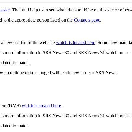
aster
. That will help us to see what else should be on this site or oth
d to the appropriate person listed on the
Contacts page
.
a new section of the web site
which is located here
. Some new materia
 is more information in SRS News 30 and SRS News 31 which are sent
updated to match.
 will continue to be changed with each new issue of SRS News.
ystem (DMS)
which is located here
.
 is more information in SRS News 30 and SRS News 31 which are sent
updated to match.