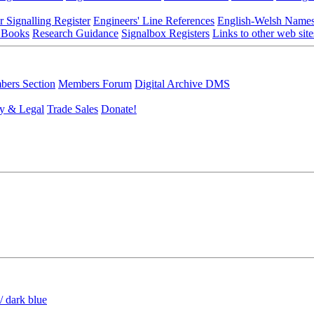
r Signalling Register
Engineers' Line References
English-Welsh Name
 Books
Research Guidance
Signalbox Registers
Links to other web site
ers Section
Members Forum
Digital Archive DMS
y & Legal
Trade Sales
Donate!
/ dark blue