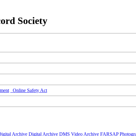
ord Society
ment
Online Safety Act
igital Archive
Digital Archive DMS
Video Archive
FARSAP
Photogr