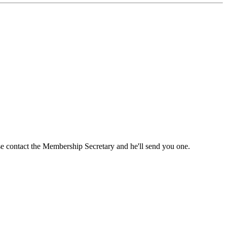
ase contact the Membership Secretary and he'll send you one.