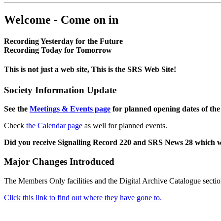
Welcome - Come on in
Recording Yesterday for the Future
Recording Today for Tomorrow
This is not just a web site, This is the SRS Web Site!
Society Information Update
See the
Meetings & Events page
for planned opening dates of the
Check
the Calendar page
as well for planned events.
Did you receive Signalling Record 220 and SRS News 28 which 
Major Changes Introduced
The Members Only facilities and the Digital Archive Catalogue sectio
Click this link to find out where they have gone to.