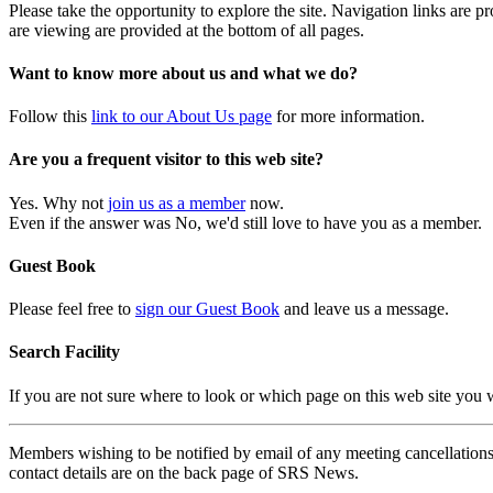
Please take the opportunity to explore the site. Navigation links are 
are viewing are provided at the bottom of all pages.
Want to know more about us and what we do?
Follow this
link to our About Us page
for more information.
Are you a frequent visitor to this web site?
Yes. Why not
join us as a member
now.
Even if the answer was No, we'd still love to have you as a member.
Guest Book
Please feel free to
sign our Guest Book
and leave us a message.
Search Facility
If you are not sure where to look or which page on this web site you
Members wishing to be notified by email of any meeting cancellations 
contact details are on the back page of SRS News.