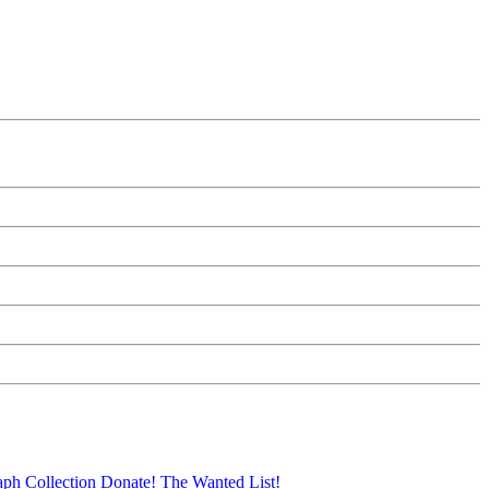
aph Collection
Donate!
The Wanted List!