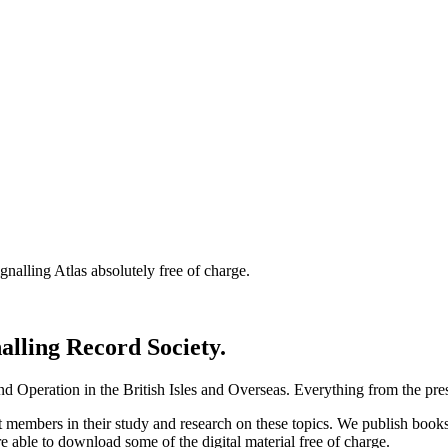
nalling Atlas absolutely free of charge.
nalling Record Society.
d Operation in the British Isles and Overseas.
Everything from the prese
st members in their study and research on these topics. We publish b
e able to download some of the digital material free of charge.