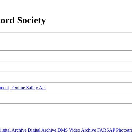
ord Society
ment
Online Safety Act
igital Archive
Digital Archive DMS
Video Archive
FARSAP
Photogr