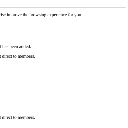
erwise improve the browsing experience for you.
l has been added.
 direct to members.
 direct to members.