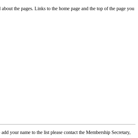
ed about the pages. Links to the home page and the top of the page you
 add your name to the list please contact the Membership Secretary,