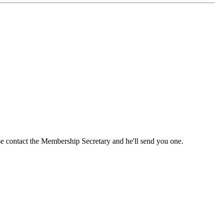
ase contact the Membership Secretary and he'll send you one.