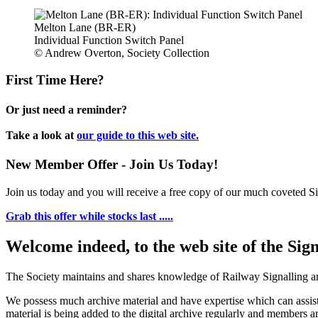
Melton Lane (BR-ER)
Individual Function Switch Panel
© Andrew Overton, Society Collection
First Time Here?
Or just need a reminder?
Take a look at
our guide to this web site.
New Member Offer - Join Us Today!
Join us today and you will receive a free copy of our much coveted Sig
Grab this offer while stocks last .....
Welcome indeed, to the web site of the Sig
The Society maintains and shares knowledge of Railway Signalling an
We possess much archive material and have expertise which can assi
material is being added to the digital archive regularly and members ar