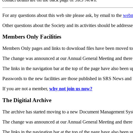
For any questions about this web site please ask, by email to the
webm
Other questions about the Society and its activities should be addresse
Members Only Facilities
Members Only pages and links to download files have been moved to 
The change was announced at our Annual General Meeting and there
The links in the navigation bar at the top of the page have also been 
Passwords to the new facilities are those published in SRS News and
If you are not a member,
why not join us now?
The Digitial Archive
The archive has started moving to a new Document Management S
The change was announced at our Annual General Meeting and there
The links in the navigation bar at the top of the page have also been 