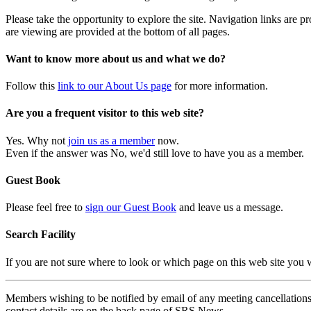
Please take the opportunity to explore the site. Navigation links are 
are viewing are provided at the bottom of all pages.
Want to know more about us and what we do?
Follow this
link to our About Us page
for more information.
Are you a frequent visitor to this web site?
Yes. Why not
join us as a member
now.
Even if the answer was No, we'd still love to have you as a member.
Guest Book
Please feel free to
sign our Guest Book
and leave us a message.
Search Facility
If you are not sure where to look or which page on this web site you
Members wishing to be notified by email of any meeting cancellations 
contact details are on the back page of SRS News.