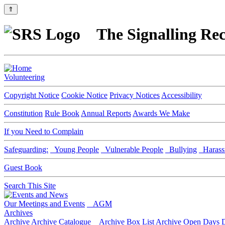
⇑
The Signalling Rec
Volunteering
Copyright Notice
Cookie Notice
Privacy Notices
Accessibility
Constitution
Rule Book
Annual Reports
Awards We Make
If you Need to Complain
Safeguarding:
Young People
Vulnerable People
Bullying
Harass
Guest Book
Search This Site
Our Meetings and Events
AGM
Archives
Archive
Archive Catalogue
Archive Box List
Archive Open Days
D