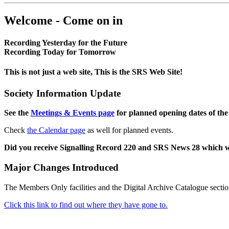
Welcome - Come on in
Recording Yesterday for the Future
Recording Today for Tomorrow
This is not just a web site, This is the SRS Web Site!
Society Information Update
See the
Meetings & Events page
for planned opening dates of the
Check
the Calendar page
as well for planned events.
Did you receive Signalling Record 220 and SRS News 28 which 
Major Changes Introduced
The Members Only facilities and the Digital Archive Catalogue sectio
Click this link to find out where they have gone to.