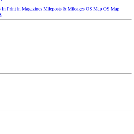
s
In Print in Magazines
Mileposts & Mileages
OS Map
OS Map
s