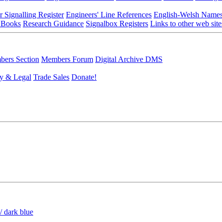
r Signalling Register
Engineers' Line References
English-Welsh Name
 Books
Research Guidance
Signalbox Registers
Links to other web site
ers Section
Members Forum
Digital Archive DMS
y & Legal
Trade Sales
Donate!
/ dark blue