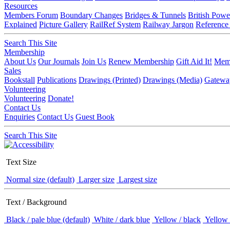
Resources
Members Forum
Boundary Changes
Bridges & Tunnels
British Powe
Explained
Picture Gallery
RailRef System
Railway Jargon
Reference
Search This Site
Membership
About Us
Our Journals
Join Us
Renew Membership
Gift Aid It!
Memb
Sales
Bookstall
Publications
Drawings (Printed)
Drawings (Media)
Gatewa
Volunteering
Volunteering
Donate!
Contact Us
Enquiries
Contact Us
Guest Book
Search This Site
Text Size
Normal size (default)
Larger size
Largest size
Text / Background
Black / pale blue (default)
White / dark blue
Yellow / black
Yellow 