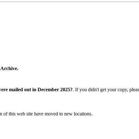
 Archive.
were mailed out in December 2025?
. If you didn't get your copy, ple
n of this web site have moved to new locations.