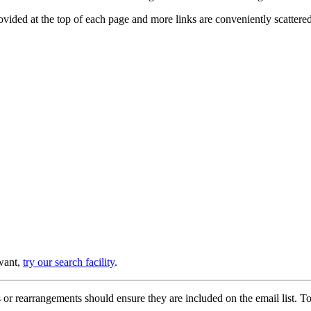
provided at the top of each page and more links are conveniently scatter
 want,
try our search facility
.
or rearrangements should ensure they are included on the email list. To