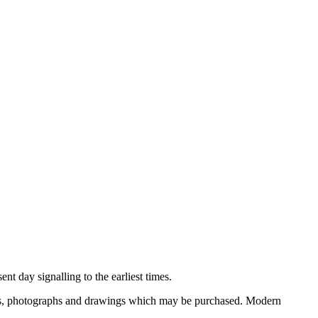
nt day signalling to the earliest times.
ooks, photographs and drawings which may be purchased. Modern