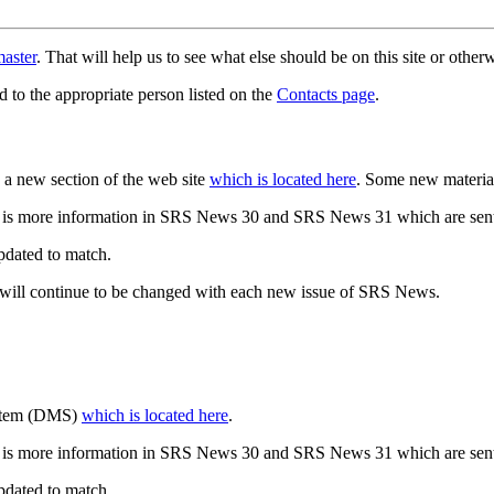
aster
. That will help us to see what else should be on this site or oth
d to the appropriate person listed on the
Contacts page
.
a new section of the web site
which is located here
. Some new materia
 is more information in SRS News 30 and SRS News 31 which are sent
updated to match.
 will continue to be changed with each new issue of SRS News.
ystem (DMS)
which is located here
.
 is more information in SRS News 30 and SRS News 31 which are sent
updated to match.