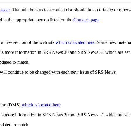
aster
. That will help us to see what else should be on this site or oth
d to the appropriate person listed on the
Contacts page
.
a new section of the web site
which is located here
. Some new materia
 is more information in SRS News 30 and SRS News 31 which are sent
updated to match.
 will continue to be changed with each new issue of SRS News.
ystem (DMS)
which is located here
.
 is more information in SRS News 30 and SRS News 31 which are sent
updated to match.