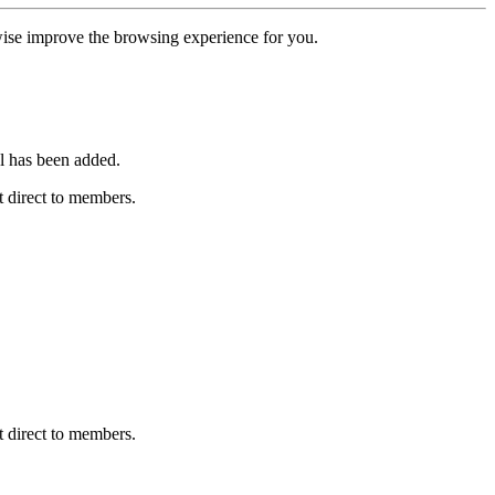
erwise improve the browsing experience for you.
l has been added.
 direct to members.
 direct to members.