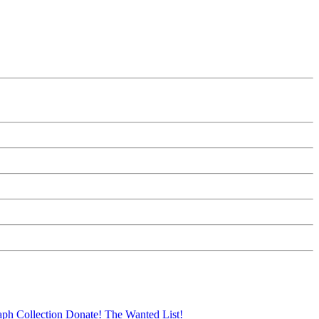
aph Collection
Donate!
The Wanted List!