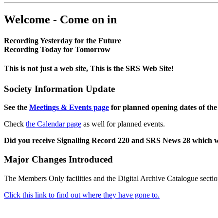
Welcome - Come on in
Recording Yesterday for the Future
Recording Today for Tomorrow
This is not just a web site, This is the SRS Web Site!
Society Information Update
See the
Meetings & Events page
for planned opening dates of the
Check
the Calendar page
as well for planned events.
Did you receive Signalling Record 220 and SRS News 28 which 
Major Changes Introduced
The Members Only facilities and the Digital Archive Catalogue sectio
Click this link to find out where they have gone to.