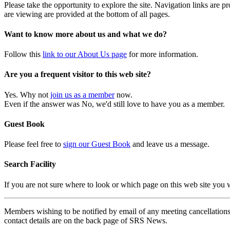
Please take the opportunity to explore the site. Navigation links are 
are viewing are provided at the bottom of all pages.
Want to know more about us and what we do?
Follow this
link to our About Us page
for more information.
Are you a frequent visitor to this web site?
Yes. Why not
join us as a member
now.
Even if the answer was No, we'd still love to have you as a member.
Guest Book
Please feel free to
sign our Guest Book
and leave us a message.
Search Facility
If you are not sure where to look or which page on this web site you
Members wishing to be notified by email of any meeting cancellations 
contact details are on the back page of SRS News.