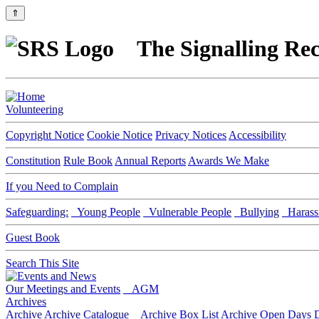
⇑
The Signalling Rec
Volunteering
Copyright Notice
Cookie Notice
Privacy Notices
Accessibility
Constitution
Rule Book
Annual Reports
Awards We Make
If you Need to Complain
Safeguarding:
Young People
Vulnerable People
Bullying
Harass
Guest Book
Search This Site
Our Meetings and Events
AGM
Archives
Archive
Archive Catalogue
Archive Box List
Archive Open Days
D