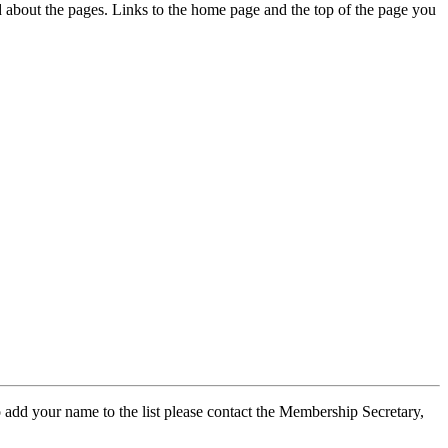
ed about the pages. Links to the home page and the top of the page you
 add your name to the list please contact the Membership Secretary,