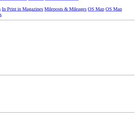
s
In Print in Magazines
Mileposts & Mileages
OS Map
OS Map
s