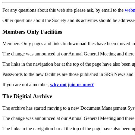
For any questions about this web site please ask, by email to the
webm
Other questions about the Society and its activities should be addresse
Members Only Facilities
Members Only pages and links to download files have been moved to 
The change was announced at our Annual General Meeting and there
The links in the navigation bar at the top of the page have also been 
Passwords to the new facilities are those published in SRS News and
If you are not a member,
why not join us now?
The Digitial Archive
The archive has started moving to a new Document Management S
The change was announced at our Annual General Meeting and there
The links in the navigation bar at the top of the page have also been 