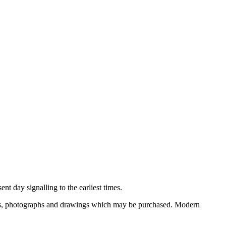
nt day signalling to the earliest times.
ooks, photographs and drawings which may be purchased. Modern