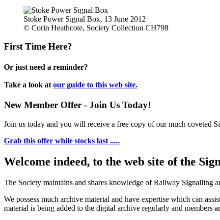
Stoke Power Signal Box, 13 June 2012
© Corin Heathcote, Society Collection CH798
First Time Here?
Or just need a reminder?
Take a look at
our guide to this web site.
New Member Offer - Join Us Today!
Join us today and you will receive a free copy of our much coveted Sig
Grab this offer while stocks last .....
Welcome indeed, to the web site of the Sig
The Society maintains and shares knowledge of Railway Signalling an
We possess much archive material and have expertise which can assi
material is being added to the digital archive regularly and members ar