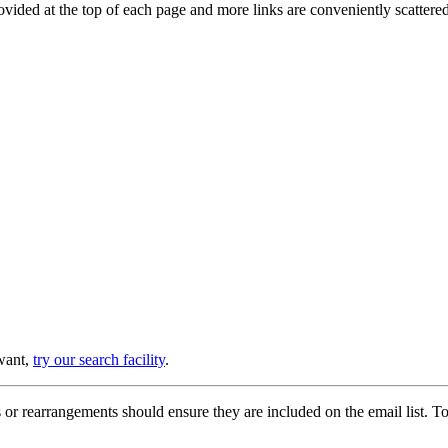
provided at the top of each page and more links are conveniently scatter
 want,
try our search facility
.
or rearrangements should ensure they are included on the email list. To