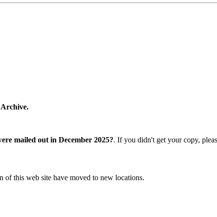
 Archive.
were mailed out in December 2025?
. If you didn't get your copy, ple
n of this web site have moved to new locations.