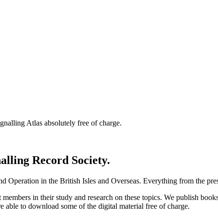
nalling Atlas absolutely free of charge.
nalling Record Society.
d Operation in the British Isles and Overseas.
Everything from the prese
st members in their study and research on these topics. We publish b
e able to download some of the digital material free of charge.