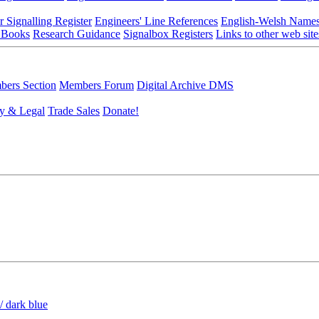
r Signalling Register
Engineers' Line References
English-Welsh Name
 Books
Research Guidance
Signalbox Registers
Links to other web site
ers Section
Members Forum
Digital Archive DMS
y & Legal
Trade Sales
Donate!
/ dark blue