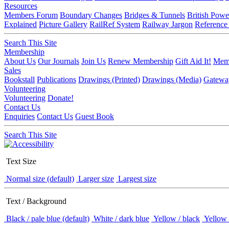
Resources
Members Forum
Boundary Changes
Bridges & Tunnels
British Powe
Explained
Picture Gallery
RailRef System
Railway Jargon
Reference
Search This Site
Membership
About Us
Our Journals
Join Us
Renew Membership
Gift Aid It!
Memb
Sales
Bookstall
Publications
Drawings (Printed)
Drawings (Media)
Gatewa
Volunteering
Volunteering
Donate!
Contact Us
Enquiries
Contact Us
Guest Book
Search This Site
Text Size
Normal size (default)
Larger size
Largest size
Text / Background
Black / pale blue (default)
White / dark blue
Yellow / black
Yellow 