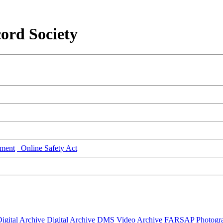
ord Society
ment
Online Safety Act
igital Archive
Digital Archive DMS
Video Archive
FARSAP
Photogr