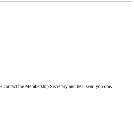
ase contact the Membership Secretary and he'll send you one.