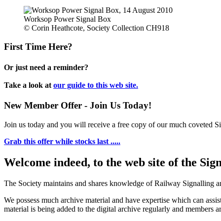
Worksop Power Signal Box
© Corin Heathcote, Society Collection CH918
First Time Here?
Or just need a reminder?
Take a look at
our guide to this web site.
New Member Offer - Join Us Today!
Join us today and you will receive a free copy of our much coveted Sig
Grab this offer while stocks last .....
Welcome indeed, to the web site of the Sig
The Society maintains and shares knowledge of Railway Signalling an
We possess much archive material and have expertise which can assi
material is being added to the digital archive regularly and members ar