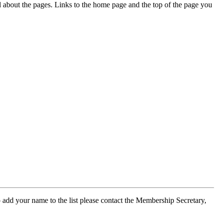
ed about the pages. Links to the home page and the top of the page you
 add your name to the list please contact the Membership Secretary,