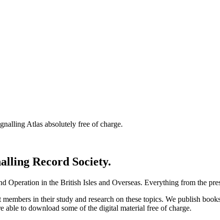
nalling Atlas absolutely free of charge.
nalling Record Society.
d Operation in the British Isles and Overseas.
Everything from the prese
st members in their study and research on these topics. We publish b
e able to download some of the digital material free of charge.