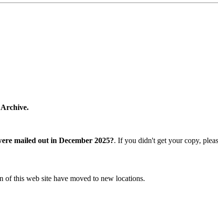
 Archive.
were mailed out in December 2025?
. If you didn't get your copy, ple
n of this web site have moved to new locations.