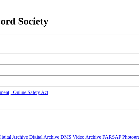
ord Society
ment
Online Safety Act
igital Archive
Digital Archive DMS
Video Archive
FARSAP
Photogr