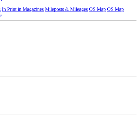
s
In Print in Magazines
Mileposts & Mileages
OS Map
OS Map
s