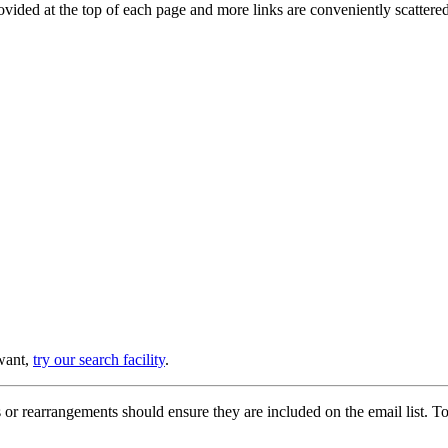
provided at the top of each page and more links are conveniently scatter
 want,
try our search facility
.
or rearrangements should ensure they are included on the email list. To