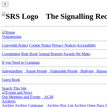
⇑
The Signalling Rec
Volunteering
Copyright Notice
Cookie Notice
Privacy Notices
Accessibility
Constitution
Rule Book
Annual Reports
Awards We Make
If you Need to Complain
Safeguarding:
Young People
Vulnerable People
Bullying
Harass
Guest Book
Search This Site
Our Meetings and Events
AGM
Archives
Archive
Archive Catalogue
Archive Box List
Archive Open Days
D