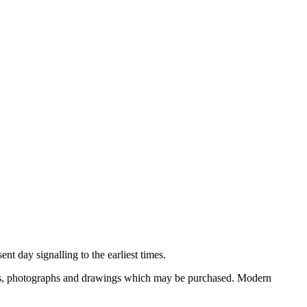
nt day signalling to the earliest times.
ooks, photographs and drawings which may be purchased. Modern