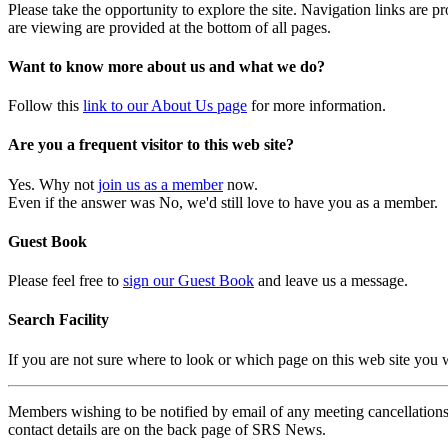
Please take the opportunity to explore the site. Navigation links are 
are viewing are provided at the bottom of all pages.
Want to know more about us and what we do?
Follow this
link to our About Us page
for more information.
Are you a frequent visitor to this web site?
Yes. Why not
join us as a member
now.
Even if the answer was No, we'd still love to have you as a member.
Guest Book
Please feel free to
sign our Guest Book
and leave us a message.
Search Facility
If you are not sure where to look or which page on this web site you
Members wishing to be notified by email of any meeting cancellations 
contact details are on the back page of SRS News.