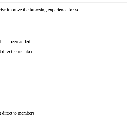
erwise improve the browsing experience for you.
l has been added.
 direct to members.
 direct to members.