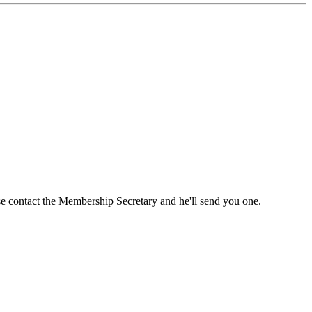
ase contact the Membership Secretary and he'll send you one.