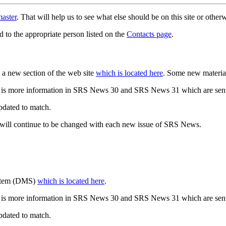
aster
. That will help us to see what else should be on this site or oth
d to the appropriate person listed on the
Contacts page
.
a new section of the web site
which is located here
. Some new materia
 is more information in SRS News 30 and SRS News 31 which are sent
updated to match.
 will continue to be changed with each new issue of SRS News.
ystem (DMS)
which is located here
.
 is more information in SRS News 30 and SRS News 31 which are sent
updated to match.