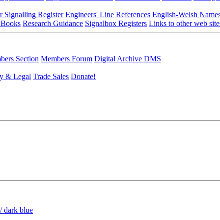
r Signalling Register
Engineers' Line References
English-Welsh Name
 Books
Research Guidance
Signalbox Registers
Links to other web site
ers Section
Members Forum
Digital Archive DMS
y & Legal
Trade Sales
Donate!
/ dark blue