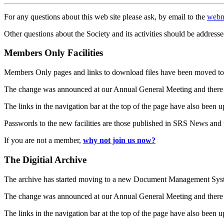
For any questions about this web site please ask, by email to the
webm
Other questions about the Society and its activities should be addresse
Members Only Facilities
Members Only pages and links to download files have been moved to 
The change was announced at our Annual General Meeting and there
The links in the navigation bar at the top of the page have also been 
Passwords to the new facilities are those published in SRS News and
If you are not a member,
why not join us now?
The Digitial Archive
The archive has started moving to a new Document Management S
The change was announced at our Annual General Meeting and there
The links in the navigation bar at the top of the page have also been 