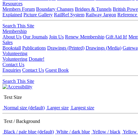
Resources
Members Forum
Boundary Changes
Bridges & Tunnels
British Powe
Explained
Picture Gallery
RailRef System
Railway Jargon
Reference
Search This Site
Membership
About Us
Our Journals
Join Us
Renew Membership
Gift Aid It!
Memb
Sales
Bookstall
Publications
Drawings (Printed)
Drawings (Media)
Gatewa
Volunteering
Volunteering
Donate!
Contact Us
Enquiries
Contact Us
Guest Book
Search This Site
Text Size
Normal size (default)
Larger size
Largest size
Text / Background
Black / pale blue (default)
White / dark blue
Yellow / black
Yellow 