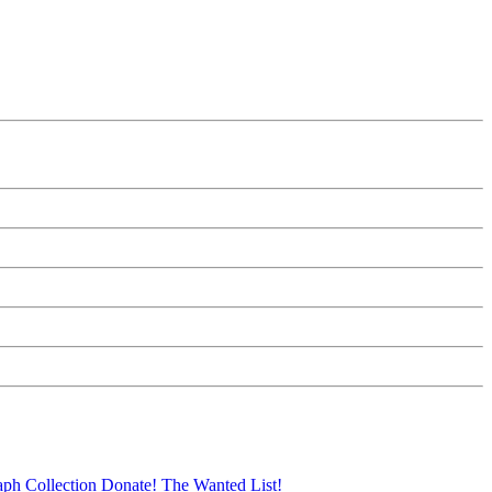
aph Collection
Donate!
The Wanted List!