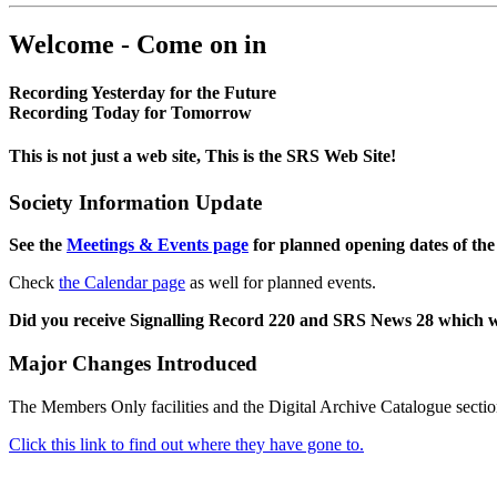
Welcome - Come on in
Recording Yesterday for the Future
Recording Today for Tomorrow
This is not just a web site, This is the SRS Web Site!
Society Information Update
See the
Meetings & Events page
for planned opening dates of the
Check
the Calendar page
as well for planned events.
Did you receive Signalling Record 220 and SRS News 28 which 
Major Changes Introduced
The Members Only facilities and the Digital Archive Catalogue sectio
Click this link to find out where they have gone to.