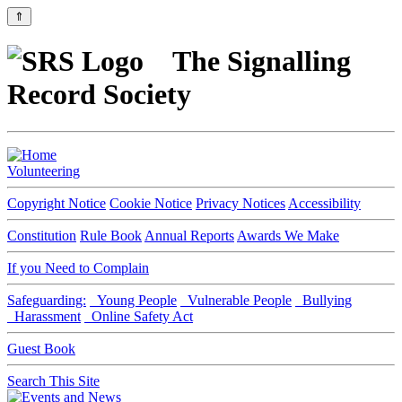
⇑
The Signalling
Record Society
Volunteering
Copyright Notice
Cookie Notice
Privacy Notices
Accessibility
Constitution
Rule Book
Annual Reports
Awards We Make
If you Need to Complain
Safeguarding:
Young People
Vulnerable People
Bullying
Harassment
Online Safety Act
Guest Book
Search This Site