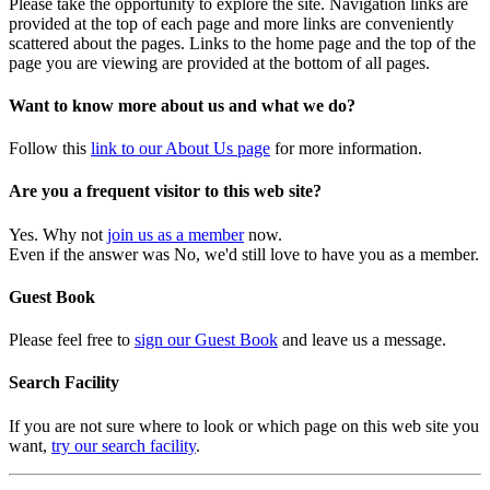
Please take the opportunity to explore the site. Navigation links are
provided at the top of each page and more links are conveniently
scattered about the pages. Links to the home page and the top of the
page you are viewing are provided at the bottom of all pages.
Want to know more about us and what we do?
Follow this
link to our About Us page
for more information.
Are you a frequent visitor to this web site?
Yes. Why not
join us as a member
now.
Even if the answer was No, we'd still love to have you as a member.
Guest Book
Please feel free to
sign our Guest Book
and leave us a message.
Search Facility
If you are not sure where to look or which page on this web site you
want,
try our search facility
.