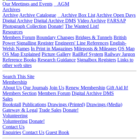
Our Meetings and Events
AGM
Archives
Archive
Archive Catalogue
Archive Box List
Archive Open Days
Digital Archive
Digital Archive DMS
Video Archive
FARSAP
Photograph Collection
Donate!
The Wanted List!
Resources
Members Forum
Boundary Changes
Bridges & Tunnels
British
Power Signalling Register
Engineers' Line References
English-
Welsh Names
In Print in Magazines
Mileposts & Mileages
OS Map
OS Map Explained
Picture Gallery
RailRef System
Railway Jargon
Reference Books
Research Guidance
Signalbox Registers
Links to
other web sites
Search This Site
Membership
About Us
Our Journals
Join Us
Renew Membership
Gift Aid It!
Members Section
Members Forum
Digital Archive DMS
Sales
Bookstall
Publications
Drawings (Printed)
Drawings (Media)
Gateway & Legal
Trade Sales
Donate!
Volunteering
Volunteering
Donate!
Contact Us
Enquiries
Contact Us
Guest Book