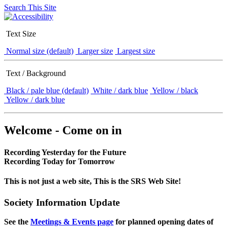
Search This Site
Text Size
Normal size (default)
Larger size
Largest size
Text / Background
Black / pale blue (default)
White / dark blue
Yellow / black
Yellow / dark blue
Welcome - Come on in
Recording Yesterday for the Future
Recording Today for Tomorrow
This is not just a web site, This is the SRS Web Site!
Society Information Update
See the
Meetings & Events page
for planned opening dates of