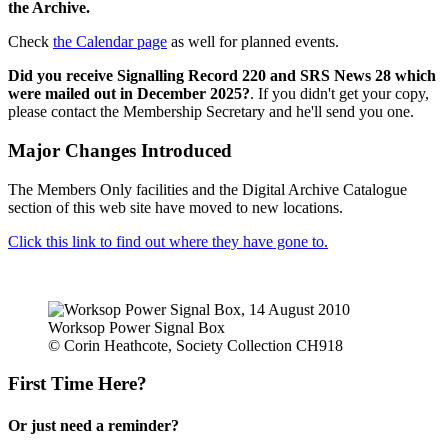
the Archive.
Check
the Calendar page
as well for planned events.
Did you receive Signalling Record 220 and SRS News 28 which
were mailed out in December 2025?
. If you didn't get your copy,
please contact the Membership Secretary and he'll send you one.
Major Changes Introduced
The Members Only facilities and the Digital Archive Catalogue
section of this web site have moved to new locations.
Click this link to find out where they have gone to.
Worksop Power Signal Box
© Corin Heathcote, Society Collection CH918
First Time Here?
Or just need a reminder?