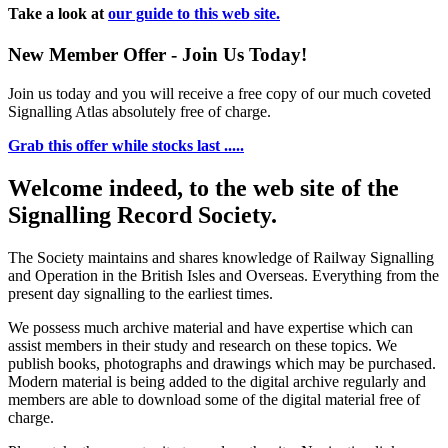
Take a look at
our guide to this web site.
New Member Offer - Join Us Today!
Join us today and you will receive a free copy of our much coveted
Signalling Atlas absolutely free of charge.
Grab this offer while stocks last .....
Welcome indeed, to the web site of the
Signalling Record Society.
The Society maintains and shares knowledge of Railway Signalling
and Operation in the British Isles and Overseas.
Everything from the
present day signalling to the earliest times.
We possess much archive material and have expertise which can
assist members in their study and research on these topics. We
publish books, photographs and drawings which may be purchased.
Modern material is being added to the digital archive regularly and
members are able to download some of the digital material free of
charge.