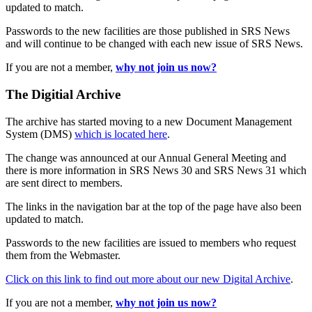
updated to match.
Passwords to the new facilities are those published in SRS News
and will continue to be changed with each new issue of SRS News.
If you are not a member,
why not join us now?
The Digitial Archive
The archive has started moving to a new Document Management
System (DMS)
which is located here
.
The change was announced at our Annual General Meeting and
there is more information in SRS News 30 and SRS News 31 which
are sent direct to members.
The links in the navigation bar at the top of the page have also been
updated to match.
Passwords to the new facilities are issued to members who request
them from the Webmaster.
Click on this link to find out more about our new Digital Archive
.
If you are not a member,
why not join us now?