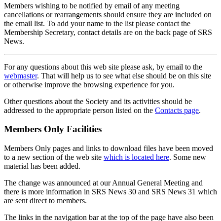
Members wishing to be notified by email of any meeting
cancellations or rearrangements should ensure they are included on
the email list. To add your name to the list please contact the
Membership Secretary, contact details are on the back page of SRS
News.
For any questions about this web site please ask, by email to the
webmaster
. That will help us to see what else should be on this site
or otherwise improve the browsing experience for you.
Other questions about the Society and its activities should be
addressed to the appropriate person listed on the
Contacts page
.
Members Only Facilities
Members Only pages and links to download files have been moved
to a new section of the web site
which is located here
. Some new
material has been added.
The change was announced at our Annual General Meeting and
there is more information in SRS News 30 and SRS News 31 which
are sent direct to members.
The links in the navigation bar at the top of the page have also been