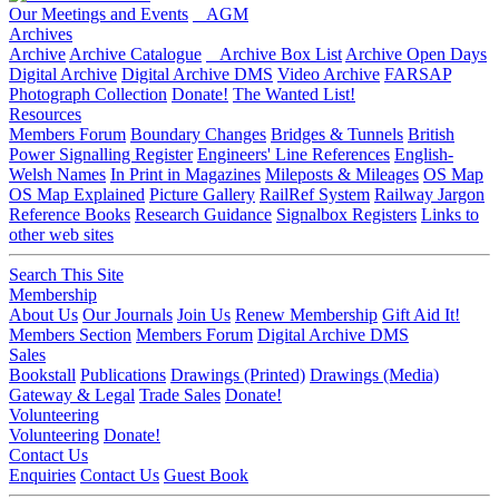
Our Meetings and Events
AGM
Archives
Archive
Archive Catalogue
Archive Box List
Archive Open Days
Digital Archive
Digital Archive DMS
Video Archive
FARSAP
Photograph Collection
Donate!
The Wanted List!
Resources
Members Forum
Boundary Changes
Bridges & Tunnels
British
Power Signalling Register
Engineers' Line References
English-
Welsh Names
In Print in Magazines
Mileposts & Mileages
OS Map
OS Map Explained
Picture Gallery
RailRef System
Railway Jargon
Reference Books
Research Guidance
Signalbox Registers
Links to
other web sites
Search This Site
Membership
About Us
Our Journals
Join Us
Renew Membership
Gift Aid It!
Members Section
Members Forum
Digital Archive DMS
Sales
Bookstall
Publications
Drawings (Printed)
Drawings (Media)
Gateway & Legal
Trade Sales
Donate!
Volunteering
Volunteering
Donate!
Contact Us
Enquiries
Contact Us
Guest Book