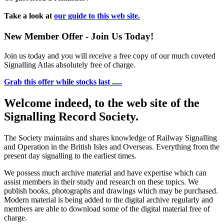
Take a look at
our guide to this web site.
New Member Offer - Join Us Today!
Join us today and you will receive a free copy of our much coveted
Signalling Atlas absolutely free of charge.
Grab this offer while stocks last .....
Welcome indeed, to the web site of the
Signalling Record Society.
The Society maintains and shares knowledge of Railway Signalling
and Operation in the British Isles and Overseas.
Everything from the
present day signalling to the earliest times.
We possess much archive material and have expertise which can
assist members in their study and research on these topics. We
publish books, photographs and drawings which may be purchased.
Modern material is being added to the digital archive regularly and
members are able to download some of the digital material free of
charge.