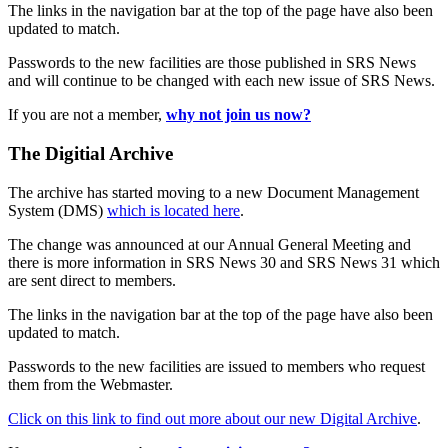
The links in the navigation bar at the top of the page have also been
updated to match.
Passwords to the new facilities are those published in SRS News
and will continue to be changed with each new issue of SRS News.
If you are not a member,
why not join us now?
The Digitial Archive
The archive has started moving to a new Document Management
System (DMS)
which is located here
.
The change was announced at our Annual General Meeting and
there is more information in SRS News 30 and SRS News 31 which
are sent direct to members.
The links in the navigation bar at the top of the page have also been
updated to match.
Passwords to the new facilities are issued to members who request
them from the Webmaster.
Click on this link to find out more about our new Digital Archive
.