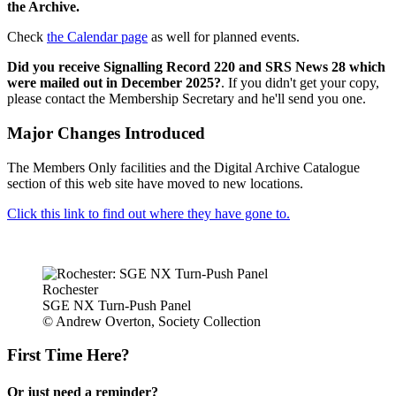
the Archive.
Check
the Calendar page
as well for planned events.
Did you receive Signalling Record 220 and SRS News 28 which
were mailed out in December 2025?
. If you didn't get your copy,
please contact the Membership Secretary and he'll send you one.
Major Changes Introduced
The Members Only facilities and the Digital Archive Catalogue
section of this web site have moved to new locations.
Click this link to find out where they have gone to.
Rochester
SGE NX Turn-Push Panel
© Andrew Overton, Society Collection
First Time Here?
Or just need a reminder?