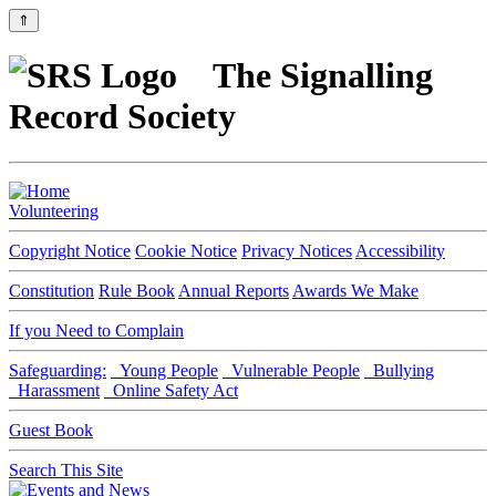
⇑
The Signalling
Record Society
Volunteering
Copyright Notice
Cookie Notice
Privacy Notices
Accessibility
Constitution
Rule Book
Annual Reports
Awards We Make
If you Need to Complain
Safeguarding:
Young People
Vulnerable People
Bullying
Harassment
Online Safety Act
Guest Book
Search This Site