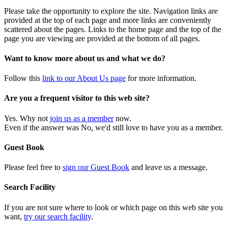
Please take the opportunity to explore the site. Navigation links are
provided at the top of each page and more links are conveniently
scattered about the pages. Links to the home page and the top of the
page you are viewing are provided at the bottom of all pages.
Want to know more about us and what we do?
Follow this
link to our About Us page
for more information.
Are you a frequent visitor to this web site?
Yes. Why not
join us as a member
now.
Even if the answer was No, we'd still love to have you as a member.
Guest Book
Please feel free to
sign our Guest Book
and leave us a message.
Search Facility
If you are not sure where to look or which page on this web site you
want,
try our search facility
.