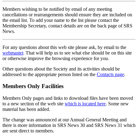
Members wishing to be notified by email of any meeting
cancellations or rearrangements should ensure they are included on
the email list. To add your name to the list please contact the
Membership Secretary, contact details are on the back page of SRS
News.
For any questions about this web site please ask, by email to the
webmaster
. That will help us to see what else should be on this site
or otherwise improve the browsing experience for you.
Other questions about the Society and its activities should be
addressed to the appropriate person listed on the
Contacts page
.
Members Only Facilities
Members Only pages and links to download files have been moved
to a new section of the web site
which is located here
. Some new
material has been added.
The change was announced at our Annual General Meeting and
there is more information in SRS News 30 and SRS News 31 which
are sent direct to members.