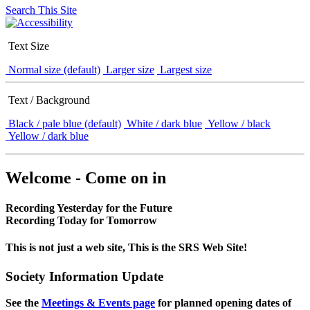
Search This Site
Text Size
Normal size (default)
Larger size
Largest size
Text / Background
Black / pale blue (default)
White / dark blue
Yellow / black
Yellow / dark blue
Welcome - Come on in
Recording Yesterday for the Future
Recording Today for Tomorrow
This is not just a web site, This is the SRS Web Site!
Society Information Update
See the
Meetings & Events page
for planned opening dates of