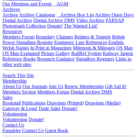
Our Meetings and Events
AGM
Archives
Archive
Archive Catalogue
Archive Box List
Archive Open Days
Digital Archive
Digital Archive DMS
Video Archive
FARSAP
Photograph Collection
Donate!
The Wanted List!
Resources
Members Forum
Boundary Changes
Bridges & Tunnels
British
Power Signalling Register
Engineers' Line References
English-
Welsh Names
In Print in Magazines
Mileposts & Mileages
OS Map
OS Map Explained
Picture Gallery
RailRef System
Railway Jargon
Reference Books
Research Guidance
Signalbox Registers
Links to
other web sites
Search This Site
Membership
About Us
Our Journals
Join Us
Renew Membership
Gift Aid It!
Members Section
Members Forum
Digital Archive DMS
Sales
Bookstall
Publications
Drawings (Printed)
Drawings (Media)
Gateway & Legal
Trade Sales
Donate!
Volunteering
Volunteering
Donate!
Contact Us
Enquiries
Contact Us
Guest Book