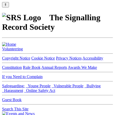
⇑
The Signalling
Record Society
Volunteering
Copyright Notice
Cookie Notice
Privacy Notices
Accessibility
Constitution
Rule Book
Annual Reports
Awards We Make
If you Need to Complain
Safeguarding:
Young People
Vulnerable People
Bullying
Harassment
Online Safety Act
Guest Book
Search This Site