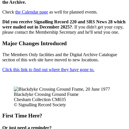
the Archive.
Check
the Calendar page
as well for planned events.
Did you receive Signalling Record 220 and SRS News 28 which
were mailed out in December 2025?
. If you didn't get your copy,
please contact the Membership Secretary and he'll send you one.
Major Changes Introduced
The Members Only facilities and the Digital Archive Catalogue
section of this web site have moved to new locations.
Click this link to find out where they have gone to.
Blackdyke Crossing Ground Frame
Chesham Collection CM035
© Signalling Record Society
First Time Here?
Or just need a reminder?