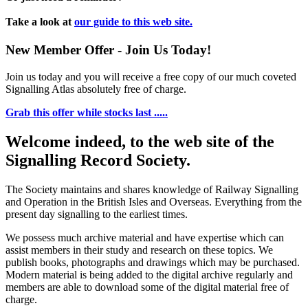
Take a look at
our guide to this web site.
New Member Offer - Join Us Today!
Join us today and you will receive a free copy of our much coveted
Signalling Atlas absolutely free of charge.
Grab this offer while stocks last .....
Welcome indeed, to the web site of the
Signalling Record Society.
The Society maintains and shares knowledge of Railway Signalling
and Operation in the British Isles and Overseas.
Everything from the
present day signalling to the earliest times.
We possess much archive material and have expertise which can
assist members in their study and research on these topics. We
publish books, photographs and drawings which may be purchased.
Modern material is being added to the digital archive regularly and
members are able to download some of the digital material free of
charge.