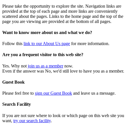
Please take the opportunity to explore the site. Navigation links are
provided at the top of each page and more links are conveniently
scattered about the pages. Links to the home page and the top of the
page you are viewing are provided at the bottom of all pages.
Want to know more about us and what we do?
Follow this
link to our About Us page
for more information.
Are you a frequent visitor to this web site?
Yes. Why not
join us as a member
now.
Even if the answer was No, we'd still love to have you as a member.
Guest Book
Please feel free to
sign our Guest Book
and leave us a message.
Search Facility
If you are not sure where to look or which page on this web site you
want,
try our search facility
.