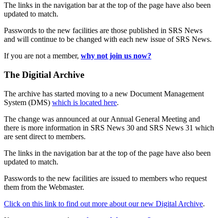
The links in the navigation bar at the top of the page have also been
updated to match.
Passwords to the new facilities are those published in SRS News
and will continue to be changed with each new issue of SRS News.
If you are not a member,
why not join us now?
The Digitial Archive
The archive has started moving to a new Document Management
System (DMS)
which is located here
.
The change was announced at our Annual General Meeting and
there is more information in SRS News 30 and SRS News 31 which
are sent direct to members.
The links in the navigation bar at the top of the page have also been
updated to match.
Passwords to the new facilities are issued to members who request
them from the Webmaster.
Click on this link to find out more about our new Digital Archive
.