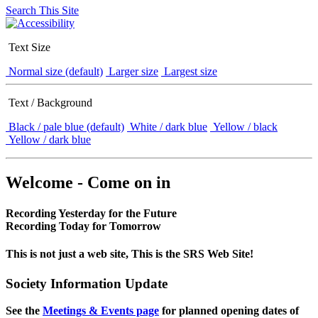
Search This Site
Text Size
Normal size (default)
Larger size
Largest size
Text / Background
Black / pale blue (default)
White / dark blue
Yellow / black
Yellow / dark blue
Welcome - Come on in
Recording Yesterday for the Future
Recording Today for Tomorrow
This is not just a web site, This is the SRS Web Site!
Society Information Update
See the
Meetings & Events page
for planned opening dates of