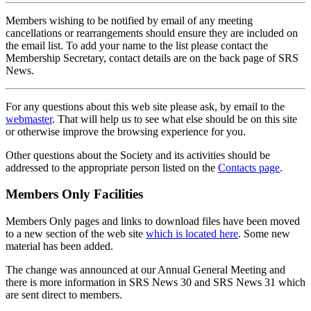
Members wishing to be notified by email of any meeting
cancellations or rearrangements should ensure they are included on
the email list. To add your name to the list please contact the
Membership Secretary, contact details are on the back page of SRS
News.
For any questions about this web site please ask, by email to the
webmaster
. That will help us to see what else should be on this site
or otherwise improve the browsing experience for you.
Other questions about the Society and its activities should be
addressed to the appropriate person listed on the
Contacts page
.
Members Only Facilities
Members Only pages and links to download files have been moved
to a new section of the web site
which is located here
. Some new
material has been added.
The change was announced at our Annual General Meeting and
there is more information in SRS News 30 and SRS News 31 which
are sent direct to members.