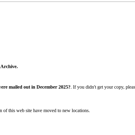
 Archive.
were mailed out in December 2025?
. If you didn't get your copy, ple
n of this web site have moved to new locations.