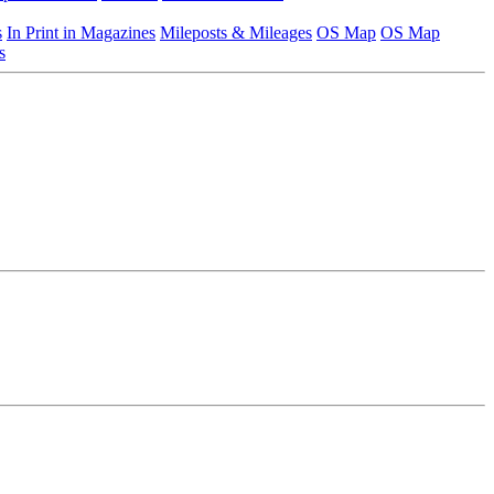
s
In Print in Magazines
Mileposts & Mileages
OS Map
OS Map
s