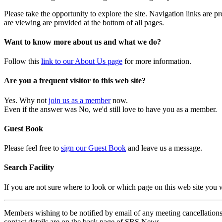
Please take the opportunity to explore the site. Navigation links are 
are viewing are provided at the bottom of all pages.
Want to know more about us and what we do?
Follow this
link to our About Us page
for more information.
Are you a frequent visitor to this web site?
Yes. Why not
join us as a member
now.
Even if the answer was No, we'd still love to have you as a member.
Guest Book
Please feel free to
sign our Guest Book
and leave us a message.
Search Facility
If you are not sure where to look or which page on this web site you
Members wishing to be notified by email of any meeting cancellations 
contact details are on the back page of SRS News.