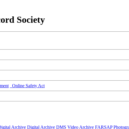
ord Society
ment
Online Safety Act
igital Archive
Digital Archive DMS
Video Archive
FARSAP
Photogr