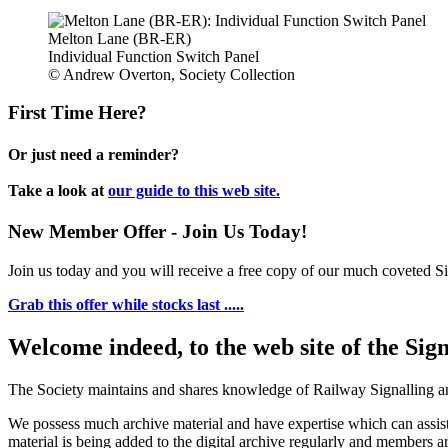
Melton Lane (BR-ER)
Individual Function Switch Panel
© Andrew Overton, Society Collection
First Time Here?
Or just need a reminder?
Take a look at
our guide to this web site.
New Member Offer - Join Us Today!
Join us today and you will receive a free copy of our much coveted Sig
Grab this offer while stocks last .....
Welcome indeed, to the web site of the Sig
The Society maintains and shares knowledge of Railway Signalling an
We possess much archive material and have expertise which can assi
material is being added to the digital archive regularly and members ar