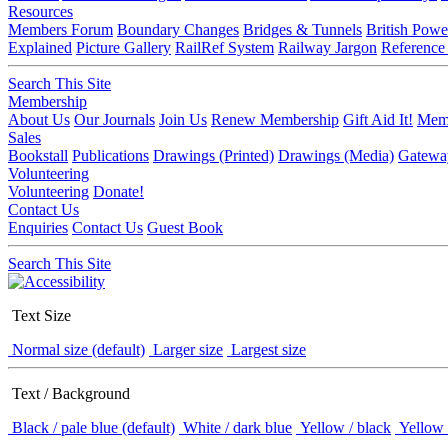
Resources
Members Forum
Boundary Changes
Bridges & Tunnels
British Powe
Explained
Picture Gallery
RailRef System
Railway Jargon
Reference
Search This Site
Membership
About Us
Our Journals
Join Us
Renew Membership
Gift Aid It!
Memb
Sales
Bookstall
Publications
Drawings (Printed)
Drawings (Media)
Gatewa
Volunteering
Volunteering
Donate!
Contact Us
Enquiries
Contact Us
Guest Book
Search This Site
Text Size
Normal size (default)
Larger size
Largest size
Text / Background
Black / pale blue (default)
White / dark blue
Yellow / black
Yellow 