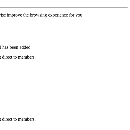
erwise improve the browsing experience for you.
l has been added.
 direct to members.
 direct to members.