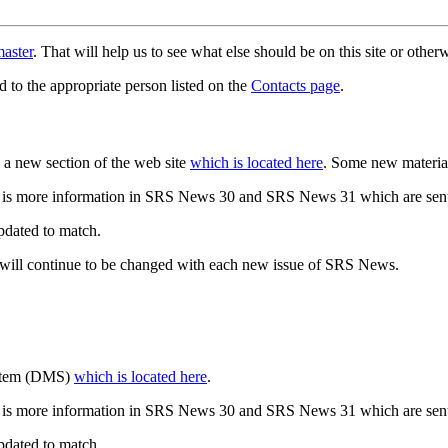
aster
. That will help us to see what else should be on this site or oth
d to the appropriate person listed on the
Contacts page
.
a new section of the web site
which is located here
. Some new materia
 is more information in SRS News 30 and SRS News 31 which are sent
updated to match.
 will continue to be changed with each new issue of SRS News.
ystem (DMS)
which is located here
.
 is more information in SRS News 30 and SRS News 31 which are sent
updated to match.