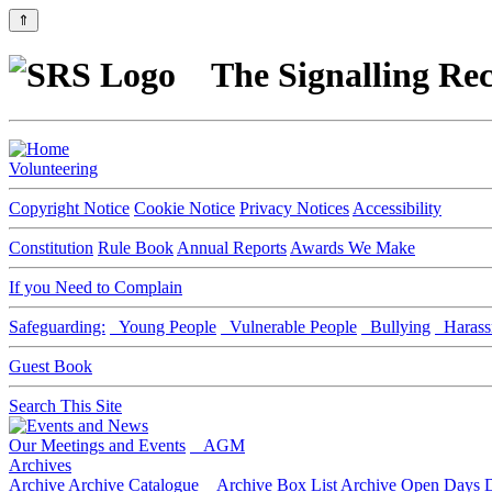
⇑
The Signalling Rec
Volunteering
Copyright Notice
Cookie Notice
Privacy Notices
Accessibility
Constitution
Rule Book
Annual Reports
Awards We Make
If you Need to Complain
Safeguarding:
Young People
Vulnerable People
Bullying
Harass
Guest Book
Search This Site
Our Meetings and Events
AGM
Archives
Archive
Archive Catalogue
Archive Box List
Archive Open Days
D