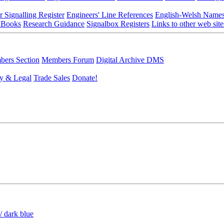
r Signalling Register
Engineers' Line References
English-Welsh Name
 Books
Research Guidance
Signalbox Registers
Links to other web site
ers Section
Members Forum
Digital Archive DMS
y & Legal
Trade Sales
Donate!
/ dark blue