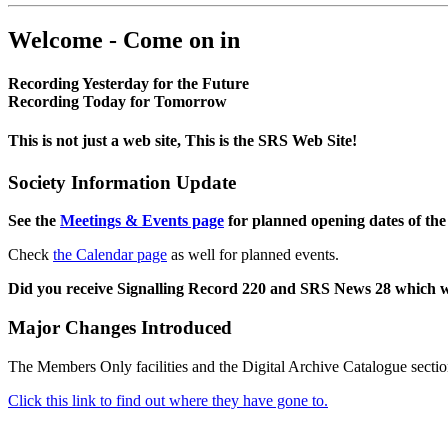
Welcome - Come on in
Recording Yesterday for the Future
Recording Today for Tomorrow
This is not just a web site, This is the SRS Web Site!
Society Information Update
See the
Meetings & Events page
for planned opening dates of the
Check
the Calendar page
as well for planned events.
Did you receive Signalling Record 220 and SRS News 28 which 
Major Changes Introduced
The Members Only facilities and the Digital Archive Catalogue sectio
Click this link to find out where they have gone to.