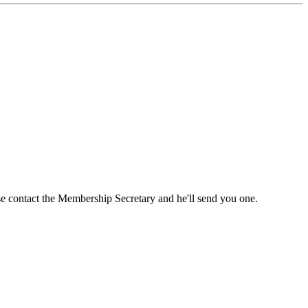
ase contact the Membership Secretary and he'll send you one.