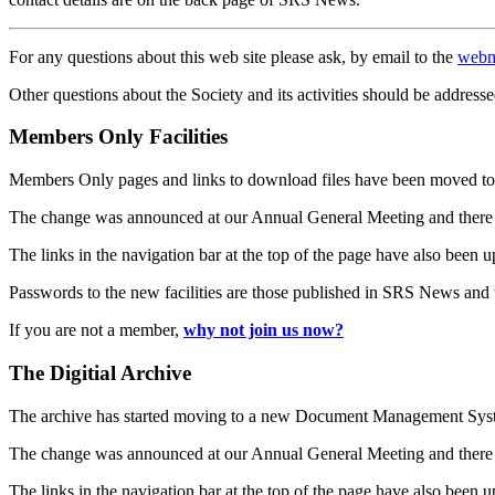
For any questions about this web site please ask, by email to the
webm
Other questions about the Society and its activities should be addresse
Members Only Facilities
Members Only pages and links to download files have been moved to 
The change was announced at our Annual General Meeting and there
The links in the navigation bar at the top of the page have also been 
Passwords to the new facilities are those published in SRS News and
If you are not a member,
why not join us now?
The Digitial Archive
The archive has started moving to a new Document Management S
The change was announced at our Annual General Meeting and there
The links in the navigation bar at the top of the page have also been 