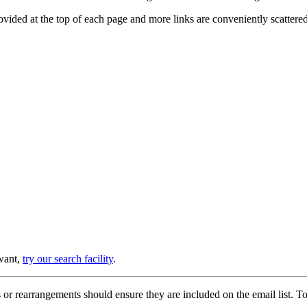
provided at the top of each page and more links are conveniently scatter
 want,
try our search facility
.
or rearrangements should ensure they are included on the email list. To