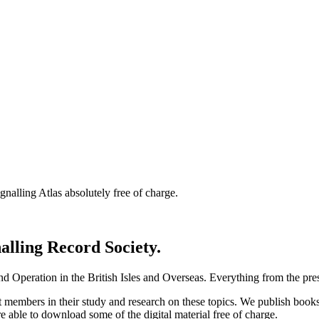
nalling Atlas absolutely free of charge.
nalling Record Society.
d Operation in the British Isles and Overseas.
Everything from the prese
st members in their study and research on these topics. We publish b
e able to download some of the digital material free of charge.