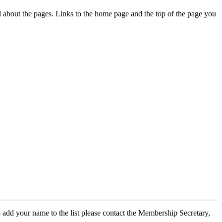
ed about the pages. Links to the home page and the top of the page you
 add your name to the list please contact the Membership Secretary,