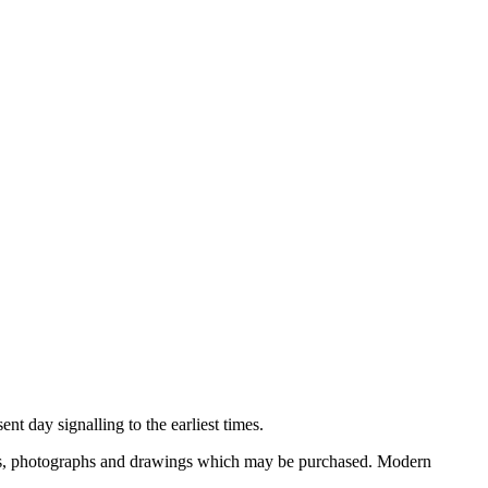
nt day signalling to the earliest times.
ooks, photographs and drawings which may be purchased. Modern