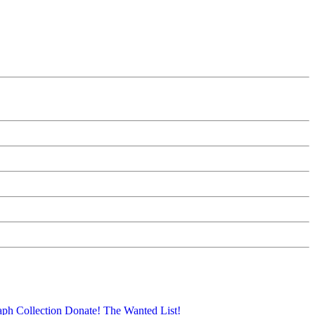
aph Collection
Donate!
The Wanted List!