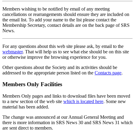
Members wishing to be notified by email of any meeting
cancellations or rearrangements should ensure they are included on
the email list. To add your name to the list please contact the
Membership Secretary, contact details are on the back page of SRS
News.
For any questions about this web site please ask, by email to the
webmaster
. That will help us to see what else should be on this site
or otherwise improve the browsing experience for you.
Other questions about the Society and its activities should be
addressed to the appropriate person listed on the
Contacts page
.
Members Only Facilities
Members Only pages and links to download files have been moved
to a new section of the web site
which is located here
. Some new
material has been added.
The change was announced at our Annual General Meeting and
there is more information in SRS News 30 and SRS News 31 which
are sent direct to members.