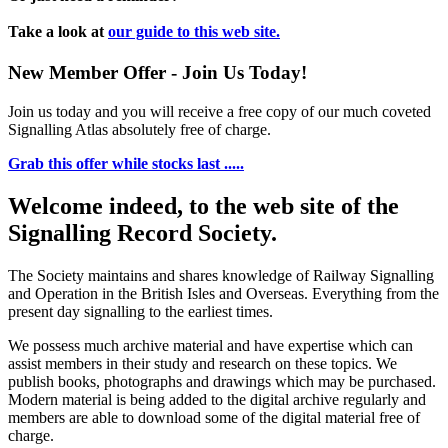
Take a look at
our guide to this web site.
New Member Offer - Join Us Today!
Join us today and you will receive a free copy of our much coveted
Signalling Atlas absolutely free of charge.
Grab this offer while stocks last .....
Welcome indeed, to the web site of the
Signalling Record Society.
The Society maintains and shares knowledge of Railway Signalling
and Operation in the British Isles and Overseas.
Everything from the
present day signalling to the earliest times.
We possess much archive material and have expertise which can
assist members in their study and research on these topics. We
publish books, photographs and drawings which may be purchased.
Modern material is being added to the digital archive regularly and
members are able to download some of the digital material free of
charge.