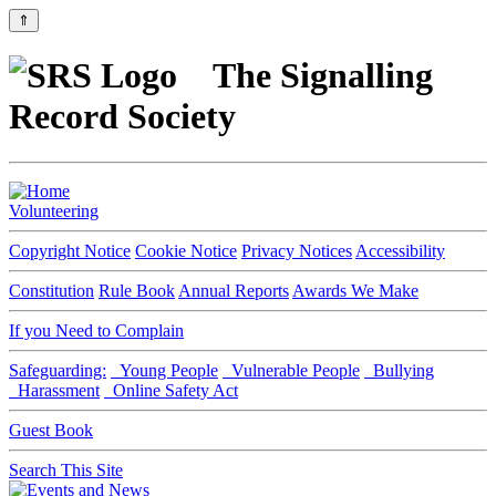
⇑
The Signalling
Record Society
Volunteering
Copyright Notice
Cookie Notice
Privacy Notices
Accessibility
Constitution
Rule Book
Annual Reports
Awards We Make
If you Need to Complain
Safeguarding:
Young People
Vulnerable People
Bullying
Harassment
Online Safety Act
Guest Book
Search This Site