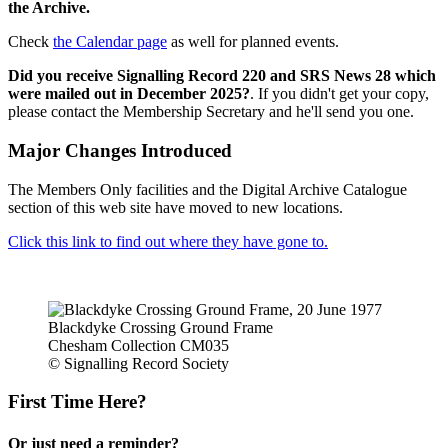
the Archive.
Check
the Calendar page
as well for planned events.
Did you receive Signalling Record 220 and SRS News 28 which
were mailed out in December 2025?
. If you didn't get your copy,
please contact the Membership Secretary and he'll send you one.
Major Changes Introduced
The Members Only facilities and the Digital Archive Catalogue
section of this web site have moved to new locations.
Click this link to find out where they have gone to.
Blackdyke Crossing Ground Frame
Chesham Collection CM035
© Signalling Record Society
First Time Here?
Or just need a reminder?