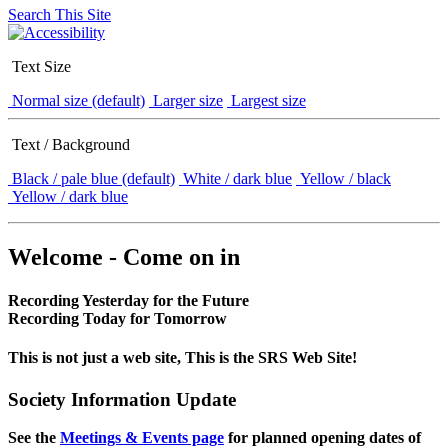
Search This Site
Text Size
Normal size (default)
Larger size
Largest size
Text / Background
Black / pale blue (default)
White / dark blue
Yellow / black
Yellow / dark blue
Welcome - Come on in
Recording Yesterday for the Future
Recording Today for Tomorrow
This is not just a web site, This is the SRS Web Site!
Society Information Update
See the
Meetings & Events page
for planned opening dates of