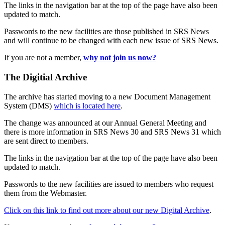
The links in the navigation bar at the top of the page have also been
updated to match.
Passwords to the new facilities are those published in SRS News
and will continue to be changed with each new issue of SRS News.
If you are not a member,
why not join us now?
The Digitial Archive
The archive has started moving to a new Document Management
System (DMS)
which is located here
.
The change was announced at our Annual General Meeting and
there is more information in SRS News 30 and SRS News 31 which
are sent direct to members.
The links in the navigation bar at the top of the page have also been
updated to match.
Passwords to the new facilities are issued to members who request
them from the Webmaster.
Click on this link to find out more about our new Digital Archive
.