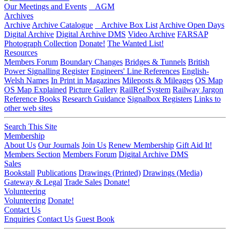
Our Meetings and Events
AGM
Archives
Archive
Archive Catalogue
Archive Box List
Archive Open Days
Digital Archive
Digital Archive DMS
Video Archive
FARSAP
Photograph Collection
Donate!
The Wanted List!
Resources
Members Forum
Boundary Changes
Bridges & Tunnels
British
Power Signalling Register
Engineers' Line References
English-
Welsh Names
In Print in Magazines
Mileposts & Mileages
OS Map
OS Map Explained
Picture Gallery
RailRef System
Railway Jargon
Reference Books
Research Guidance
Signalbox Registers
Links to
other web sites
Search This Site
Membership
About Us
Our Journals
Join Us
Renew Membership
Gift Aid It!
Members Section
Members Forum
Digital Archive DMS
Sales
Bookstall
Publications
Drawings (Printed)
Drawings (Media)
Gateway & Legal
Trade Sales
Donate!
Volunteering
Volunteering
Donate!
Contact Us
Enquiries
Contact Us
Guest Book