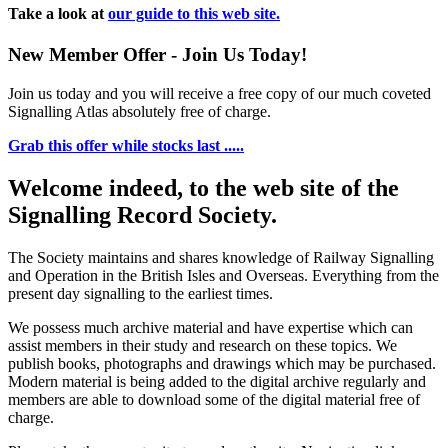
Take a look at
our guide to this web site.
New Member Offer - Join Us Today!
Join us today and you will receive a free copy of our much coveted
Signalling Atlas absolutely free of charge.
Grab this offer while stocks last .....
Welcome indeed, to the web site of the
Signalling Record Society.
The Society maintains and shares knowledge of Railway Signalling
and Operation in the British Isles and Overseas.
Everything from the
present day signalling to the earliest times.
We possess much archive material and have expertise which can
assist members in their study and research on these topics. We
publish books, photographs and drawings which may be purchased.
Modern material is being added to the digital archive regularly and
members are able to download some of the digital material free of
charge.