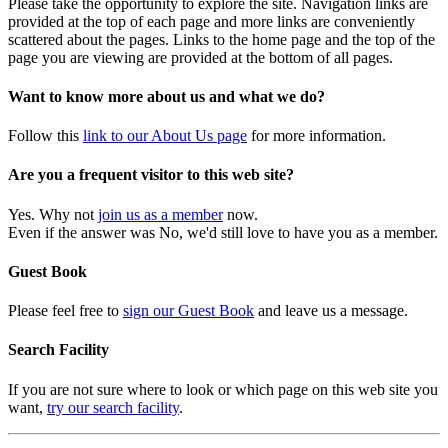
Please take the opportunity to explore the site. Navigation links are
provided at the top of each page and more links are conveniently
scattered about the pages. Links to the home page and the top of the
page you are viewing are provided at the bottom of all pages.
Want to know more about us and what we do?
Follow this
link to our About Us page
for more information.
Are you a frequent visitor to this web site?
Yes. Why not
join us as a member
now.
Even if the answer was No, we'd still love to have you as a member.
Guest Book
Please feel free to
sign our Guest Book
and leave us a message.
Search Facility
If you are not sure where to look or which page on this web site you
want,
try our search facility
.