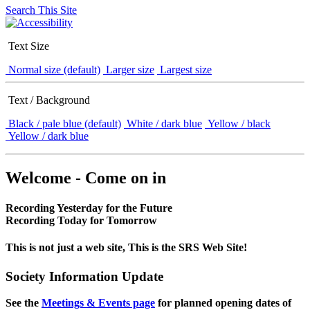
Search This Site
Text Size
Normal size (default)
Larger size
Largest size
Text / Background
Black / pale blue (default)
White / dark blue
Yellow / black
Yellow / dark blue
Welcome - Come on in
Recording Yesterday for the Future
Recording Today for Tomorrow
This is not just a web site, This is the SRS Web Site!
Society Information Update
See the
Meetings & Events page
for planned opening dates of