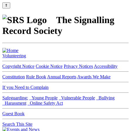
⇑
The Signalling
Record Society
Volunteering
Copyright Notice
Cookie Notice
Privacy Notices
Accessibility
Constitution
Rule Book
Annual Reports
Awards We Make
If you Need to Complain
Safeguarding:
Young People
Vulnerable People
Bullying
Harassment
Online Safety Act
Guest Book
Search This Site