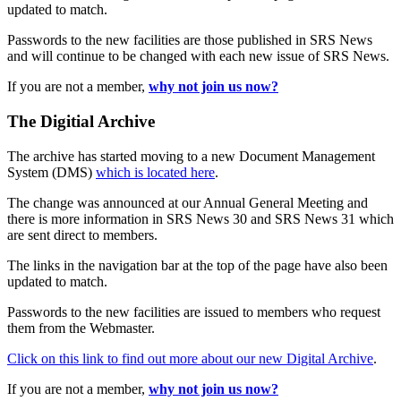
updated to match.
Passwords to the new facilities are those published in SRS News
and will continue to be changed with each new issue of SRS News.
If you are not a member,
why not join us now?
The Digitial Archive
The archive has started moving to a new Document Management
System (DMS)
which is located here
.
The change was announced at our Annual General Meeting and
there is more information in SRS News 30 and SRS News 31 which
are sent direct to members.
The links in the navigation bar at the top of the page have also been
updated to match.
Passwords to the new facilities are issued to members who request
them from the Webmaster.
Click on this link to find out more about our new Digital Archive
.
If you are not a member,
why not join us now?