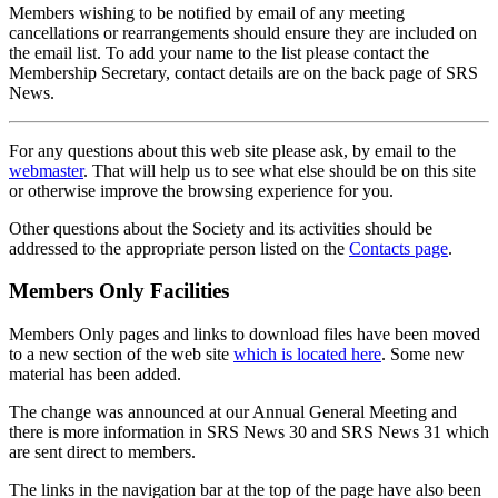
Members wishing to be notified by email of any meeting
cancellations or rearrangements should ensure they are included on
the email list. To add your name to the list please contact the
Membership Secretary, contact details are on the back page of SRS
News.
For any questions about this web site please ask, by email to the
webmaster
. That will help us to see what else should be on this site
or otherwise improve the browsing experience for you.
Other questions about the Society and its activities should be
addressed to the appropriate person listed on the
Contacts page
.
Members Only Facilities
Members Only pages and links to download files have been moved
to a new section of the web site
which is located here
. Some new
material has been added.
The change was announced at our Annual General Meeting and
there is more information in SRS News 30 and SRS News 31 which
are sent direct to members.
The links in the navigation bar at the top of the page have also been