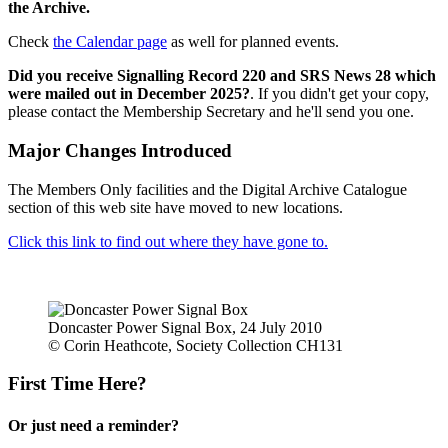
the Archive.
Check
the Calendar page
as well for planned events.
Did you receive Signalling Record 220 and SRS News 28 which
were mailed out in December 2025?
. If you didn't get your copy,
please contact the Membership Secretary and he'll send you one.
Major Changes Introduced
The Members Only facilities and the Digital Archive Catalogue
section of this web site have moved to new locations.
Click this link to find out where they have gone to.
Doncaster Power Signal Box, 24 July 2010
© Corin Heathcote, Society Collection CH131
First Time Here?
Or just need a reminder?