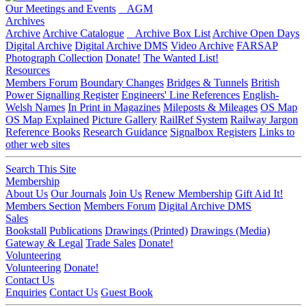
Our Meetings and Events
AGM
Archives
Archive
Archive Catalogue
Archive Box List
Archive Open Days
Digital Archive
Digital Archive DMS
Video Archive
FARSAP
Photograph Collection
Donate!
The Wanted List!
Resources
Members Forum
Boundary Changes
Bridges & Tunnels
British
Power Signalling Register
Engineers' Line References
English-
Welsh Names
In Print in Magazines
Mileposts & Mileages
OS Map
OS Map Explained
Picture Gallery
RailRef System
Railway Jargon
Reference Books
Research Guidance
Signalbox Registers
Links to
other web sites
Search This Site
Membership
About Us
Our Journals
Join Us
Renew Membership
Gift Aid It!
Members Section
Members Forum
Digital Archive DMS
Sales
Bookstall
Publications
Drawings (Printed)
Drawings (Media)
Gateway & Legal
Trade Sales
Donate!
Volunteering
Volunteering
Donate!
Contact Us
Enquiries
Contact Us
Guest Book