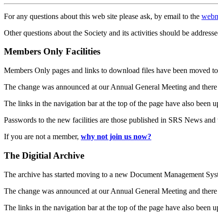
For any questions about this web site please ask, by email to the
webm
Other questions about the Society and its activities should be addresse
Members Only Facilities
Members Only pages and links to download files have been moved to 
The change was announced at our Annual General Meeting and there
The links in the navigation bar at the top of the page have also been 
Passwords to the new facilities are those published in SRS News and
If you are not a member,
why not join us now?
The Digitial Archive
The archive has started moving to a new Document Management S
The change was announced at our Annual General Meeting and there
The links in the navigation bar at the top of the page have also been 