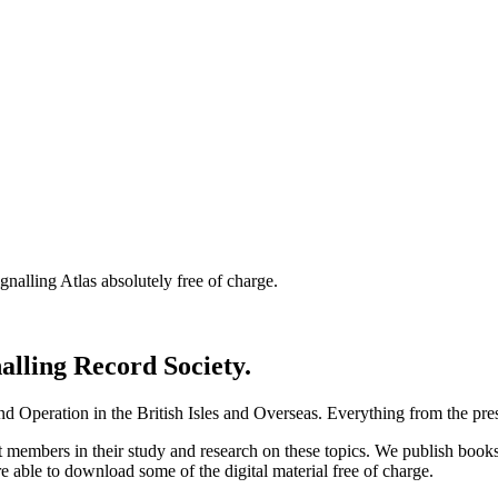
nalling Atlas absolutely free of charge.
nalling Record Society.
d Operation in the British Isles and Overseas.
Everything from the prese
st members in their study and research on these topics. We publish b
e able to download some of the digital material free of charge.