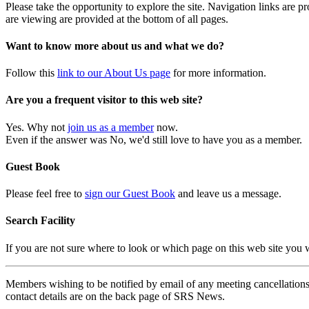
Please take the opportunity to explore the site. Navigation links are 
are viewing are provided at the bottom of all pages.
Want to know more about us and what we do?
Follow this
link to our About Us page
for more information.
Are you a frequent visitor to this web site?
Yes. Why not
join us as a member
now.
Even if the answer was No, we'd still love to have you as a member.
Guest Book
Please feel free to
sign our Guest Book
and leave us a message.
Search Facility
If you are not sure where to look or which page on this web site you
Members wishing to be notified by email of any meeting cancellations 
contact details are on the back page of SRS News.