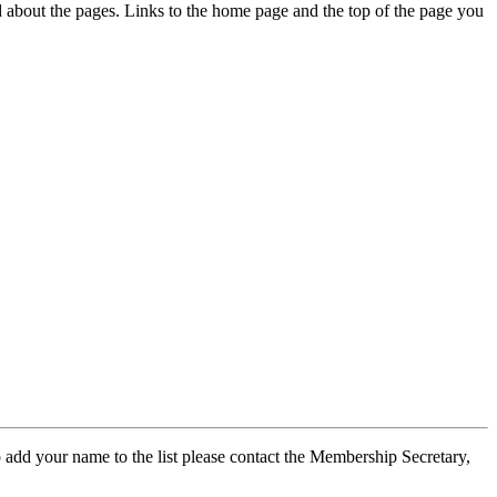
ed about the pages. Links to the home page and the top of the page you
 add your name to the list please contact the Membership Secretary,