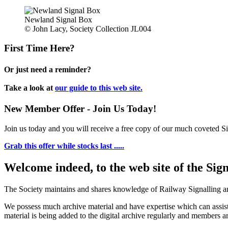
Newland Signal Box
© John Lacy, Society Collection JL004
First Time Here?
Or just need a reminder?
Take a look at
our guide to this web site.
New Member Offer - Join Us Today!
Join us today and you will receive a free copy of our much coveted Sig
Grab this offer while stocks last .....
Welcome indeed, to the web site of the Sig
The Society maintains and shares knowledge of Railway Signalling an
We possess much archive material and have expertise which can assi
material is being added to the digital archive regularly and members ar