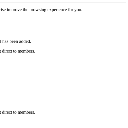
erwise improve the browsing experience for you.
l has been added.
 direct to members.
 direct to members.