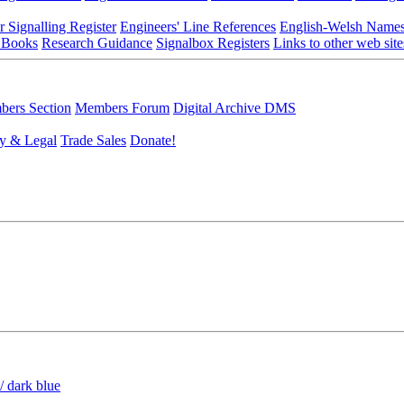
r Signalling Register
Engineers' Line References
English-Welsh Name
 Books
Research Guidance
Signalbox Registers
Links to other web site
ers Section
Members Forum
Digital Archive DMS
y & Legal
Trade Sales
Donate!
/ dark blue