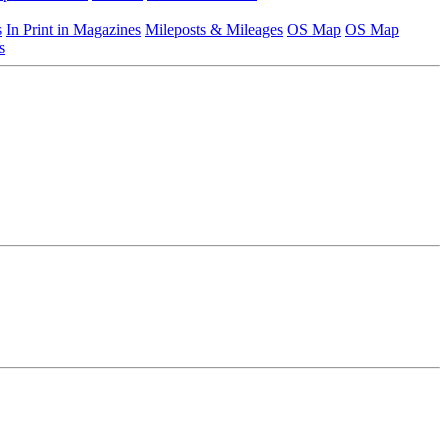
s
In Print in Magazines
Mileposts & Mileages
OS Map
OS Map
s