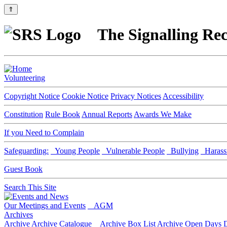
⇑
The Signalling Rec
Volunteering
Copyright Notice
Cookie Notice
Privacy Notices
Accessibility
Constitution
Rule Book
Annual Reports
Awards We Make
If you Need to Complain
Safeguarding:
Young People
Vulnerable People
Bullying
Harass
Guest Book
Search This Site
Our Meetings and Events
AGM
Archives
Archive
Archive Catalogue
Archive Box List
Archive Open Days
D