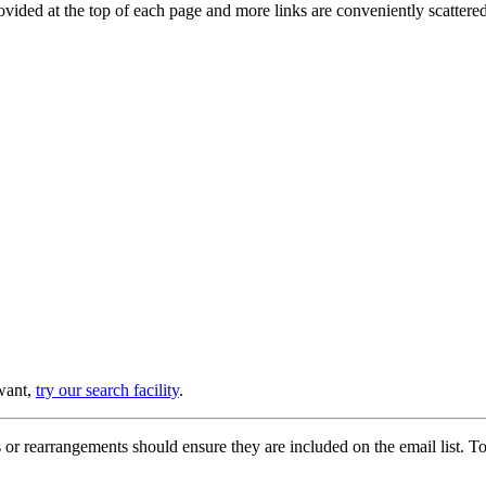
provided at the top of each page and more links are conveniently scatter
 want,
try our search facility
.
or rearrangements should ensure they are included on the email list. To