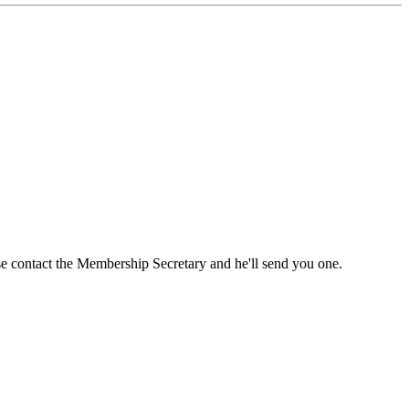
ase contact the Membership Secretary and he'll send you one.