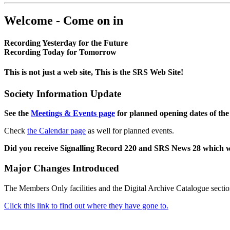
Welcome - Come on in
Recording Yesterday for the Future
Recording Today for Tomorrow
This is not just a web site, This is the SRS Web Site!
Society Information Update
See the
Meetings & Events page
for planned opening dates of the
Check
the Calendar page
as well for planned events.
Did you receive Signalling Record 220 and SRS News 28 which 
Major Changes Introduced
The Members Only facilities and the Digital Archive Catalogue sectio
Click this link to find out where they have gone to.