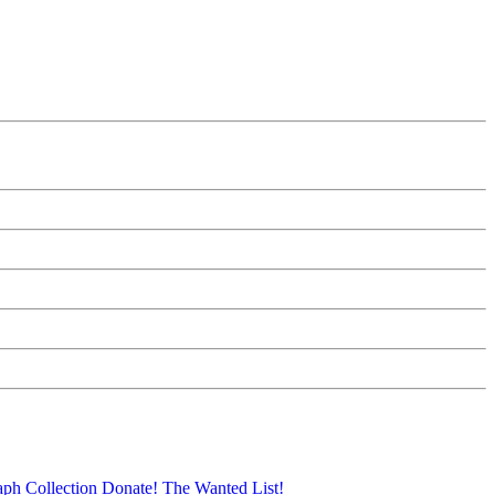
aph Collection
Donate!
The Wanted List!