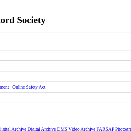
ord Society
ment
Online Safety Act
igital Archive
Digital Archive DMS
Video Archive
FARSAP
Photogr