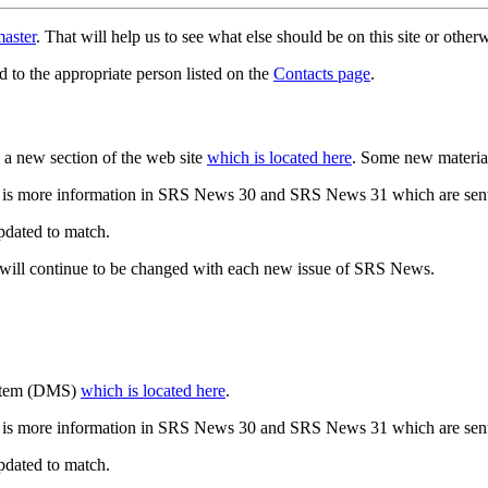
aster
. That will help us to see what else should be on this site or oth
d to the appropriate person listed on the
Contacts page
.
a new section of the web site
which is located here
. Some new materia
 is more information in SRS News 30 and SRS News 31 which are sent
updated to match.
 will continue to be changed with each new issue of SRS News.
ystem (DMS)
which is located here
.
 is more information in SRS News 30 and SRS News 31 which are sent
updated to match.