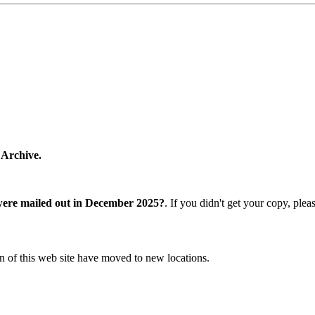
 Archive.
were mailed out in December 2025?
. If you didn't get your copy, ple
n of this web site have moved to new locations.