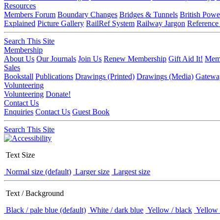
Resources
Members Forum
Boundary Changes
Bridges & Tunnels
British Powe
Explained
Picture Gallery
RailRef System
Railway Jargon
Reference
Search This Site
Membership
About Us
Our Journals
Join Us
Renew Membership
Gift Aid It!
Memb
Sales
Bookstall
Publications
Drawings (Printed)
Drawings (Media)
Gatewa
Volunteering
Volunteering
Donate!
Contact Us
Enquiries
Contact Us
Guest Book
Search This Site
Text Size
Normal size (default)
Larger size
Largest size
Text / Background
Black / pale blue (default)
White / dark blue
Yellow / black
Yellow 