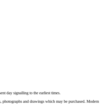
nt day signalling to the earliest times.
ooks, photographs and drawings which may be purchased. Modern