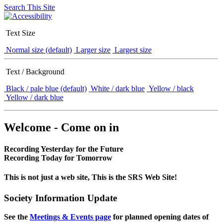
Search This Site
Text Size
Normal size (default)
Larger size
Largest size
Text / Background
Black / pale blue (default)
White / dark blue
Yellow / black
Yellow / dark blue
Welcome - Come on in
Recording Yesterday for the Future
Recording Today for Tomorrow
This is not just a web site, This is the SRS Web Site!
Society Information Update
See the
Meetings & Events page
for planned opening dates of