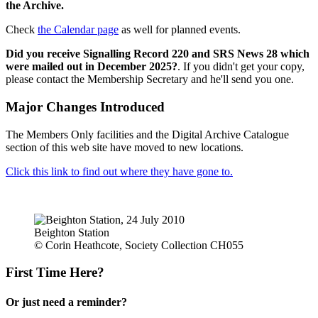
the Archive.
Check
the Calendar page
as well for planned events.
Did you receive Signalling Record 220 and SRS News 28 which
were mailed out in December 2025?
. If you didn't get your copy,
please contact the Membership Secretary and he'll send you one.
Major Changes Introduced
The Members Only facilities and the Digital Archive Catalogue
section of this web site have moved to new locations.
Click this link to find out where they have gone to.
Beighton Station
© Corin Heathcote, Society Collection CH055
First Time Here?
Or just need a reminder?