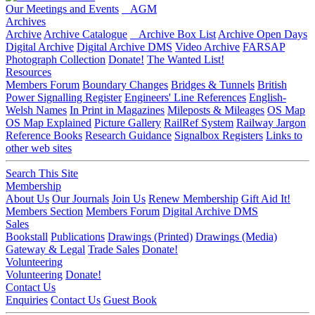
Our Meetings and Events
AGM
Archives
Archive
Archive Catalogue
Archive Box List
Archive Open Days
Digital Archive
Digital Archive DMS
Video Archive
FARSAP
Photograph Collection
Donate!
The Wanted List!
Resources
Members Forum
Boundary Changes
Bridges & Tunnels
British
Power Signalling Register
Engineers' Line References
English-
Welsh Names
In Print in Magazines
Mileposts & Mileages
OS Map
OS Map Explained
Picture Gallery
RailRef System
Railway Jargon
Reference Books
Research Guidance
Signalbox Registers
Links to
other web sites
Search This Site
Membership
About Us
Our Journals
Join Us
Renew Membership
Gift Aid It!
Members Section
Members Forum
Digital Archive DMS
Sales
Bookstall
Publications
Drawings (Printed)
Drawings (Media)
Gateway & Legal
Trade Sales
Donate!
Volunteering
Volunteering
Donate!
Contact Us
Enquiries
Contact Us
Guest Book