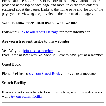
Please take the opportunity to explore the site. Navigation links are
provided at the top of each page and more links are conveniently
scattered about the pages. Links to the home page and the top of the
page you are viewing are provided at the bottom of all pages.
Want to know more about us and what we do?
Follow this
link to our About Us page
for more information.
Are you a frequent visitor to this web site?
Yes. Why not
join us as a member
now.
Even if the answer was No, we'd still love to have you as a member.
Guest Book
Please feel free to
sign our Guest Book
and leave us a message.
Search Facility
If you are not sure where to look or which page on this web site you
want,
try our search facility
.