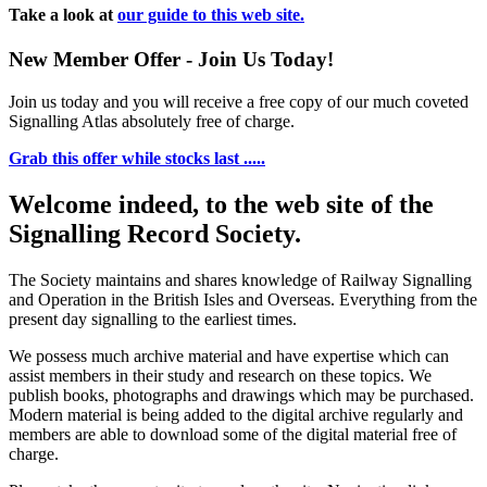
Take a look at
our guide to this web site.
New Member Offer - Join Us Today!
Join us today and you will receive a free copy of our much coveted
Signalling Atlas absolutely free of charge.
Grab this offer while stocks last .....
Welcome indeed, to the web site of the
Signalling Record Society.
The Society maintains and shares knowledge of Railway Signalling
and Operation in the British Isles and Overseas.
Everything from the
present day signalling to the earliest times.
We possess much archive material and have expertise which can
assist members in their study and research on these topics. We
publish books, photographs and drawings which may be purchased.
Modern material is being added to the digital archive regularly and
members are able to download some of the digital material free of
charge.