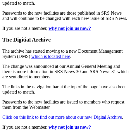
updated to match.
Passwords to the new facilities are those published in SRS News
and will continue to be changed with each new issue of SRS News.
If you are not a member,
why not join us now?
The Digitial Archive
The archive has started moving to a new Document Management
System (DMS)
which is located here
.
The change was announced at our Annual General Meeting and
there is more information in SRS News 30 and SRS News 31 which
are sent direct to members.
The links in the navigation bar at the top of the page have also been
updated to match.
Passwords to the new facilities are issued to members who request
them from the Webmaster.
Click on this link to find out more about our new Digital Archive
.
If you are not a member,
why not join us now?