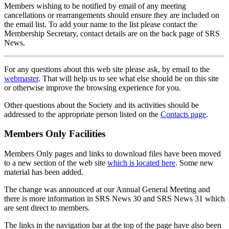
Members wishing to be notified by email of any meeting
cancellations or rearrangements should ensure they are included on
the email list. To add your name to the list please contact the
Membership Secretary, contact details are on the back page of SRS
News.
For any questions about this web site please ask, by email to the
webmaster
. That will help us to see what else should be on this site
or otherwise improve the browsing experience for you.
Other questions about the Society and its activities should be
addressed to the appropriate person listed on the
Contacts page
.
Members Only Facilities
Members Only pages and links to download files have been moved
to a new section of the web site
which is located here
. Some new
material has been added.
The change was announced at our Annual General Meeting and
there is more information in SRS News 30 and SRS News 31 which
are sent direct to members.
The links in the navigation bar at the top of the page have also been