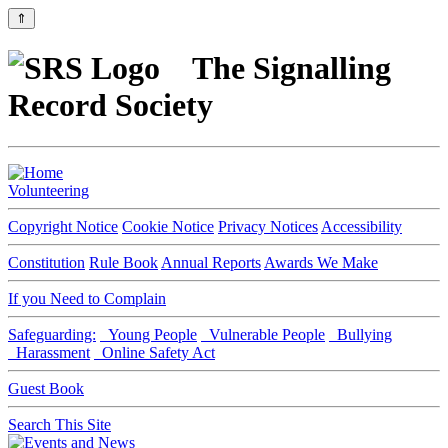
⇑
The Signalling
Record Society
Volunteering
Copyright Notice
Cookie Notice
Privacy Notices
Accessibility
Constitution
Rule Book
Annual Reports
Awards We Make
If you Need to Complain
Safeguarding:
Young People
Vulnerable People
Bullying
Harassment
Online Safety Act
Guest Book
Search This Site