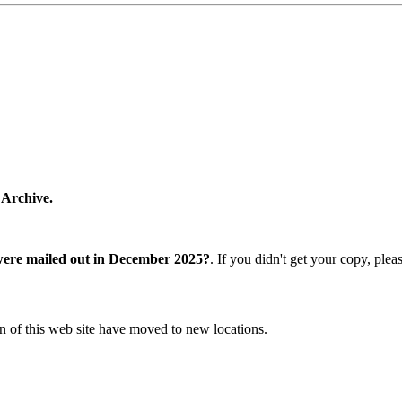
 Archive.
were mailed out in December 2025?
. If you didn't get your copy, ple
n of this web site have moved to new locations.