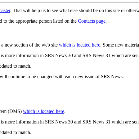
aster
. That will help us to see what else should be on this site or oth
d to the appropriate person listed on the
Contacts page
.
a new section of the web site
which is located here
. Some new materia
 is more information in SRS News 30 and SRS News 31 which are sent
updated to match.
 will continue to be changed with each new issue of SRS News.
ystem (DMS)
which is located here
.
 is more information in SRS News 30 and SRS News 31 which are sent
updated to match.