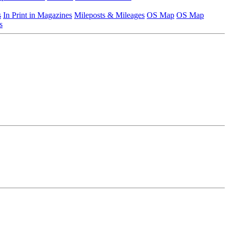
s
In Print in Magazines
Mileposts & Mileages
OS Map
OS Map
s