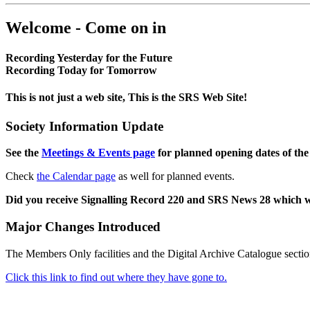
Welcome - Come on in
Recording Yesterday for the Future
Recording Today for Tomorrow
This is not just a web site, This is the SRS Web Site!
Society Information Update
See the
Meetings & Events page
for planned opening dates of the
Check
the Calendar page
as well for planned events.
Did you receive Signalling Record 220 and SRS News 28 which 
Major Changes Introduced
The Members Only facilities and the Digital Archive Catalogue sectio
Click this link to find out where they have gone to.