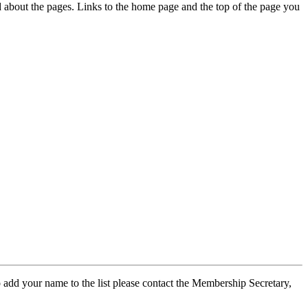
ed about the pages. Links to the home page and the top of the page you
 add your name to the list please contact the Membership Secretary,