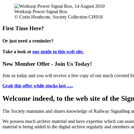
Worksop Power Signal Box
© Corin Heathcote, Society Collection CH918
First Time Here?
Or just need a reminder?
Take a look at
our guide to this web site.
New Member Offer - Join Us Today!
Join us today and you will receive a free copy of our much coveted Sig
Grab this offer while stocks last .....
Welcome indeed, to the web site of the Sig
The Society maintains and shares knowledge of Railway Signalling an
We possess much archive material and have expertise which can assi
material is being added to the digital archive regularly and members ar