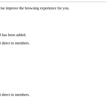
erwise improve the browsing experience for you.
l has been added.
 direct to members.
 direct to members.