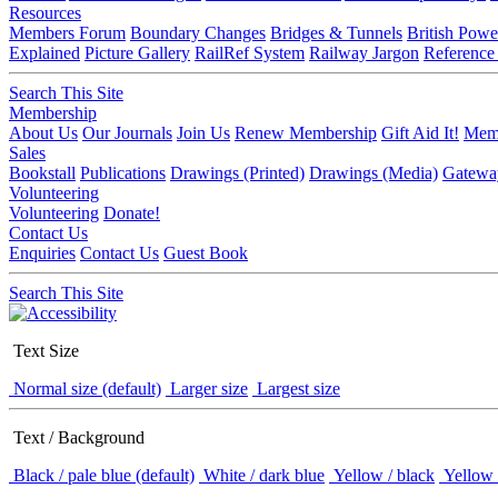
Resources
Members Forum
Boundary Changes
Bridges & Tunnels
British Powe
Explained
Picture Gallery
RailRef System
Railway Jargon
Reference
Search This Site
Membership
About Us
Our Journals
Join Us
Renew Membership
Gift Aid It!
Memb
Sales
Bookstall
Publications
Drawings (Printed)
Drawings (Media)
Gatewa
Volunteering
Volunteering
Donate!
Contact Us
Enquiries
Contact Us
Guest Book
Search This Site
Text Size
Normal size (default)
Larger size
Largest size
Text / Background
Black / pale blue (default)
White / dark blue
Yellow / black
Yellow 