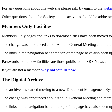
For any questions about this web site please ask, by email to the
webm
Other questions about the Society and its activities should be addresse
Members Only Facilities
Members Only pages and links to download files have been moved to 
The change was announced at our Annual General Meeting and there
The links in the navigation bar at the top of the page have also been 
Passwords to the new facilities are those published in SRS News and
If you are not a member,
why not join us now?
The Digitial Archive
The archive has started moving to a new Document Management S
The change was announced at our Annual General Meeting and there
The links in the navigation bar at the top of the page have also been 