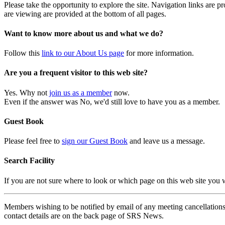
Please take the opportunity to explore the site. Navigation links are 
are viewing are provided at the bottom of all pages.
Want to know more about us and what we do?
Follow this
link to our About Us page
for more information.
Are you a frequent visitor to this web site?
Yes. Why not
join us as a member
now.
Even if the answer was No, we'd still love to have you as a member.
Guest Book
Please feel free to
sign our Guest Book
and leave us a message.
Search Facility
If you are not sure where to look or which page on this web site you
Members wishing to be notified by email of any meeting cancellations 
contact details are on the back page of SRS News.