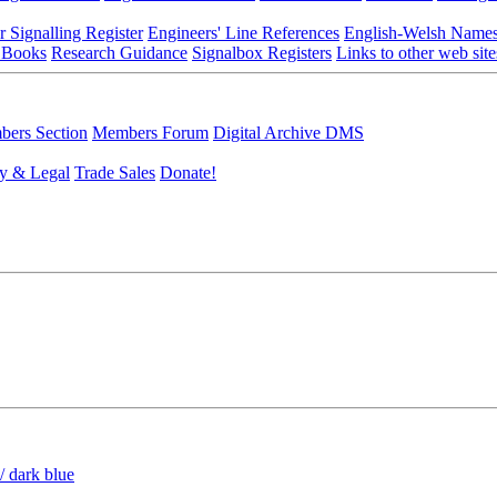
r Signalling Register
Engineers' Line References
English-Welsh Name
 Books
Research Guidance
Signalbox Registers
Links to other web site
ers Section
Members Forum
Digital Archive DMS
y & Legal
Trade Sales
Donate!
/ dark blue