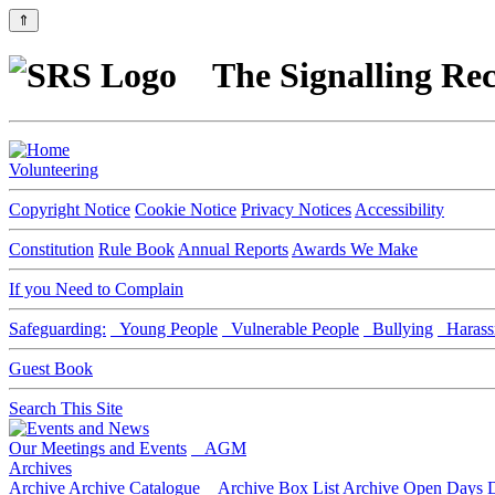
⇑
The Signalling Rec
Volunteering
Copyright Notice
Cookie Notice
Privacy Notices
Accessibility
Constitution
Rule Book
Annual Reports
Awards We Make
If you Need to Complain
Safeguarding:
Young People
Vulnerable People
Bullying
Harass
Guest Book
Search This Site
Our Meetings and Events
AGM
Archives
Archive
Archive Catalogue
Archive Box List
Archive Open Days
D