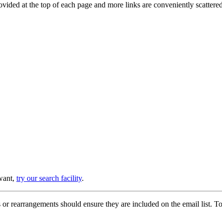
provided at the top of each page and more links are conveniently scatter
 want,
try our search facility
.
or rearrangements should ensure they are included on the email list. To