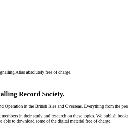
nalling Atlas absolutely free of charge.
nalling Record Society.
d Operation in the British Isles and Overseas.
Everything from the prese
st members in their study and research on these topics. We publish b
e able to download some of the digital material free of charge.