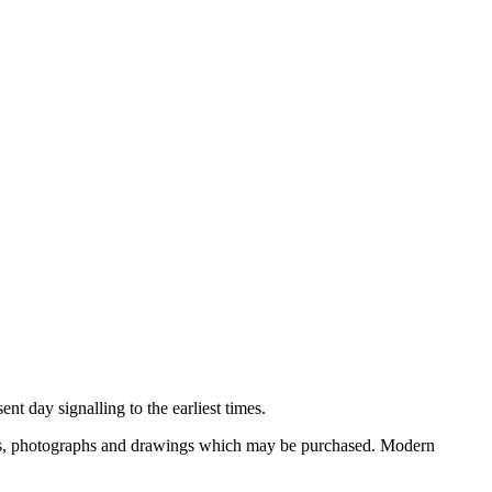
nt day signalling to the earliest times.
ooks, photographs and drawings which may be purchased. Modern