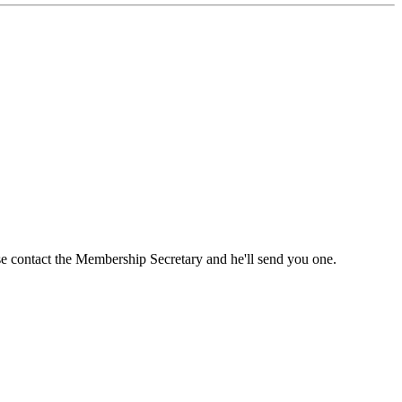
ase contact the Membership Secretary and he'll send you one.