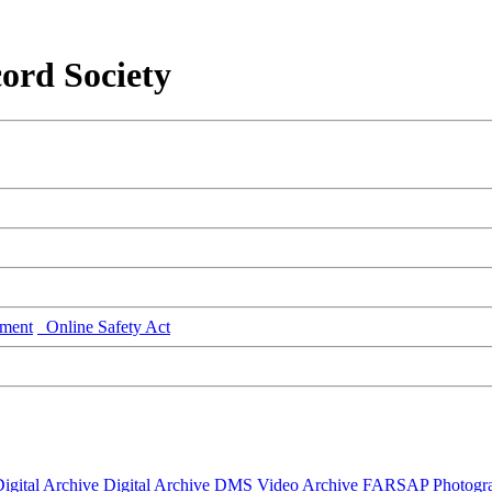
ord Society
ment
Online Safety Act
igital Archive
Digital Archive DMS
Video Archive
FARSAP
Photogr