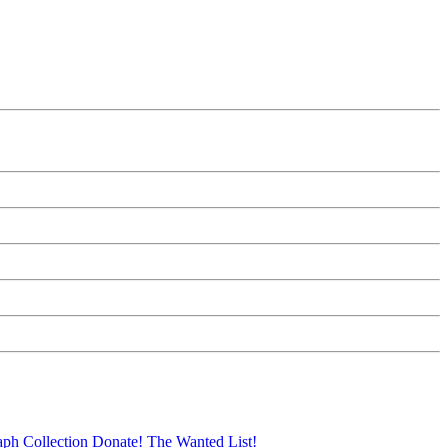
aph Collection
Donate!
The Wanted List!