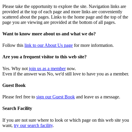
Please take the opportunity to explore the site. Navigation links are
provided at the top of each page and more links are conveniently
scattered about the pages. Links to the home page and the top of the
page you are viewing are provided at the bottom of all pages.
Want to know more about us and what we do?
Follow this
link to our About Us page
for more information.
Are you a frequent visitor to this web site?
Yes. Why not
join us as a member
now.
Even if the answer was No, we'd still love to have you as a member.
Guest Book
Please feel free to
sign our Guest Book
and leave us a message.
Search Facility
If you are not sure where to look or which page on this web site you
want,
try our search facility
.