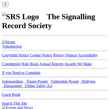
⇑
The Signalling
Record Society
Volunteering
Copyright Notice
Cookie Notice
Privacy Notices
Accessibility
Constitution
Rule Book
Annual Reports
Awards We Make
If you Need to Complain
Safeguarding:
Young People
Vulnerable People
Bullying
Harassment
Online Safety Act
Guest Book
Search This Site