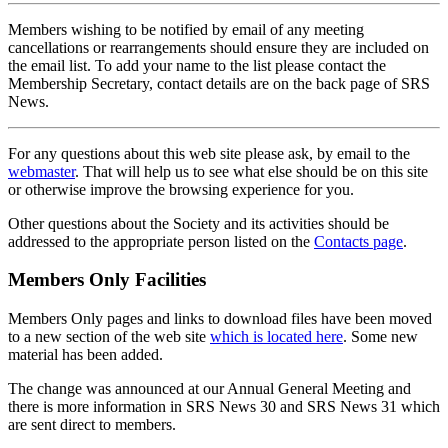
Members wishing to be notified by email of any meeting
cancellations or rearrangements should ensure they are included on
the email list. To add your name to the list please contact the
Membership Secretary, contact details are on the back page of SRS
News.
For any questions about this web site please ask, by email to the
webmaster
. That will help us to see what else should be on this site
or otherwise improve the browsing experience for you.
Other questions about the Society and its activities should be
addressed to the appropriate person listed on the
Contacts page
.
Members Only Facilities
Members Only pages and links to download files have been moved
to a new section of the web site
which is located here
. Some new
material has been added.
The change was announced at our Annual General Meeting and
there is more information in SRS News 30 and SRS News 31 which
are sent direct to members.