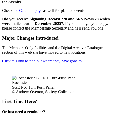
the Archive.
Check
the Calendar page
as well for planned events.
Did you receive Signalling Record 220 and SRS News 28 which
were mailed out in December 2025?
. If you didn't get your copy,
please contact the Membership Secretary and he'll send you one.
Major Changes Introduced
The Members Only facilities and the Digital Archive Catalogue
section of this web site have moved to new locations.
Click this link to find out where they have gone to.
Rochester
SGE NX Turn-Push Panel
© Andrew Overton, Society Collection
First Time Here?
Or just need a reminder?