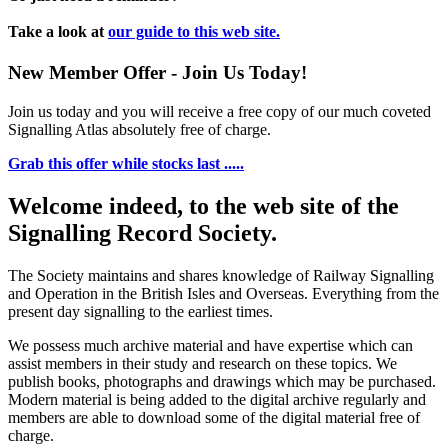
Take a look at
our guide to this web site.
New Member Offer - Join Us Today!
Join us today and you will receive a free copy of our much coveted
Signalling Atlas absolutely free of charge.
Grab this offer while stocks last .....
Welcome indeed, to the web site of the
Signalling Record Society.
The Society maintains and shares knowledge of Railway Signalling
and Operation in the British Isles and Overseas.
Everything from the
present day signalling to the earliest times.
We possess much archive material and have expertise which can
assist members in their study and research on these topics. We
publish books, photographs and drawings which may be purchased.
Modern material is being added to the digital archive regularly and
members are able to download some of the digital material free of
charge.