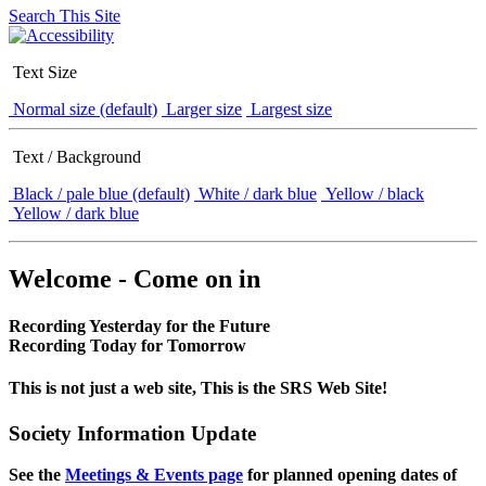
Search This Site
Text Size
Normal size (default)
Larger size
Largest size
Text / Background
Black / pale blue (default)
White / dark blue
Yellow / black
Yellow / dark blue
Welcome - Come on in
Recording Yesterday for the Future
Recording Today for Tomorrow
This is not just a web site, This is the SRS Web Site!
Society Information Update
See the
Meetings & Events page
for planned opening dates of