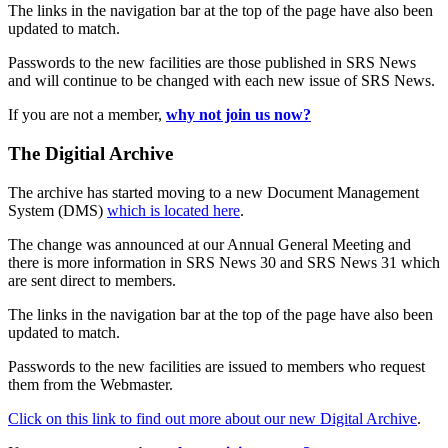
The links in the navigation bar at the top of the page have also been
updated to match.
Passwords to the new facilities are those published in SRS News
and will continue to be changed with each new issue of SRS News.
If you are not a member,
why not join us now?
The Digitial Archive
The archive has started moving to a new Document Management
System (DMS)
which is located here
.
The change was announced at our Annual General Meeting and
there is more information in SRS News 30 and SRS News 31 which
are sent direct to members.
The links in the navigation bar at the top of the page have also been
updated to match.
Passwords to the new facilities are issued to members who request
them from the Webmaster.
Click on this link to find out more about our new Digital Archive
.