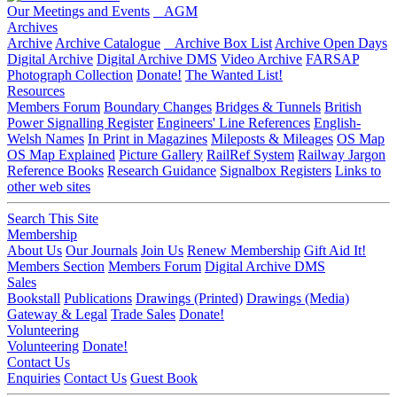
Our Meetings and Events
AGM
Archives
Archive
Archive Catalogue
Archive Box List
Archive Open Days
Digital Archive
Digital Archive DMS
Video Archive
FARSAP
Photograph Collection
Donate!
The Wanted List!
Resources
Members Forum
Boundary Changes
Bridges & Tunnels
British
Power Signalling Register
Engineers' Line References
English-
Welsh Names
In Print in Magazines
Mileposts & Mileages
OS Map
OS Map Explained
Picture Gallery
RailRef System
Railway Jargon
Reference Books
Research Guidance
Signalbox Registers
Links to
other web sites
Search This Site
Membership
About Us
Our Journals
Join Us
Renew Membership
Gift Aid It!
Members Section
Members Forum
Digital Archive DMS
Sales
Bookstall
Publications
Drawings (Printed)
Drawings (Media)
Gateway & Legal
Trade Sales
Donate!
Volunteering
Volunteering
Donate!
Contact Us
Enquiries
Contact Us
Guest Book