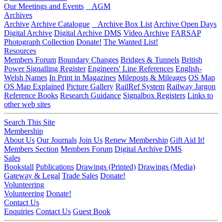
Our Meetings and Events
AGM
Archives
Archive
Archive Catalogue
Archive Box List
Archive Open Days
Digital Archive
Digital Archive DMS
Video Archive
FARSAP
Photograph Collection
Donate!
The Wanted List!
Resources
Members Forum
Boundary Changes
Bridges & Tunnels
British
Power Signalling Register
Engineers' Line References
English-
Welsh Names
In Print in Magazines
Mileposts & Mileages
OS Map
OS Map Explained
Picture Gallery
RailRef System
Railway Jargon
Reference Books
Research Guidance
Signalbox Registers
Links to
other web sites
Search This Site
Membership
About Us
Our Journals
Join Us
Renew Membership
Gift Aid It!
Members Section
Members Forum
Digital Archive DMS
Sales
Bookstall
Publications
Drawings (Printed)
Drawings (Media)
Gateway & Legal
Trade Sales
Donate!
Volunteering
Volunteering
Donate!
Contact Us
Enquiries
Contact Us
Guest Book