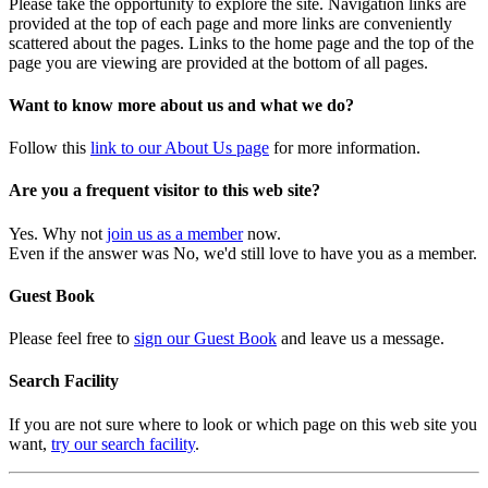
Please take the opportunity to explore the site. Navigation links are
provided at the top of each page and more links are conveniently
scattered about the pages. Links to the home page and the top of the
page you are viewing are provided at the bottom of all pages.
Want to know more about us and what we do?
Follow this
link to our About Us page
for more information.
Are you a frequent visitor to this web site?
Yes. Why not
join us as a member
now.
Even if the answer was No, we'd still love to have you as a member.
Guest Book
Please feel free to
sign our Guest Book
and leave us a message.
Search Facility
If you are not sure where to look or which page on this web site you
want,
try our search facility
.