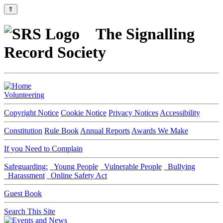
⇑
The Signalling
Record Society
Volunteering
Copyright Notice
Cookie Notice
Privacy Notices
Accessibility
Constitution
Rule Book
Annual Reports
Awards We Make
If you Need to Complain
Safeguarding:
Young People
Vulnerable People
Bullying
Harassment
Online Safety Act
Guest Book
Search This Site