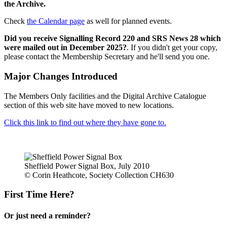
the Archive.
Check
the Calendar page
as well for planned events.
Did you receive Signalling Record 220 and SRS News 28 which
were mailed out in December 2025?
. If you didn't get your copy,
please contact the Membership Secretary and he'll send you one.
Major Changes Introduced
The Members Only facilities and the Digital Archive Catalogue
section of this web site have moved to new locations.
Click this link to find out where they have gone to.
Sheffield Power Signal Box, July 2010
© Corin Heathcote, Society Collection CH630
First Time Here?
Or just need a reminder?