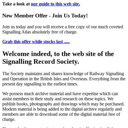
Take a look at
our guide to this web site.
New Member Offer - Join Us Today!
Join us today and you will receive a free copy of our much coveted
Signalling Atlas absolutely free of charge.
Grab this offer while stocks last .....
Welcome indeed, to the web site of the
Signalling Record Society.
The Society maintains and shares knowledge of Railway Signalling
and Operation in the British Isles and Overseas.
Everything from the
present day signalling to the earliest times.
We possess much archive material and have expertise which can
assist members in their study and research on these topics. We
publish books, photographs and drawings which may be purchased.
Modern material is being added to the digital archive regularly and
members are able to download some of the digital material free of
charge.