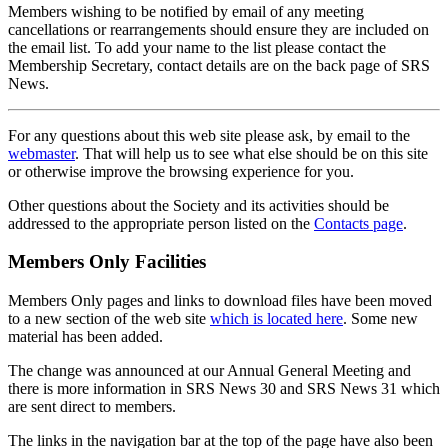
Members wishing to be notified by email of any meeting
cancellations or rearrangements should ensure they are included on
the email list. To add your name to the list please contact the
Membership Secretary, contact details are on the back page of SRS
News.
For any questions about this web site please ask, by email to the
webmaster
. That will help us to see what else should be on this site
or otherwise improve the browsing experience for you.
Other questions about the Society and its activities should be
addressed to the appropriate person listed on the
Contacts page
.
Members Only Facilities
Members Only pages and links to download files have been moved
to a new section of the web site
which is located here
. Some new
material has been added.
The change was announced at our Annual General Meeting and
there is more information in SRS News 30 and SRS News 31 which
are sent direct to members.
The links in the navigation bar at the top of the page have also been