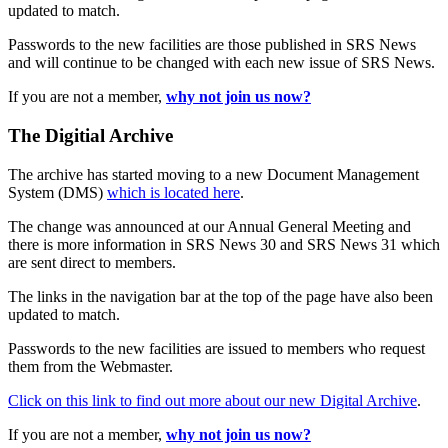
updated to match.
Passwords to the new facilities are those published in SRS News
and will continue to be changed with each new issue of SRS News.
If you are not a member,
why not join us now?
The Digitial Archive
The archive has started moving to a new Document Management
System (DMS)
which is located here
.
The change was announced at our Annual General Meeting and
there is more information in SRS News 30 and SRS News 31 which
are sent direct to members.
The links in the navigation bar at the top of the page have also been
updated to match.
Passwords to the new facilities are issued to members who request
them from the Webmaster.
Click on this link to find out more about our new Digital Archive
.
If you are not a member,
why not join us now?