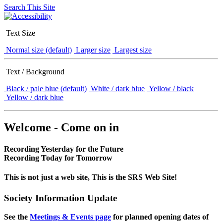
Search This Site
Text Size
Normal size (default)
Larger size
Largest size
Text / Background
Black / pale blue (default)
White / dark blue
Yellow / black
Yellow / dark blue
Welcome - Come on in
Recording Yesterday for the Future
Recording Today for Tomorrow
This is not just a web site, This is the SRS Web Site!
Society Information Update
See the
Meetings & Events page
for planned opening dates of