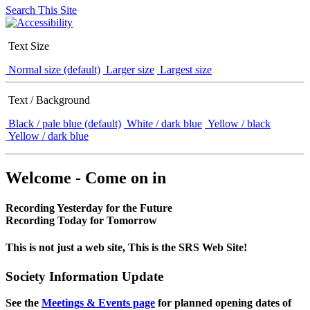
Search This Site
Text Size
Normal size (default)
Larger size
Largest size
Text / Background
Black / pale blue (default)
White / dark blue
Yellow / black
Yellow / dark blue
Welcome - Come on in
Recording Yesterday for the Future
Recording Today for Tomorrow
This is not just a web site, This is the SRS Web Site!
Society Information Update
See the
Meetings & Events page
for planned opening dates of