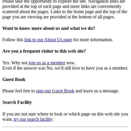
Please take the opportunity to explore the site. Navigation links are
provided at the top of each page and more links are conveniently
scattered about the pages. Links to the home page and the top of the
page you are viewing are provided at the bottom of all pages.
Want to know more about us and what we do?
Follow this
link to our About Us page
for more information.
Are you a frequent visitor to this web site?
Yes. Why not
join us as a member
now.
Even if the answer was No, we'd still love to have you as a member.
Guest Book
Please feel free to
sign our Guest Book
and leave us a message.
Search Facility
If you are not sure where to look or which page on this web site you
want,
try our search facility
.