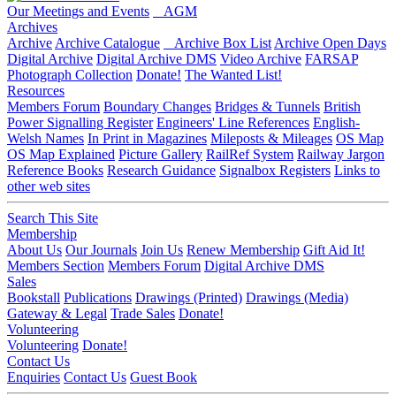
Our Meetings and Events
AGM
Archives
Archive
Archive Catalogue
Archive Box List
Archive Open Days
Digital Archive
Digital Archive DMS
Video Archive
FARSAP
Photograph Collection
Donate!
The Wanted List!
Resources
Members Forum
Boundary Changes
Bridges & Tunnels
British
Power Signalling Register
Engineers' Line References
English-
Welsh Names
In Print in Magazines
Mileposts & Mileages
OS Map
OS Map Explained
Picture Gallery
RailRef System
Railway Jargon
Reference Books
Research Guidance
Signalbox Registers
Links to
other web sites
Search This Site
Membership
About Us
Our Journals
Join Us
Renew Membership
Gift Aid It!
Members Section
Members Forum
Digital Archive DMS
Sales
Bookstall
Publications
Drawings (Printed)
Drawings (Media)
Gateway & Legal
Trade Sales
Donate!
Volunteering
Volunteering
Donate!
Contact Us
Enquiries
Contact Us
Guest Book