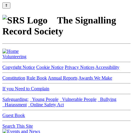
⇑
The Signalling
Record Society
Volunteering
Copyright Notice
Cookie Notice
Privacy Notices
Accessibility
Constitution
Rule Book
Annual Reports
Awards We Make
If you Need to Complain
Safeguarding:
Young People
Vulnerable People
Bullying
Harassment
Online Safety Act
Guest Book
Search This Site