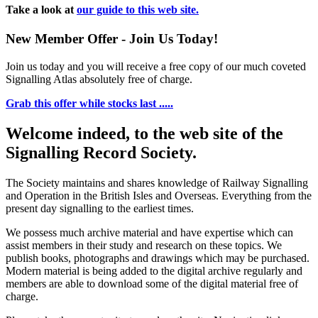
Take a look at
our guide to this web site.
New Member Offer - Join Us Today!
Join us today and you will receive a free copy of our much coveted
Signalling Atlas absolutely free of charge.
Grab this offer while stocks last .....
Welcome indeed, to the web site of the
Signalling Record Society.
The Society maintains and shares knowledge of Railway Signalling
and Operation in the British Isles and Overseas.
Everything from the
present day signalling to the earliest times.
We possess much archive material and have expertise which can
assist members in their study and research on these topics. We
publish books, photographs and drawings which may be purchased.
Modern material is being added to the digital archive regularly and
members are able to download some of the digital material free of
charge.