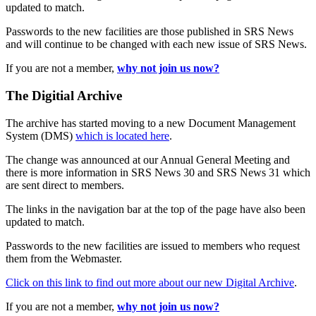
updated to match.
Passwords to the new facilities are those published in SRS News
and will continue to be changed with each new issue of SRS News.
If you are not a member,
why not join us now?
The Digitial Archive
The archive has started moving to a new Document Management
System (DMS)
which is located here
.
The change was announced at our Annual General Meeting and
there is more information in SRS News 30 and SRS News 31 which
are sent direct to members.
The links in the navigation bar at the top of the page have also been
updated to match.
Passwords to the new facilities are issued to members who request
them from the Webmaster.
Click on this link to find out more about our new Digital Archive
.
If you are not a member,
why not join us now?