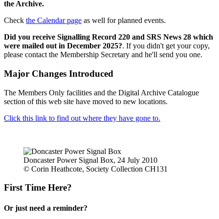
the Archive.
Check
the Calendar page
as well for planned events.
Did you receive Signalling Record 220 and SRS News 28 which
were mailed out in December 2025?
. If you didn't get your copy,
please contact the Membership Secretary and he'll send you one.
Major Changes Introduced
The Members Only facilities and the Digital Archive Catalogue
section of this web site have moved to new locations.
Click this link to find out where they have gone to.
Doncaster Power Signal Box, 24 July 2010
© Corin Heathcote, Society Collection CH131
First Time Here?
Or just need a reminder?