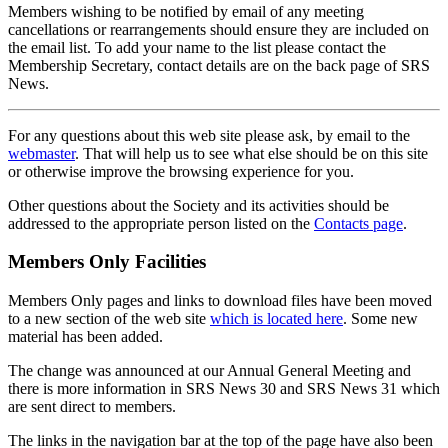
Members wishing to be notified by email of any meeting
cancellations or rearrangements should ensure they are included on
the email list. To add your name to the list please contact the
Membership Secretary, contact details are on the back page of SRS
News.
For any questions about this web site please ask, by email to the
webmaster
. That will help us to see what else should be on this site
or otherwise improve the browsing experience for you.
Other questions about the Society and its activities should be
addressed to the appropriate person listed on the
Contacts page
.
Members Only Facilities
Members Only pages and links to download files have been moved
to a new section of the web site
which is located here
. Some new
material has been added.
The change was announced at our Annual General Meeting and
there is more information in SRS News 30 and SRS News 31 which
are sent direct to members.
The links in the navigation bar at the top of the page have also been