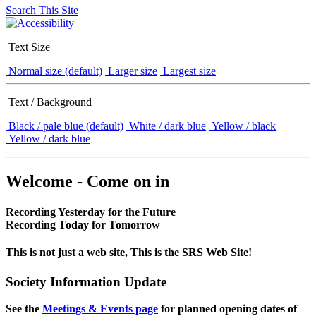
Search This Site
Text Size
Normal size (default)
Larger size
Largest size
Text / Background
Black / pale blue (default)
White / dark blue
Yellow / black
Yellow / dark blue
Welcome - Come on in
Recording Yesterday for the Future
Recording Today for Tomorrow
This is not just a web site, This is the SRS Web Site!
Society Information Update
See the
Meetings & Events page
for planned opening dates of