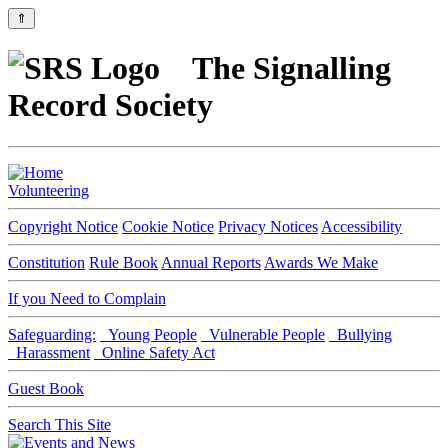
⇑
The Signalling
Record Society
Volunteering
Copyright Notice
Cookie Notice
Privacy Notices
Accessibility
Constitution
Rule Book
Annual Reports
Awards We Make
If you Need to Complain
Safeguarding:
Young People
Vulnerable People
Bullying
Harassment
Online Safety Act
Guest Book
Search This Site