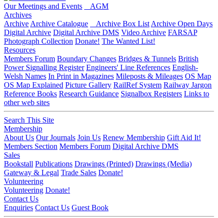
Our Meetings and Events
AGM
Archives
Archive
Archive Catalogue
Archive Box List
Archive Open Days
Digital Archive
Digital Archive DMS
Video Archive
FARSAP
Photograph Collection
Donate!
The Wanted List!
Resources
Members Forum
Boundary Changes
Bridges & Tunnels
British
Power Signalling Register
Engineers' Line References
English-
Welsh Names
In Print in Magazines
Mileposts & Mileages
OS Map
OS Map Explained
Picture Gallery
RailRef System
Railway Jargon
Reference Books
Research Guidance
Signalbox Registers
Links to
other web sites
Search This Site
Membership
About Us
Our Journals
Join Us
Renew Membership
Gift Aid It!
Members Section
Members Forum
Digital Archive DMS
Sales
Bookstall
Publications
Drawings (Printed)
Drawings (Media)
Gateway & Legal
Trade Sales
Donate!
Volunteering
Volunteering
Donate!
Contact Us
Enquiries
Contact Us
Guest Book