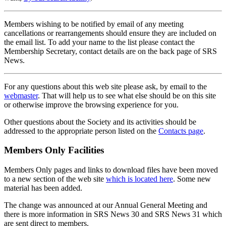
Members wishing to be notified by email of any meeting
cancellations or rearrangements should ensure they are included on
the email list. To add your name to the list please contact the
Membership Secretary, contact details are on the back page of SRS
News.
For any questions about this web site please ask, by email to the
webmaster
. That will help us to see what else should be on this site
or otherwise improve the browsing experience for you.
Other questions about the Society and its activities should be
addressed to the appropriate person listed on the
Contacts page
.
Members Only Facilities
Members Only pages and links to download files have been moved
to a new section of the web site
which is located here
. Some new
material has been added.
The change was announced at our Annual General Meeting and
there is more information in SRS News 30 and SRS News 31 which
are sent direct to members.