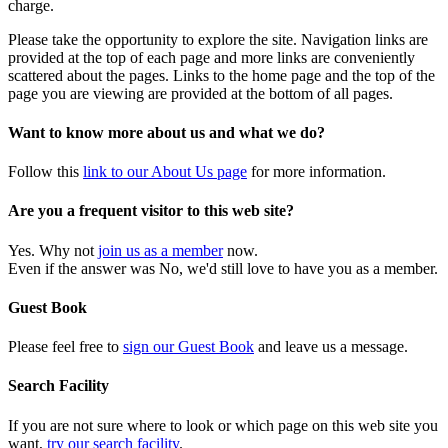
charge.
Please take the opportunity to explore the site. Navigation links are
provided at the top of each page and more links are conveniently
scattered about the pages. Links to the home page and the top of the
page you are viewing are provided at the bottom of all pages.
Want to know more about us and what we do?
Follow this
link to our About Us page
for more information.
Are you a frequent visitor to this web site?
Yes. Why not
join us as a member
now.
Even if the answer was No, we'd still love to have you as a member.
Guest Book
Please feel free to
sign our Guest Book
and leave us a message.
Search Facility
If you are not sure where to look or which page on this web site you
want,
try our search facility
.