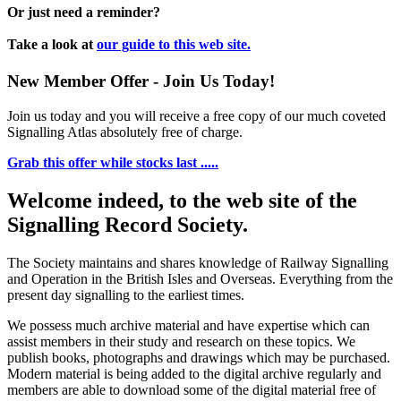
Or just need a reminder?
Take a look at
our guide to this web site.
New Member Offer - Join Us Today!
Join us today and you will receive a free copy of our much coveted
Signalling Atlas absolutely free of charge.
Grab this offer while stocks last .....
Welcome indeed, to the web site of the
Signalling Record Society.
The Society maintains and shares knowledge of Railway Signalling
and Operation in the British Isles and Overseas.
Everything from the
present day signalling to the earliest times.
We possess much archive material and have expertise which can
assist members in their study and research on these topics. We
publish books, photographs and drawings which may be purchased.
Modern material is being added to the digital archive regularly and
members are able to download some of the digital material free of