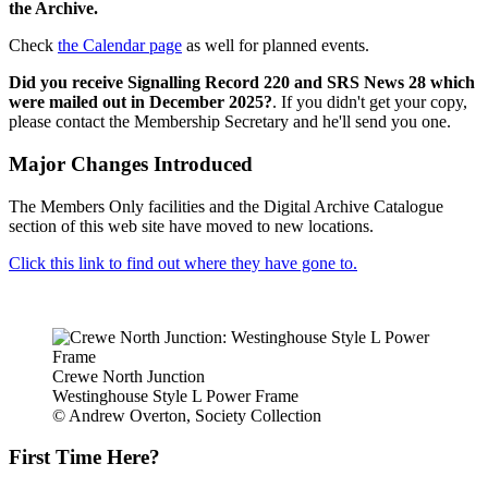
the Archive.
Check
the Calendar page
as well for planned events.
Did you receive Signalling Record 220 and SRS News 28 which
were mailed out in December 2025?
. If you didn't get your copy,
please contact the Membership Secretary and he'll send you one.
Major Changes Introduced
The Members Only facilities and the Digital Archive Catalogue
section of this web site have moved to new locations.
Click this link to find out where they have gone to.
Crewe North Junction
Westinghouse Style L Power Frame
© Andrew Overton, Society Collection
First Time Here?