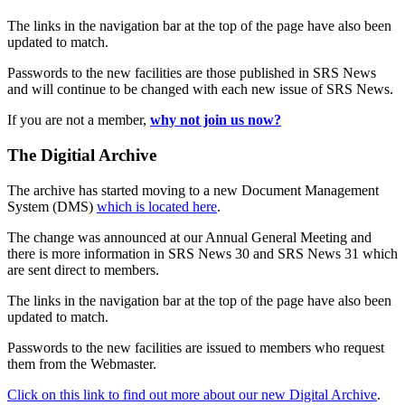
The links in the navigation bar at the top of the page have also been
updated to match.
Passwords to the new facilities are those published in SRS News
and will continue to be changed with each new issue of SRS News.
If you are not a member,
why not join us now?
The Digitial Archive
The archive has started moving to a new Document Management
System (DMS)
which is located here
.
The change was announced at our Annual General Meeting and
there is more information in SRS News 30 and SRS News 31 which
are sent direct to members.
The links in the navigation bar at the top of the page have also been
updated to match.
Passwords to the new facilities are issued to members who request
them from the Webmaster.
Click on this link to find out more about our new Digital Archive
.