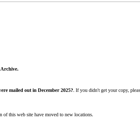
 Archive.
were mailed out in December 2025?
. If you didn't get your copy, ple
n of this web site have moved to new locations.