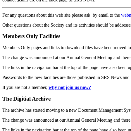
For any questions about this web site please ask, by email to the
webm
Other questions about the Society and its activities should be addresse
Members Only Facilities
Members Only pages and links to download files have been moved to 
The change was announced at our Annual General Meeting and there
The links in the navigation bar at the top of the page have also been 
Passwords to the new facilities are those published in SRS News and
If you are not a member,
why not join us now?
The Digitial Archive
The archive has started moving to a new Document Management S
The change was announced at our Annual General Meeting and there
The links in the navigation bar at the top of the page have also been 