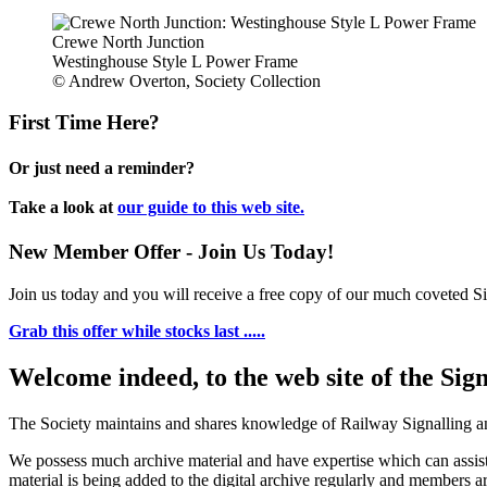
Crewe North Junction
Westinghouse Style L Power Frame
© Andrew Overton, Society Collection
First Time Here?
Or just need a reminder?
Take a look at
our guide to this web site.
New Member Offer - Join Us Today!
Join us today and you will receive a free copy of our much coveted Sig
Grab this offer while stocks last .....
Welcome indeed, to the web site of the Sig
The Society maintains and shares knowledge of Railway Signalling an
We possess much archive material and have expertise which can assi
material is being added to the digital archive regularly and members ar