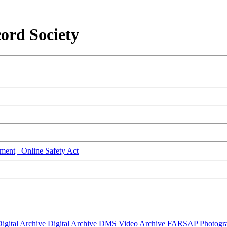
ord Society
ment
Online Safety Act
igital Archive
Digital Archive DMS
Video Archive
FARSAP
Photogr