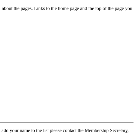
ed about the pages. Links to the home page and the top of the page you
 add your name to the list please contact the Membership Secretary,