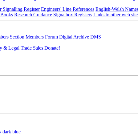
r Signalling Register
Engineers' Line References
English-Welsh Name
 Books
Research Guidance
Signalbox Registers
Links to other web site
ers Section
Members Forum
Digital Archive DMS
y & Legal
Trade Sales
Donate!
/ dark blue