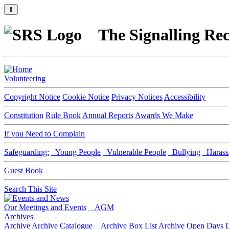
⇑
The Signalling Rec
Volunteering
Copyright Notice
Cookie Notice
Privacy Notices
Accessibility
Constitution
Rule Book
Annual Reports
Awards We Make
If you Need to Complain
Safeguarding:
Young People
Vulnerable People
Bullying
Harass
Guest Book
Search This Site
Our Meetings and Events
AGM
Archives
Archive
Archive Catalogue
Archive Box List
Archive Open Days
D