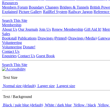
Resources
Members Forum
Boundary Changes
Bridges & Tunnels
British Powe
Explained
Picture Gallery
RailRef System
Railway Jargon
Reference
Search This Site
Membership
About Us
Our Journals
Join Us
Renew Membership
Gift Aid It!
Memb
Sales
Bookstall
Publications
Drawings (Printed)
Drawings (Media)
Gatewa
Volunteering
Volunteering
Donate!
Contact Us
Enquiries
Contact Us
Guest Book
Search This Site
Text Size
Normal size (default)
Larger size
Largest size
Text / Background
Black / pale blue (default)
White / dark blue
Yellow / black
Yellow 