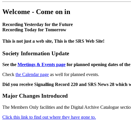
Welcome - Come on in
Recording Yesterday for the Future
Recording Today for Tomorrow
This is not just a web site, This is the SRS Web Site!
Society Information Update
See the
Meetings & Events page
for planned opening dates of the
Check
the Calendar page
as well for planned events.
Did you receive Signalling Record 220 and SRS News 28 which 
Major Changes Introduced
The Members Only facilities and the Digital Archive Catalogue sectio
Click this link to find out where they have gone to.