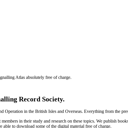
nalling Atlas absolutely free of charge.
nalling Record Society.
d Operation in the British Isles and Overseas.
Everything from the prese
st members in their study and research on these topics. We publish b
e able to download some of the digital material free of charge.