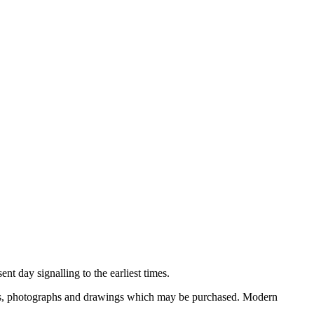
nt day signalling to the earliest times.
ooks, photographs and drawings which may be purchased. Modern