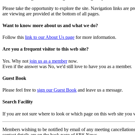
Please take the opportunity to explore the site. Navigation links are 
are viewing are provided at the bottom of all pages.
Want to know more about us and what we do?
Follow this
link to our About Us page
for more information.
Are you a frequent visitor to this web site?
Yes. Why not
join us as a member
now.
Even if the answer was No, we'd still love to have you as a member.
Guest Book
Please feel free to
sign our Guest Book
and leave us a message.
Search Facility
If you are not sure where to look or which page on this web site you
Members wishing to be notified by email of any meeting cancellations 
contact details are on the back page of SRS News.