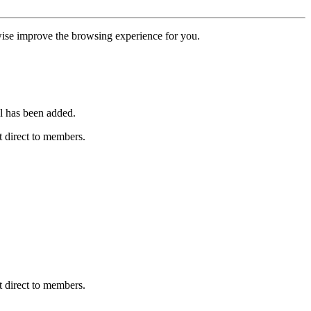
erwise improve the browsing experience for you.
l has been added.
 direct to members.
 direct to members.