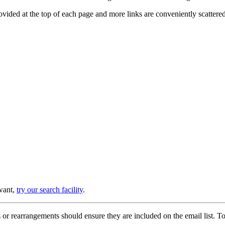
provided at the top of each page and more links are conveniently scatter
 want,
try our search facility
.
or rearrangements should ensure they are included on the email list. To