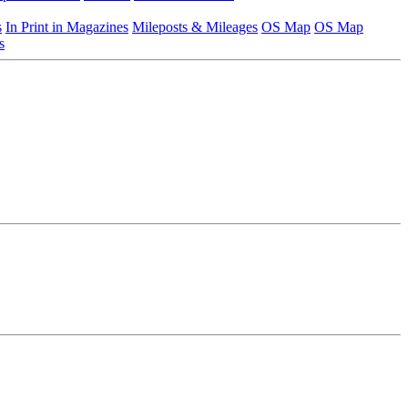
s
In Print in Magazines
Mileposts & Mileages
OS Map
OS Map
s