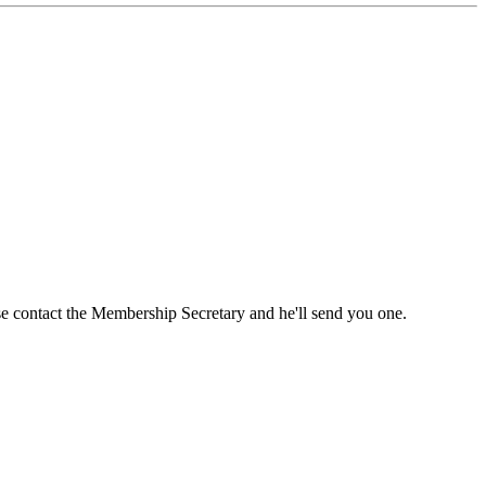
ase contact the Membership Secretary and he'll send you one.