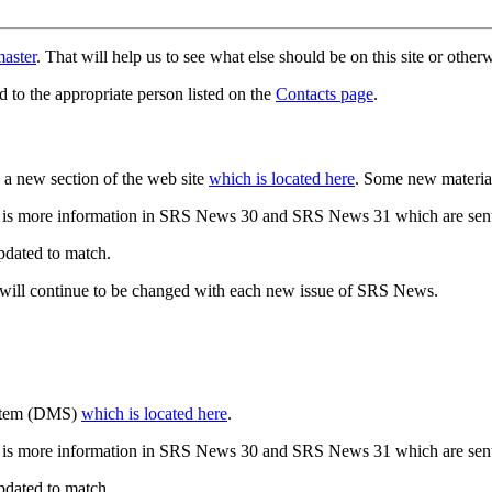
aster
. That will help us to see what else should be on this site or oth
d to the appropriate person listed on the
Contacts page
.
a new section of the web site
which is located here
. Some new materia
 is more information in SRS News 30 and SRS News 31 which are sent
updated to match.
 will continue to be changed with each new issue of SRS News.
ystem (DMS)
which is located here
.
 is more information in SRS News 30 and SRS News 31 which are sent
updated to match.