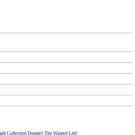
aph Collection
Donate!
The Wanted List!