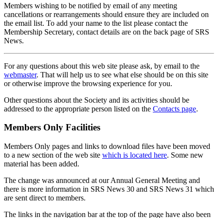
Members wishing to be notified by email of any meeting
cancellations or rearrangements should ensure they are included on
the email list. To add your name to the list please contact the
Membership Secretary, contact details are on the back page of SRS
News.
For any questions about this web site please ask, by email to the
webmaster
. That will help us to see what else should be on this site
or otherwise improve the browsing experience for you.
Other questions about the Society and its activities should be
addressed to the appropriate person listed on the
Contacts page
.
Members Only Facilities
Members Only pages and links to download files have been moved
to a new section of the web site
which is located here
. Some new
material has been added.
The change was announced at our Annual General Meeting and
there is more information in SRS News 30 and SRS News 31 which
are sent direct to members.
The links in the navigation bar at the top of the page have also been