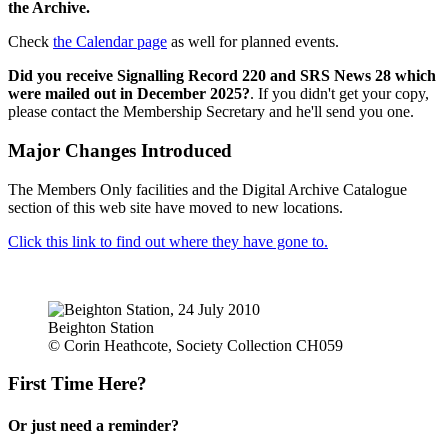
the Archive.
Check
the Calendar page
as well for planned events.
Did you receive Signalling Record 220 and SRS News 28 which
were mailed out in December 2025?
. If you didn't get your copy,
please contact the Membership Secretary and he'll send you one.
Major Changes Introduced
The Members Only facilities and the Digital Archive Catalogue
section of this web site have moved to new locations.
Click this link to find out where they have gone to.
Beighton Station
© Corin Heathcote, Society Collection CH059
First Time Here?
Or just need a reminder?