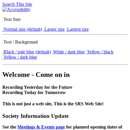
Search This Site
Text Size
Normal size (default)
Larger size
Largest size
Text / Background
Black / pale blue (default)
White / dark blue
Yellow / black
Yellow / dark blue
Welcome - Come on in
Recording Yesterday for the Future
Recording Today for Tomorrow
This is not just a web site, This is the SRS Web Site!
Society Information Update
See the
Meetings & Events page
for planned opening dates of