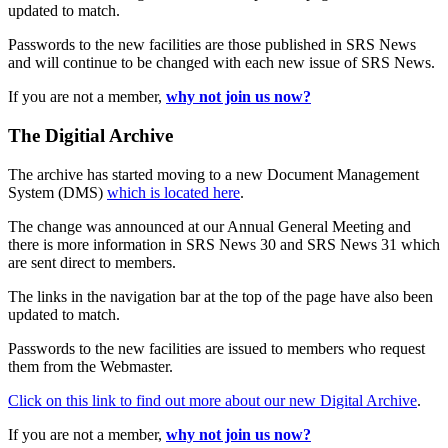
updated to match.
Passwords to the new facilities are those published in SRS News
and will continue to be changed with each new issue of SRS News.
If you are not a member,
why not join us now?
The Digitial Archive
The archive has started moving to a new Document Management
System (DMS)
which is located here
.
The change was announced at our Annual General Meeting and
there is more information in SRS News 30 and SRS News 31 which
are sent direct to members.
The links in the navigation bar at the top of the page have also been
updated to match.
Passwords to the new facilities are issued to members who request
them from the Webmaster.
Click on this link to find out more about our new Digital Archive
.
If you are not a member,
why not join us now?