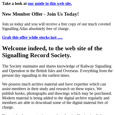
Take a look at
our guide to this web site.
New Member Offer - Join Us Today!
Join us today and you will receive a free copy of our much coveted
Signalling Atlas absolutely free of charge.
Grab this offer while stocks last .....
Welcome indeed, to the web site of the
Signalling Record Society.
The Society maintains and shares knowledge of Railway Signalling
and Operation in the British Isles and Overseas.
Everything from the
present day signalling to the earliest times.
We possess much archive material and have expertise which can
assist members in their study and research on these topics. We
publish books, photographs and drawings which may be purchased.
Modern material is being added to the digital archive regularly and
members are able to download some of the digital material free of
charge.