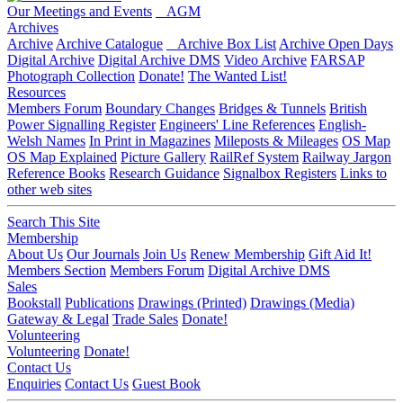
Our Meetings and Events
AGM
Archives
Archive
Archive Catalogue
Archive Box List
Archive Open Days
Digital Archive
Digital Archive DMS
Video Archive
FARSAP
Photograph Collection
Donate!
The Wanted List!
Resources
Members Forum
Boundary Changes
Bridges & Tunnels
British
Power Signalling Register
Engineers' Line References
English-
Welsh Names
In Print in Magazines
Mileposts & Mileages
OS Map
OS Map Explained
Picture Gallery
RailRef System
Railway Jargon
Reference Books
Research Guidance
Signalbox Registers
Links to
other web sites
Search This Site
Membership
About Us
Our Journals
Join Us
Renew Membership
Gift Aid It!
Members Section
Members Forum
Digital Archive DMS
Sales
Bookstall
Publications
Drawings (Printed)
Drawings (Media)
Gateway & Legal
Trade Sales
Donate!
Volunteering
Volunteering
Donate!
Contact Us
Enquiries
Contact Us
Guest Book