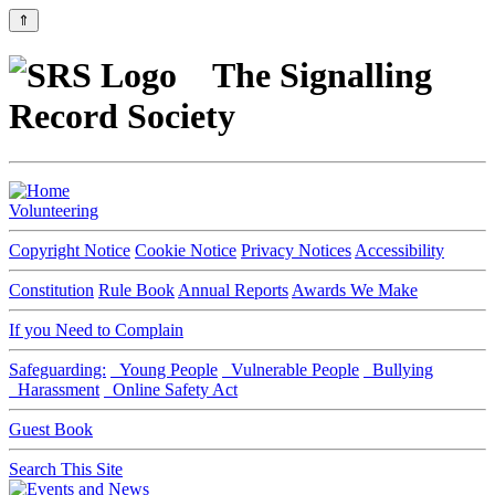
⇑
The Signalling
Record Society
Volunteering
Copyright Notice
Cookie Notice
Privacy Notices
Accessibility
Constitution
Rule Book
Annual Reports
Awards We Make
If you Need to Complain
Safeguarding:
Young People
Vulnerable People
Bullying
Harassment
Online Safety Act
Guest Book
Search This Site