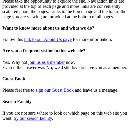
Please take the opportunity to explore the site. Navigation links are
provided at the top of each page and more links are conveniently
scattered about the pages. Links to the home page and the top of the
page you are viewing are provided at the bottom of all pages.
Want to know more about us and what we do?
Follow this
link to our About Us page
for more information.
Are you a frequent visitor to this web site?
Yes. Why not
join us as a member
now.
Even if the answer was No, we'd still love to have you as a member.
Guest Book
Please feel free to
sign our Guest Book
and leave us a message.
Search Facility
If you are not sure where to look or which page on this web site you
want,
try our search facility
.