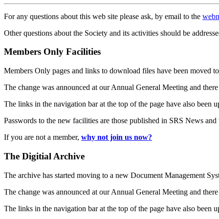
For any questions about this web site please ask, by email to the
webm
Other questions about the Society and its activities should be addresse
Members Only Facilities
Members Only pages and links to download files have been moved to 
The change was announced at our Annual General Meeting and there
The links in the navigation bar at the top of the page have also been 
Passwords to the new facilities are those published in SRS News and
If you are not a member,
why not join us now?
The Digitial Archive
The archive has started moving to a new Document Management S
The change was announced at our Annual General Meeting and there
The links in the navigation bar at the top of the page have also been 