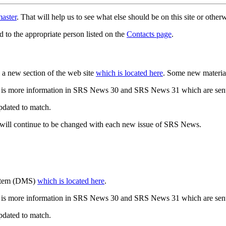
aster
. That will help us to see what else should be on this site or oth
d to the appropriate person listed on the
Contacts page
.
a new section of the web site
which is located here
. Some new materia
 is more information in SRS News 30 and SRS News 31 which are sent
updated to match.
 will continue to be changed with each new issue of SRS News.
ystem (DMS)
which is located here
.
 is more information in SRS News 30 and SRS News 31 which are sent
updated to match.