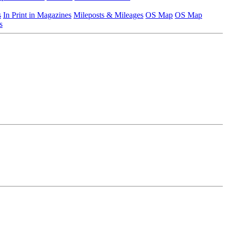
s
In Print in Magazines
Mileposts & Mileages
OS Map
OS Map
s