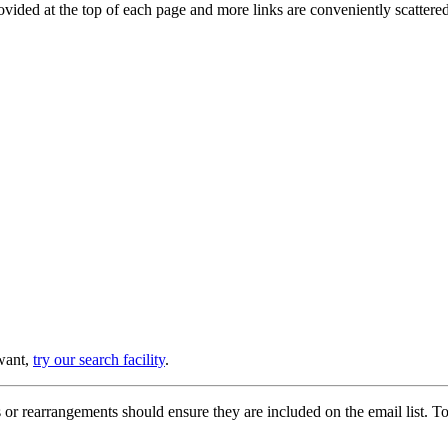
provided at the top of each page and more links are conveniently scatter
 want,
try our search facility
.
or rearrangements should ensure they are included on the email list. To