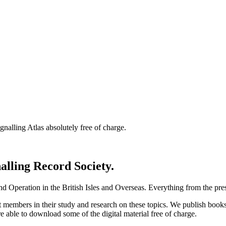
nalling Atlas absolutely free of charge.
nalling Record Society.
d Operation in the British Isles and Overseas.
Everything from the prese
st members in their study and research on these topics. We publish b
e able to download some of the digital material free of charge.