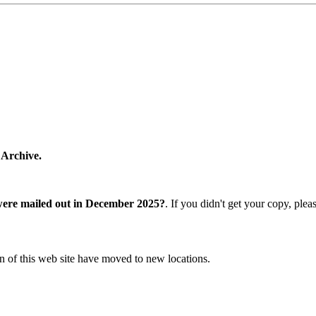
 Archive.
were mailed out in December 2025?
. If you didn't get your copy, ple
n of this web site have moved to new locations.