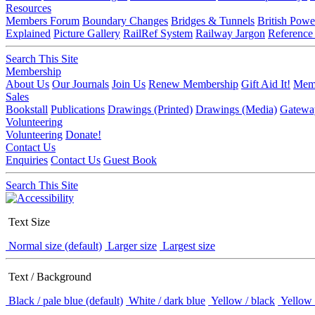
Resources
Members Forum
Boundary Changes
Bridges & Tunnels
British Powe
Explained
Picture Gallery
RailRef System
Railway Jargon
Reference
Search This Site
Membership
About Us
Our Journals
Join Us
Renew Membership
Gift Aid It!
Memb
Sales
Bookstall
Publications
Drawings (Printed)
Drawings (Media)
Gatewa
Volunteering
Volunteering
Donate!
Contact Us
Enquiries
Contact Us
Guest Book
Search This Site
Text Size
Normal size (default)
Larger size
Largest size
Text / Background
Black / pale blue (default)
White / dark blue
Yellow / black
Yellow 