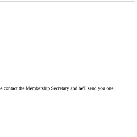
ase contact the Membership Secretary and he'll send you one.