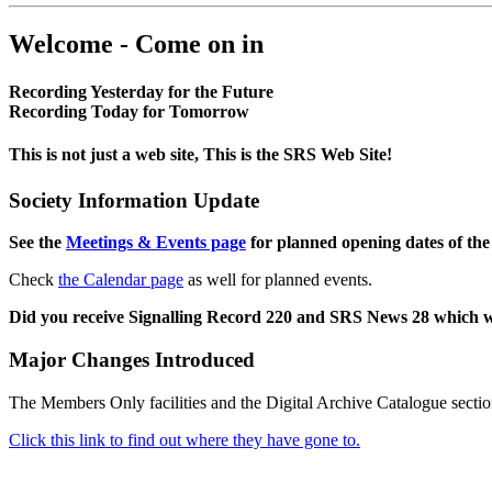
Welcome - Come on in
Recording Yesterday for the Future
Recording Today for Tomorrow
This is not just a web site, This is the SRS Web Site!
Society Information Update
See the
Meetings & Events page
for planned opening dates of the
Check
the Calendar page
as well for planned events.
Did you receive Signalling Record 220 and SRS News 28 which 
Major Changes Introduced
The Members Only facilities and the Digital Archive Catalogue sectio
Click this link to find out where they have gone to.