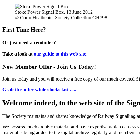
Stoke Power Signal Box, 13 June 2012
© Corin Heathcote, Society Collection CH798
First Time Here?
Or just need a reminder?
Take a look at
our guide to this web site.
New Member Offer - Join Us Today!
Join us today and you will receive a free copy of our much coveted Sig
Grab this offer while stocks last .....
Welcome indeed, to the web site of the Sig
The Society maintains and shares knowledge of Railway Signalling an
We possess much archive material and have expertise which can assi
material is being added to the digital archive regularly and members ar