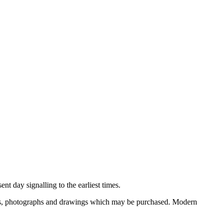
nt day signalling to the earliest times.
ooks, photographs and drawings which may be purchased. Modern