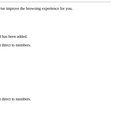
erwise improve the browsing experience for you.
l has been added.
 direct to members.
 direct to members.