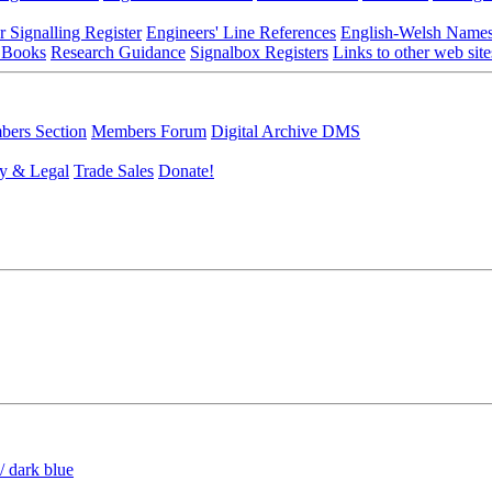
r Signalling Register
Engineers' Line References
English-Welsh Name
 Books
Research Guidance
Signalbox Registers
Links to other web site
ers Section
Members Forum
Digital Archive DMS
y & Legal
Trade Sales
Donate!
/ dark blue