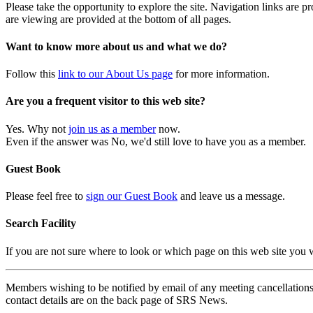
Please take the opportunity to explore the site. Navigation links are 
are viewing are provided at the bottom of all pages.
Want to know more about us and what we do?
Follow this
link to our About Us page
for more information.
Are you a frequent visitor to this web site?
Yes. Why not
join us as a member
now.
Even if the answer was No, we'd still love to have you as a member.
Guest Book
Please feel free to
sign our Guest Book
and leave us a message.
Search Facility
If you are not sure where to look or which page on this web site you
Members wishing to be notified by email of any meeting cancellations 
contact details are on the back page of SRS News.