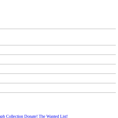
aph Collection
Donate!
The Wanted List!