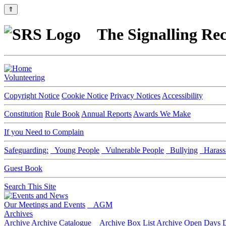
⇑
The Signalling Rec
Volunteering
Copyright Notice
Cookie Notice
Privacy Notices
Accessibility
Constitution
Rule Book
Annual Reports
Awards We Make
If you Need to Complain
Safeguarding:
Young People
Vulnerable People
Bullying
Harass
Guest Book
Search This Site
Our Meetings and Events
AGM
Archives
Archive
Archive Catalogue
Archive Box List
Archive Open Days
D