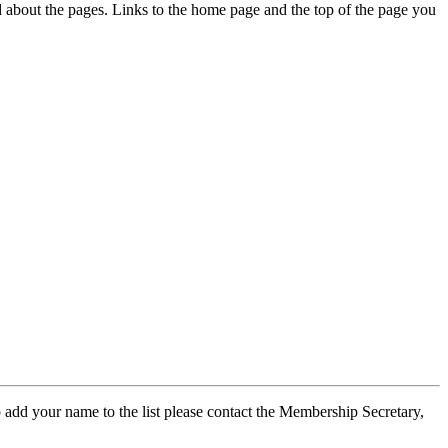
ed about the pages. Links to the home page and the top of the page you
 add your name to the list please contact the Membership Secretary,