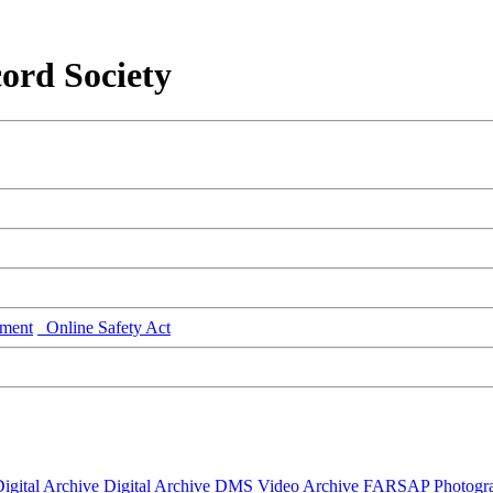
ord Society
ment
Online Safety Act
igital Archive
Digital Archive DMS
Video Archive
FARSAP
Photogr