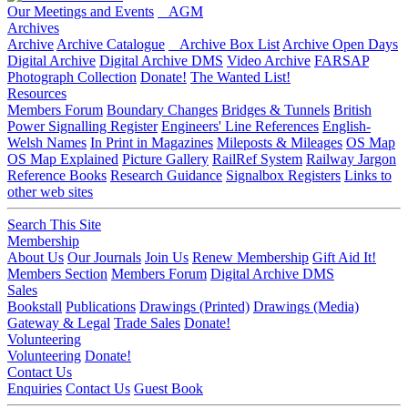
Our Meetings and Events
AGM
Archives
Archive
Archive Catalogue
Archive Box List
Archive Open Days
Digital Archive
Digital Archive DMS
Video Archive
FARSAP
Photograph Collection
Donate!
The Wanted List!
Resources
Members Forum
Boundary Changes
Bridges & Tunnels
British
Power Signalling Register
Engineers' Line References
English-
Welsh Names
In Print in Magazines
Mileposts & Mileages
OS Map
OS Map Explained
Picture Gallery
RailRef System
Railway Jargon
Reference Books
Research Guidance
Signalbox Registers
Links to
other web sites
Search This Site
Membership
About Us
Our Journals
Join Us
Renew Membership
Gift Aid It!
Members Section
Members Forum
Digital Archive DMS
Sales
Bookstall
Publications
Drawings (Printed)
Drawings (Media)
Gateway & Legal
Trade Sales
Donate!
Volunteering
Volunteering
Donate!
Contact Us
Enquiries
Contact Us
Guest Book