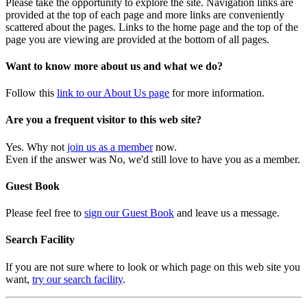
Please take the opportunity to explore the site. Navigation links are
provided at the top of each page and more links are conveniently
scattered about the pages. Links to the home page and the top of the
page you are viewing are provided at the bottom of all pages.
Want to know more about us and what we do?
Follow this
link to our About Us page
for more information.
Are you a frequent visitor to this web site?
Yes. Why not
join us as a member
now.
Even if the answer was No, we'd still love to have you as a member.
Guest Book
Please feel free to
sign our Guest Book
and leave us a message.
Search Facility
If you are not sure where to look or which page on this web site you
want,
try our search facility
.