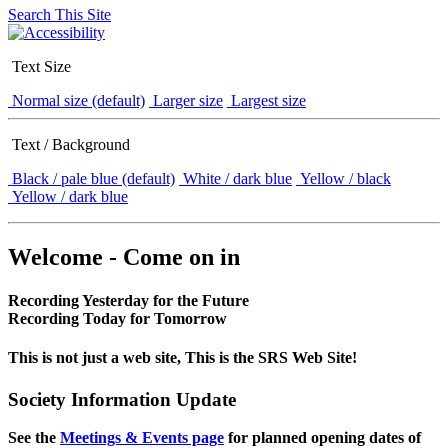
Search This Site
Text Size
Normal size (default)
Larger size
Largest size
Text / Background
Black / pale blue (default)
White / dark blue
Yellow / black
Yellow / dark blue
Welcome - Come on in
Recording Yesterday for the Future
Recording Today for Tomorrow
This is not just a web site, This is the SRS Web Site!
Society Information Update
See the
Meetings & Events page
for planned opening dates of