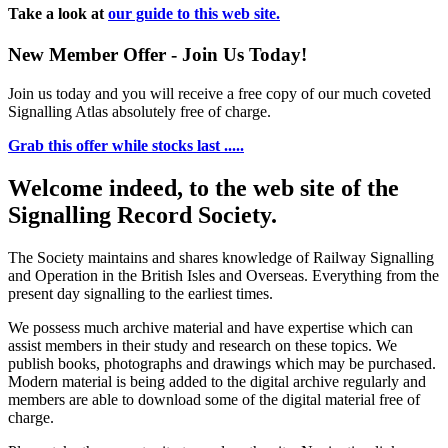
Take a look at
our guide to this web site.
New Member Offer - Join Us Today!
Join us today and you will receive a free copy of our much coveted
Signalling Atlas absolutely free of charge.
Grab this offer while stocks last .....
Welcome indeed, to the web site of the
Signalling Record Society.
The Society maintains and shares knowledge of Railway Signalling
and Operation in the British Isles and Overseas.
Everything from the
present day signalling to the earliest times.
We possess much archive material and have expertise which can
assist members in their study and research on these topics. We
publish books, photographs and drawings which may be purchased.
Modern material is being added to the digital archive regularly and
members are able to download some of the digital material free of
charge.