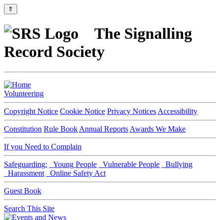
⇑
The Signalling
Record Society
Volunteering
Copyright Notice
Cookie Notice
Privacy Notices
Accessibility
Constitution
Rule Book
Annual Reports
Awards We Make
If you Need to Complain
Safeguarding:
Young People
Vulnerable People
Bullying
Harassment
Online Safety Act
Guest Book
Search This Site