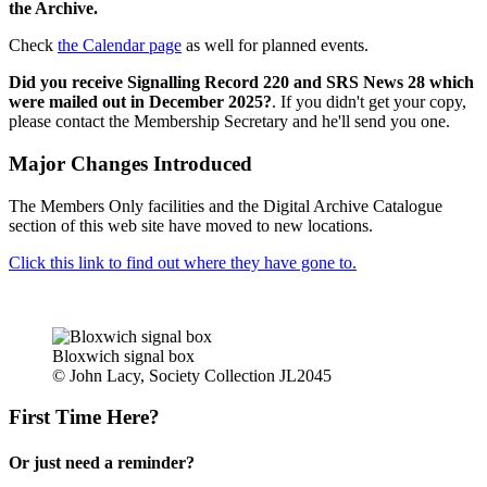
the Archive.
Check
the Calendar page
as well for planned events.
Did you receive Signalling Record 220 and SRS News 28 which
were mailed out in December 2025?
. If you didn't get your copy,
please contact the Membership Secretary and he'll send you one.
Major Changes Introduced
The Members Only facilities and the Digital Archive Catalogue
section of this web site have moved to new locations.
Click this link to find out where they have gone to.
Bloxwich signal box
© John Lacy, Society Collection JL2045
First Time Here?
Or just need a reminder?