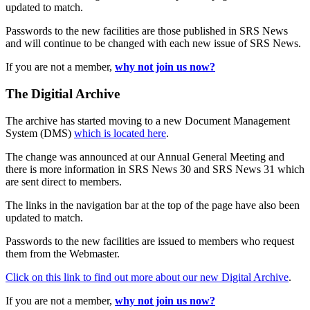
updated to match.
Passwords to the new facilities are those published in SRS News
and will continue to be changed with each new issue of SRS News.
If you are not a member,
why not join us now?
The Digitial Archive
The archive has started moving to a new Document Management
System (DMS)
which is located here
.
The change was announced at our Annual General Meeting and
there is more information in SRS News 30 and SRS News 31 which
are sent direct to members.
The links in the navigation bar at the top of the page have also been
updated to match.
Passwords to the new facilities are issued to members who request
them from the Webmaster.
Click on this link to find out more about our new Digital Archive
.
If you are not a member,
why not join us now?