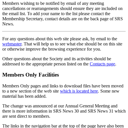
Members wishing to be notified by email of any meeting
cancellations or rearrangements should ensure they are included on
the email list. To add your name to the list please contact the
Membership Secretary, contact details are on the back page of SRS
News.
For any questions about this web site please ask, by email to the
webmaster
. That will help us to see what else should be on this site
or otherwise improve the browsing experience for you.
Other questions about the Society and its activities should be
addressed to the appropriate person listed on the
Contacts page
.
Members Only Facilities
Members Only pages and links to download files have been moved
to a new section of the web site
which is located here
. Some new
material has been added.
The change was announced at our Annual General Meeting and
there is more information in SRS News 30 and SRS News 31 which
are sent direct to members.
The links in the navigation bar at the top of the page have also been