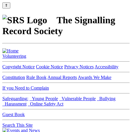
⇑
The Signalling
Record Society
Volunteering
Copyright Notice
Cookie Notice
Privacy Notices
Accessibility
Constitution
Rule Book
Annual Reports
Awards We Make
If you Need to Complain
Safeguarding:
Young People
Vulnerable People
Bullying
Harassment
Online Safety Act
Guest Book
Search This Site