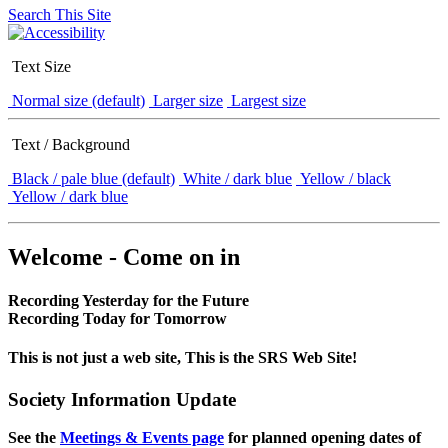
Search This Site
Text Size
Normal size (default)
Larger size
Largest size
Text / Background
Black / pale blue (default)
White / dark blue
Yellow / black
Yellow / dark blue
Welcome - Come on in
Recording Yesterday for the Future
Recording Today for Tomorrow
This is not just a web site, This is the SRS Web Site!
Society Information Update
See the
Meetings & Events page
for planned opening dates of