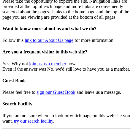
Please take the opportunity to explore the site. Navigation links are
provided at the top of each page and more links are conveniently
scattered about the pages. Links to the home page and the top of the
page you are viewing are provided at the bottom of all pages.
Want to know more about us and what we do?
Follow this
link to our About Us page
for more information.
Are you a frequent visitor to this web site?
Yes. Why not
join us as a member
now.
Even if the answer was No, we'd still love to have you as a member.
Guest Book
Please feel free to
sign our Guest Book
and leave us a message.
Search Facility
If you are not sure where to look or which page on this web site you
want,
try our search facility
.