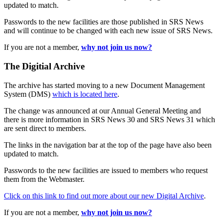
updated to match.
Passwords to the new facilities are those published in SRS News
and will continue to be changed with each new issue of SRS News.
If you are not a member,
why not join us now?
The Digitial Archive
The archive has started moving to a new Document Management
System (DMS)
which is located here
.
The change was announced at our Annual General Meeting and
there is more information in SRS News 30 and SRS News 31 which
are sent direct to members.
The links in the navigation bar at the top of the page have also been
updated to match.
Passwords to the new facilities are issued to members who request
them from the Webmaster.
Click on this link to find out more about our new Digital Archive
.
If you are not a member,
why not join us now?