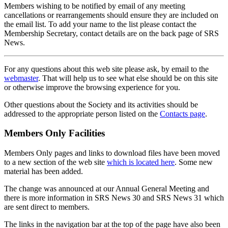
Members wishing to be notified by email of any meeting
cancellations or rearrangements should ensure they are included on
the email list. To add your name to the list please contact the
Membership Secretary, contact details are on the back page of SRS
News.
For any questions about this web site please ask, by email to the
webmaster
. That will help us to see what else should be on this site
or otherwise improve the browsing experience for you.
Other questions about the Society and its activities should be
addressed to the appropriate person listed on the
Contacts page
.
Members Only Facilities
Members Only pages and links to download files have been moved
to a new section of the web site
which is located here
. Some new
material has been added.
The change was announced at our Annual General Meeting and
there is more information in SRS News 30 and SRS News 31 which
are sent direct to members.
The links in the navigation bar at the top of the page have also been