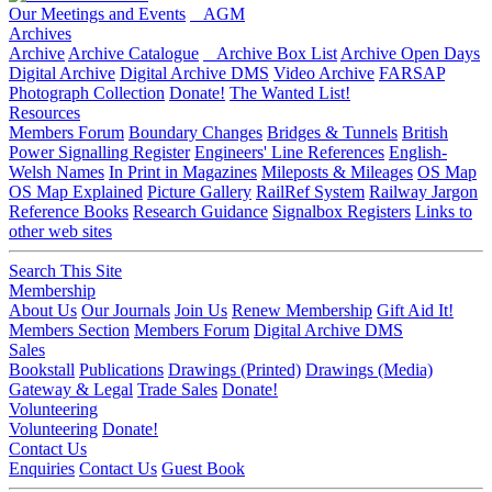
Our Meetings and Events
AGM
Archives
Archive
Archive Catalogue
Archive Box List
Archive Open Days
Digital Archive
Digital Archive DMS
Video Archive
FARSAP
Photograph Collection
Donate!
The Wanted List!
Resources
Members Forum
Boundary Changes
Bridges & Tunnels
British
Power Signalling Register
Engineers' Line References
English-
Welsh Names
In Print in Magazines
Mileposts & Mileages
OS Map
OS Map Explained
Picture Gallery
RailRef System
Railway Jargon
Reference Books
Research Guidance
Signalbox Registers
Links to
other web sites
Search This Site
Membership
About Us
Our Journals
Join Us
Renew Membership
Gift Aid It!
Members Section
Members Forum
Digital Archive DMS
Sales
Bookstall
Publications
Drawings (Printed)
Drawings (Media)
Gateway & Legal
Trade Sales
Donate!
Volunteering
Volunteering
Donate!
Contact Us
Enquiries
Contact Us
Guest Book