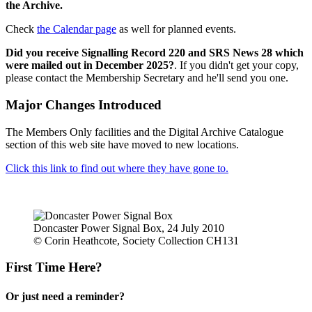
the Archive.
Check
the Calendar page
as well for planned events.
Did you receive Signalling Record 220 and SRS News 28 which
were mailed out in December 2025?
. If you didn't get your copy,
please contact the Membership Secretary and he'll send you one.
Major Changes Introduced
The Members Only facilities and the Digital Archive Catalogue
section of this web site have moved to new locations.
Click this link to find out where they have gone to.
Doncaster Power Signal Box, 24 July 2010
© Corin Heathcote, Society Collection CH131
First Time Here?
Or just need a reminder?