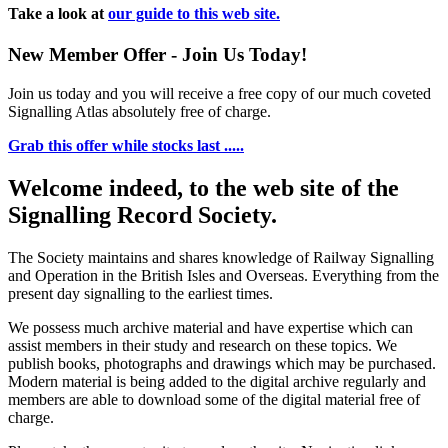
Take a look at
our guide to this web site.
New Member Offer - Join Us Today!
Join us today and you will receive a free copy of our much coveted
Signalling Atlas absolutely free of charge.
Grab this offer while stocks last .....
Welcome indeed, to the web site of the
Signalling Record Society.
The Society maintains and shares knowledge of Railway Signalling
and Operation in the British Isles and Overseas.
Everything from the
present day signalling to the earliest times.
We possess much archive material and have expertise which can
assist members in their study and research on these topics. We
publish books, photographs and drawings which may be purchased.
Modern material is being added to the digital archive regularly and
members are able to download some of the digital material free of
charge.