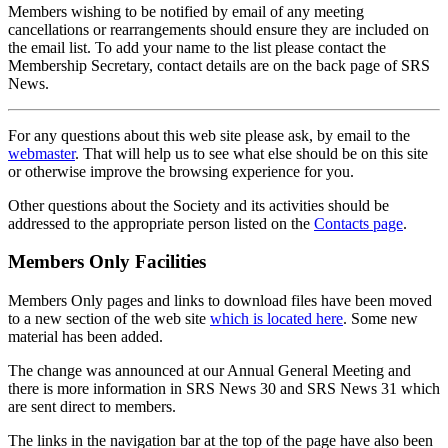
Members wishing to be notified by email of any meeting
cancellations or rearrangements should ensure they are included on
the email list. To add your name to the list please contact the
Membership Secretary, contact details are on the back page of SRS
News.
For any questions about this web site please ask, by email to the
webmaster
. That will help us to see what else should be on this site
or otherwise improve the browsing experience for you.
Other questions about the Society and its activities should be
addressed to the appropriate person listed on the
Contacts page
.
Members Only Facilities
Members Only pages and links to download files have been moved
to a new section of the web site
which is located here
. Some new
material has been added.
The change was announced at our Annual General Meeting and
there is more information in SRS News 30 and SRS News 31 which
are sent direct to members.
The links in the navigation bar at the top of the page have also been