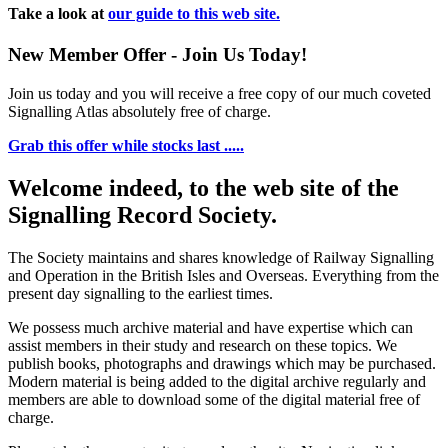
Take a look at
our guide to this web site.
New Member Offer - Join Us Today!
Join us today and you will receive a free copy of our much coveted
Signalling Atlas absolutely free of charge.
Grab this offer while stocks last .....
Welcome indeed, to the web site of the
Signalling Record Society.
The Society maintains and shares knowledge of Railway Signalling
and Operation in the British Isles and Overseas.
Everything from the
present day signalling to the earliest times.
We possess much archive material and have expertise which can
assist members in their study and research on these topics. We
publish books, photographs and drawings which may be purchased.
Modern material is being added to the digital archive regularly and
members are able to download some of the digital material free of
charge.