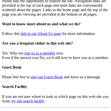
Please take the opportunity to explore the site. Navigation links are
provided at the top of each page and more links are conveniently
scattered about the pages. Links to the home page and the top of the
page you are viewing are provided at the bottom of all pages.
Want to know more about us and what we do?
Follow this
link to our About Us page
for more information.
Are you a frequent visitor to this web site?
Yes. Why not
join us as a member
now.
Even if the answer was No, we'd still love to have you as a member.
Guest Book
Please feel free to
sign our Guest Book
and leave us a message.
Search Facility
If you are not sure where to look or which page on this web site you
want,
try our search facility
.