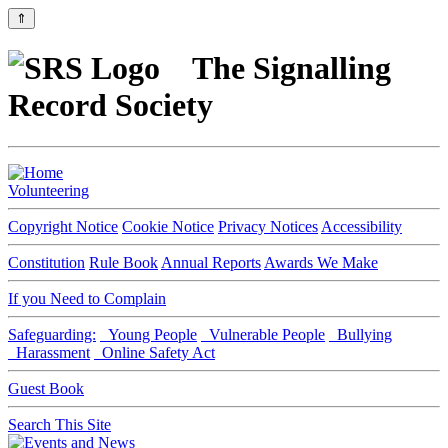
⇑
The Signalling
Record Society
Volunteering
Copyright Notice
Cookie Notice
Privacy Notices
Accessibility
Constitution
Rule Book
Annual Reports
Awards We Make
If you Need to Complain
Safeguarding:
Young People
Vulnerable People
Bullying
Harassment
Online Safety Act
Guest Book
Search This Site