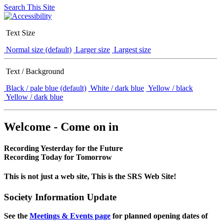
Search This Site
Text Size
Normal size (default)
Larger size
Largest size
Text / Background
Black / pale blue (default)
White / dark blue
Yellow / black
Yellow / dark blue
Welcome - Come on in
Recording Yesterday for the Future
Recording Today for Tomorrow
This is not just a web site, This is the SRS Web Site!
Society Information Update
See the
Meetings & Events page
for planned opening dates of