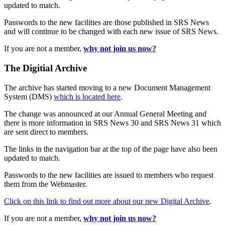
updated to match.
Passwords to the new facilities are those published in SRS News
and will continue to be changed with each new issue of SRS News.
If you are not a member,
why not join us now?
The Digitial Archive
The archive has started moving to a new Document Management
System (DMS)
which is located here
.
The change was announced at our Annual General Meeting and
there is more information in SRS News 30 and SRS News 31 which
are sent direct to members.
The links in the navigation bar at the top of the page have also been
updated to match.
Passwords to the new facilities are issued to members who request
them from the Webmaster.
Click on this link to find out more about our new Digital Archive
.
If you are not a member,
why not join us now?