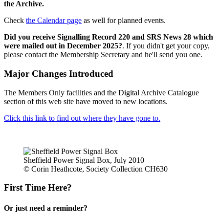
the Archive.
Check
the Calendar page
as well for planned events.
Did you receive Signalling Record 220 and SRS News 28 which
were mailed out in December 2025?
. If you didn't get your copy,
please contact the Membership Secretary and he'll send you one.
Major Changes Introduced
The Members Only facilities and the Digital Archive Catalogue
section of this web site have moved to new locations.
Click this link to find out where they have gone to.
Sheffield Power Signal Box, July 2010
© Corin Heathcote, Society Collection CH630
First Time Here?
Or just need a reminder?