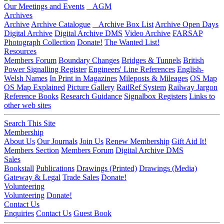
Our Meetings and Events
AGM
Archives
Archive
Archive Catalogue
Archive Box List
Archive Open Days
Digital Archive
Digital Archive DMS
Video Archive
FARSAP
Photograph Collection
Donate!
The Wanted List!
Resources
Members Forum
Boundary Changes
Bridges & Tunnels
British
Power Signalling Register
Engineers' Line References
English-
Welsh Names
In Print in Magazines
Mileposts & Mileages
OS Map
OS Map Explained
Picture Gallery
RailRef System
Railway Jargon
Reference Books
Research Guidance
Signalbox Registers
Links to
other web sites
Search This Site
Membership
About Us
Our Journals
Join Us
Renew Membership
Gift Aid It!
Members Section
Members Forum
Digital Archive DMS
Sales
Bookstall
Publications
Drawings (Printed)
Drawings (Media)
Gateway & Legal
Trade Sales
Donate!
Volunteering
Volunteering
Donate!
Contact Us
Enquiries
Contact Us
Guest Book