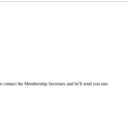
ase contact the Membership Secretary and he'll send you one.