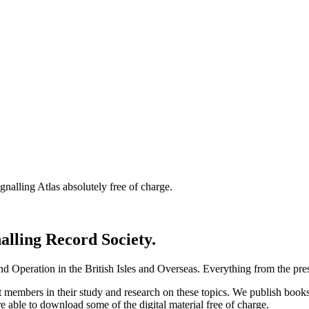
nalling Atlas absolutely free of charge.
nalling Record Society.
d Operation in the British Isles and Overseas.
Everything from the prese
st members in their study and research on these topics. We publish b
e able to download some of the digital material free of charge.