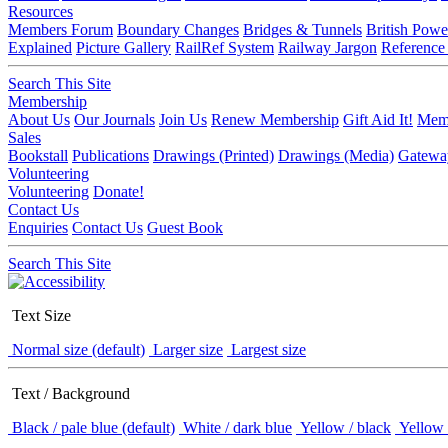
Resources
Members Forum
Boundary Changes
Bridges & Tunnels
British Powe
Explained
Picture Gallery
RailRef System
Railway Jargon
Reference
Search This Site
Membership
About Us
Our Journals
Join Us
Renew Membership
Gift Aid It!
Memb
Sales
Bookstall
Publications
Drawings (Printed)
Drawings (Media)
Gatewa
Volunteering
Volunteering
Donate!
Contact Us
Enquiries
Contact Us
Guest Book
Search This Site
Text Size
Normal size (default)
Larger size
Largest size
Text / Background
Black / pale blue (default)
White / dark blue
Yellow / black
Yellow 