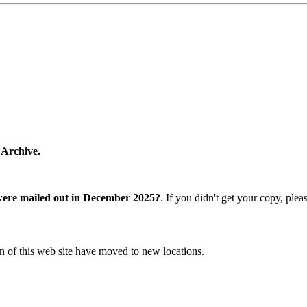
 Archive.
were mailed out in December 2025?
. If you didn't get your copy, ple
n of this web site have moved to new locations.