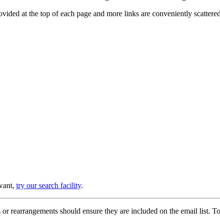
provided at the top of each page and more links are conveniently scatter
 want,
try our search facility
.
or rearrangements should ensure they are included on the email list. To