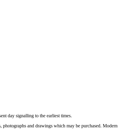
nt day signalling to the earliest times.
ooks, photographs and drawings which may be purchased. Modern