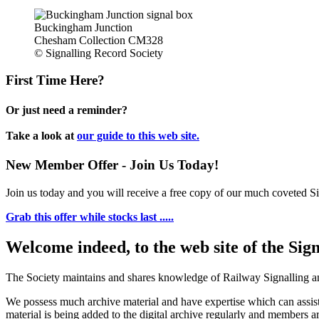
Buckingham Junction
Chesham Collection CM328
© Signalling Record Society
First Time Here?
Or just need a reminder?
Take a look at
our guide to this web site.
New Member Offer - Join Us Today!
Join us today and you will receive a free copy of our much coveted Sig
Grab this offer while stocks last .....
Welcome indeed, to the web site of the Sig
The Society maintains and shares knowledge of Railway Signalling an
We possess much archive material and have expertise which can assi
material is being added to the digital archive regularly and members ar