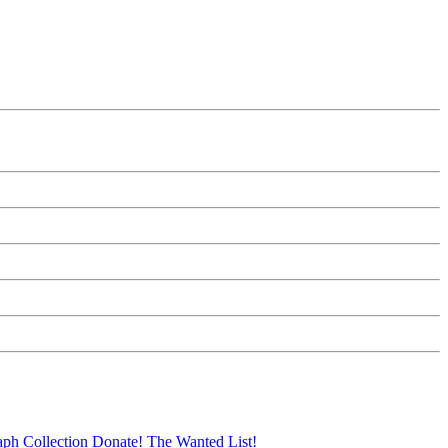
aph Collection
Donate!
The Wanted List!