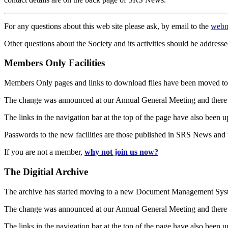
For any questions about this web site please ask, by email to the
webm
Other questions about the Society and its activities should be addresse
Members Only Facilities
Members Only pages and links to download files have been moved to 
The change was announced at our Annual General Meeting and there
The links in the navigation bar at the top of the page have also been 
Passwords to the new facilities are those published in SRS News and
If you are not a member,
why not join us now?
The Digitial Archive
The archive has started moving to a new Document Management S
The change was announced at our Annual General Meeting and there
The links in the navigation bar at the top of the page have also been 