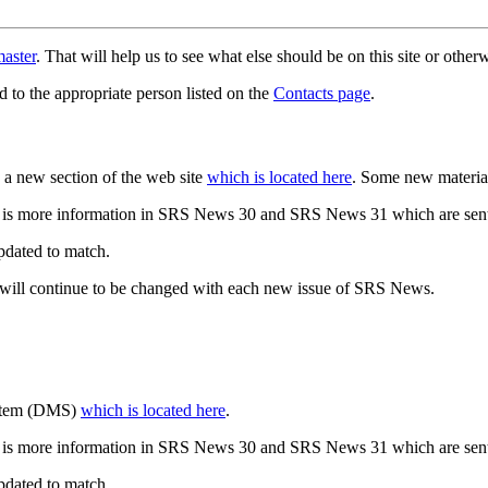
aster
. That will help us to see what else should be on this site or oth
d to the appropriate person listed on the
Contacts page
.
a new section of the web site
which is located here
. Some new materia
 is more information in SRS News 30 and SRS News 31 which are sent
updated to match.
 will continue to be changed with each new issue of SRS News.
ystem (DMS)
which is located here
.
 is more information in SRS News 30 and SRS News 31 which are sent
updated to match.