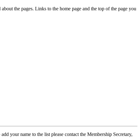
ed about the pages. Links to the home page and the top of the page you
 add your name to the list please contact the Membership Secretary,