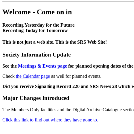
Welcome - Come on in
Recording Yesterday for the Future
Recording Today for Tomorrow
This is not just a web site, This is the SRS Web Site!
Society Information Update
See the
Meetings & Events page
for planned opening dates of the
Check
the Calendar page
as well for planned events.
Did you receive Signalling Record 220 and SRS News 28 which 
Major Changes Introduced
The Members Only facilities and the Digital Archive Catalogue sectio
Click this link to find out where they have gone to.