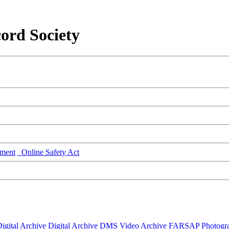
ord Society
ment
Online Safety Act
igital Archive
Digital Archive DMS
Video Archive
FARSAP
Photogr