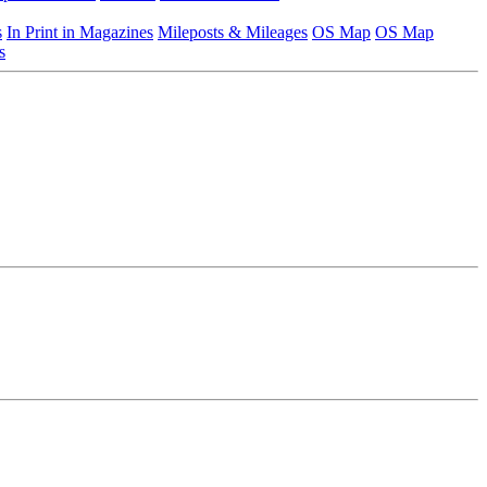
s
In Print in Magazines
Mileposts & Mileages
OS Map
OS Map
s