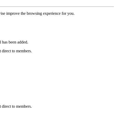
erwise improve the browsing experience for you.
l has been added.
 direct to members.
 direct to members.