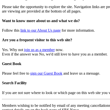
Please take the opportunity to explore the site. Navigation links are 
are viewing are provided at the bottom of all pages.
Want to know more about us and what we do?
Follow this
link to our About Us page
for more information.
Are you a frequent visitor to this web site?
Yes. Why not
join us as a member
now.
Even if the answer was No, we'd still love to have you as a member.
Guest Book
Please feel free to
sign our Guest Book
and leave us a message.
Search Facility
If you are not sure where to look or which page on this web site you
Members wishing to be notified by email of any meeting cancellations 
contact details are on the back page of SRS News.