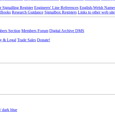
r Signalling Register
Engineers' Line References
English-Welsh Name
 Books
Research Guidance
Signalbox Registers
Links to other web site
ers Section
Members Forum
Digital Archive DMS
y & Legal
Trade Sales
Donate!
/ dark blue