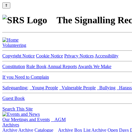
⇑
The Signalling Rec
Volunteering
Copyright Notice
Cookie Notice
Privacy Notices
Accessibility
Constitution
Rule Book
Annual Reports
Awards We Make
If you Need to Complain
Safeguarding:
Young People
Vulnerable People
Bullying
Harass
Guest Book
Search This Site
Our Meetings and Events
AGM
Archives
Archive
Archive Catalogue
Archive Box List
Archive Open Days
D