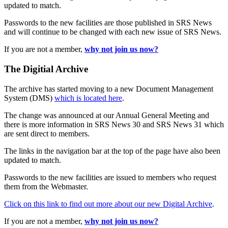
updated to match.
Passwords to the new facilities are those published in SRS News
and will continue to be changed with each new issue of SRS News.
If you are not a member,
why not join us now?
The Digitial Archive
The archive has started moving to a new Document Management
System (DMS)
which is located here
.
The change was announced at our Annual General Meeting and
there is more information in SRS News 30 and SRS News 31 which
are sent direct to members.
The links in the navigation bar at the top of the page have also been
updated to match.
Passwords to the new facilities are issued to members who request
them from the Webmaster.
Click on this link to find out more about our new Digital Archive
.
If you are not a member,
why not join us now?