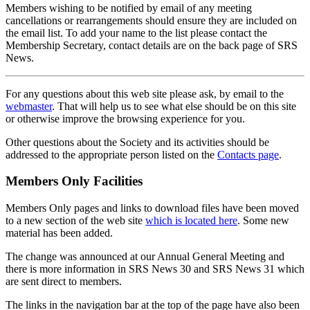
Members wishing to be notified by email of any meeting
cancellations or rearrangements should ensure they are included on
the email list. To add your name to the list please contact the
Membership Secretary, contact details are on the back page of SRS
News.
For any questions about this web site please ask, by email to the
webmaster
. That will help us to see what else should be on this site
or otherwise improve the browsing experience for you.
Other questions about the Society and its activities should be
addressed to the appropriate person listed on the
Contacts page
.
Members Only Facilities
Members Only pages and links to download files have been moved
to a new section of the web site
which is located here
. Some new
material has been added.
The change was announced at our Annual General Meeting and
there is more information in SRS News 30 and SRS News 31 which
are sent direct to members.
The links in the navigation bar at the top of the page have also been