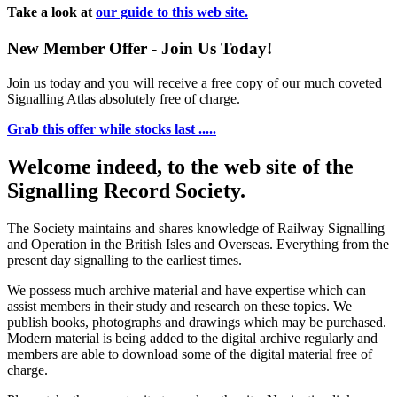
Take a look at
our guide to this web site.
New Member Offer - Join Us Today!
Join us today and you will receive a free copy of our much coveted
Signalling Atlas absolutely free of charge.
Grab this offer while stocks last .....
Welcome indeed, to the web site of the
Signalling Record Society.
The Society maintains and shares knowledge of Railway Signalling
and Operation in the British Isles and Overseas.
Everything from the
present day signalling to the earliest times.
We possess much archive material and have expertise which can
assist members in their study and research on these topics. We
publish books, photographs and drawings which may be purchased.
Modern material is being added to the digital archive regularly and
members are able to download some of the digital material free of
charge.