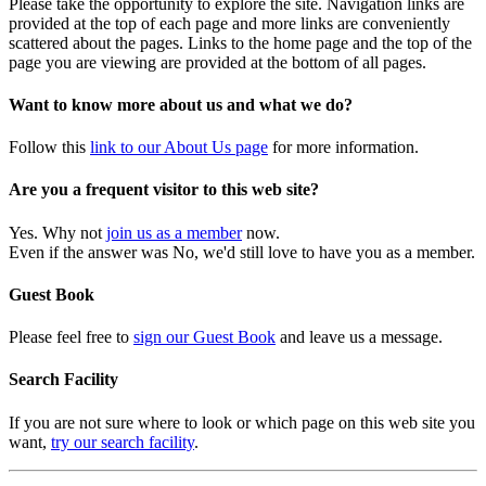
Please take the opportunity to explore the site. Navigation links are
provided at the top of each page and more links are conveniently
scattered about the pages. Links to the home page and the top of the
page you are viewing are provided at the bottom of all pages.
Want to know more about us and what we do?
Follow this
link to our About Us page
for more information.
Are you a frequent visitor to this web site?
Yes. Why not
join us as a member
now.
Even if the answer was No, we'd still love to have you as a member.
Guest Book
Please feel free to
sign our Guest Book
and leave us a message.
Search Facility
If you are not sure where to look or which page on this web site you
want,
try our search facility
.