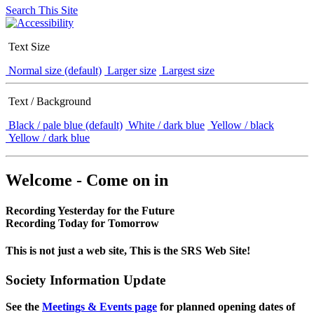
Search This Site
Text Size
Normal size (default)
Larger size
Largest size
Text / Background
Black / pale blue (default)
White / dark blue
Yellow / black
Yellow / dark blue
Welcome - Come on in
Recording Yesterday for the Future
Recording Today for Tomorrow
This is not just a web site, This is the SRS Web Site!
Society Information Update
See the
Meetings & Events page
for planned opening dates of