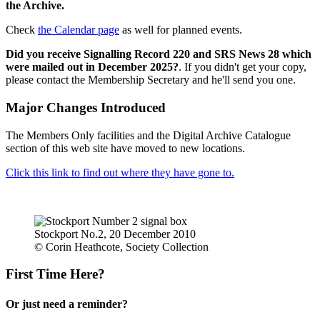
the Archive.
Check
the Calendar page
as well for planned events.
Did you receive Signalling Record 220 and SRS News 28 which
were mailed out in December 2025?
. If you didn't get your copy,
please contact the Membership Secretary and he'll send you one.
Major Changes Introduced
The Members Only facilities and the Digital Archive Catalogue
section of this web site have moved to new locations.
Click this link to find out where they have gone to.
Stockport No.2, 20 December 2010
© Corin Heathcote, Society Collection
First Time Here?
Or just need a reminder?