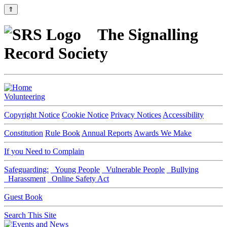
⇑
The Signalling
Record Society
Volunteering
Copyright Notice
Cookie Notice
Privacy Notices
Accessibility
Constitution
Rule Book
Annual Reports
Awards We Make
If you Need to Complain
Safeguarding:
Young People
Vulnerable People
Bullying
Harassment
Online Safety Act
Guest Book
Search This Site