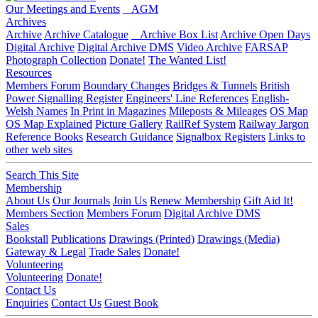
Our Meetings and Events
AGM
Archives
Archive
Archive Catalogue
Archive Box List
Archive Open Days
Digital Archive
Digital Archive DMS
Video Archive
FARSAP
Photograph Collection
Donate!
The Wanted List!
Resources
Members Forum
Boundary Changes
Bridges & Tunnels
British
Power Signalling Register
Engineers' Line References
English-
Welsh Names
In Print in Magazines
Mileposts & Mileages
OS Map
OS Map Explained
Picture Gallery
RailRef System
Railway Jargon
Reference Books
Research Guidance
Signalbox Registers
Links to
other web sites
Search This Site
Membership
About Us
Our Journals
Join Us
Renew Membership
Gift Aid It!
Members Section
Members Forum
Digital Archive DMS
Sales
Bookstall
Publications
Drawings (Printed)
Drawings (Media)
Gateway & Legal
Trade Sales
Donate!
Volunteering
Volunteering
Donate!
Contact Us
Enquiries
Contact Us
Guest Book