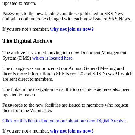
updated to match.
Passwords to the new facilities are those published in SRS News
and will continue to be changed with each new issue of SRS News.
If you are not a member,
why not join us now?
The Digitial Archive
The archive has started moving to a new Document Management
System (DMS)
which is located here
.
The change was announced at our Annual General Meeting and
there is more information in SRS News 30 and SRS News 31 which
are sent direct to members.
The links in the navigation bar at the top of the page have also been
updated to match.
Passwords to the new facilities are issued to members who request
them from the Webmaster.
Click on this link to find out more about our new Digital Archive
.
If you are not a member,
why not join us now?