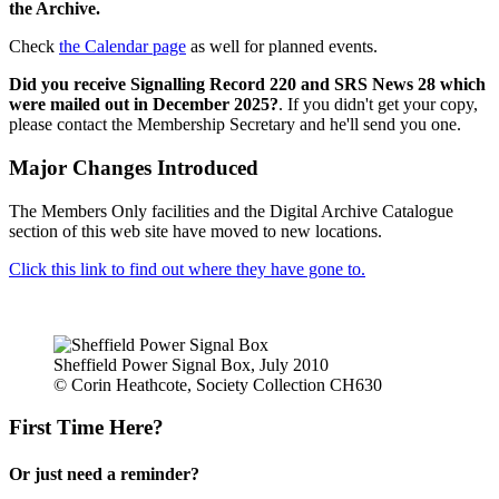
the Archive.
Check
the Calendar page
as well for planned events.
Did you receive Signalling Record 220 and SRS News 28 which
were mailed out in December 2025?
. If you didn't get your copy,
please contact the Membership Secretary and he'll send you one.
Major Changes Introduced
The Members Only facilities and the Digital Archive Catalogue
section of this web site have moved to new locations.
Click this link to find out where they have gone to.
Sheffield Power Signal Box, July 2010
© Corin Heathcote, Society Collection CH630
First Time Here?
Or just need a reminder?