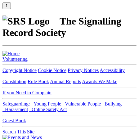
⇑
The Signalling
Record Society
Volunteering
Copyright Notice
Cookie Notice
Privacy Notices
Accessibility
Constitution
Rule Book
Annual Reports
Awards We Make
If you Need to Complain
Safeguarding:
Young People
Vulnerable People
Bullying
Harassment
Online Safety Act
Guest Book
Search This Site