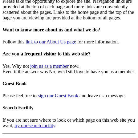
Please take the opportunity to explore the site. Navigation links are
provided at the top of each page and more links are conveniently
scattered about the pages. Links to the home page and the top of the
page you are viewing are provided at the bottom of all pages.
Want to know more about us and what we do?
Follow this
link to our About Us page
for more information.
Are you a frequent visitor to this web site?
Yes. Why not
join us as a member
now.
Even if the answer was No, we'd still love to have you as a member.
Guest Book
Please feel free to
sign our Guest Book
and leave us a message.
Search Facility
If you are not sure where to look or which page on this web site you
want,
try our search facility
.