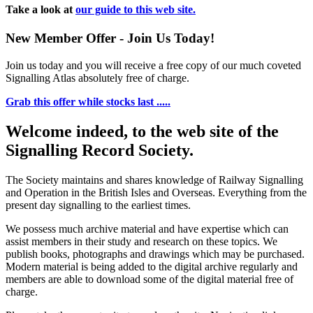
Take a look at
our guide to this web site.
New Member Offer - Join Us Today!
Join us today and you will receive a free copy of our much coveted
Signalling Atlas absolutely free of charge.
Grab this offer while stocks last .....
Welcome indeed, to the web site of the
Signalling Record Society.
The Society maintains and shares knowledge of Railway Signalling
and Operation in the British Isles and Overseas.
Everything from the
present day signalling to the earliest times.
We possess much archive material and have expertise which can
assist members in their study and research on these topics. We
publish books, photographs and drawings which may be purchased.
Modern material is being added to the digital archive regularly and
members are able to download some of the digital material free of
charge.