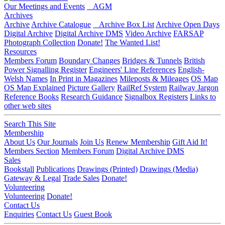
Our Meetings and Events
AGM
Archives
Archive
Archive Catalogue
Archive Box List
Archive Open Days
Digital Archive
Digital Archive DMS
Video Archive
FARSAP
Photograph Collection
Donate!
The Wanted List!
Resources
Members Forum
Boundary Changes
Bridges & Tunnels
British
Power Signalling Register
Engineers' Line References
English-
Welsh Names
In Print in Magazines
Mileposts & Mileages
OS Map
OS Map Explained
Picture Gallery
RailRef System
Railway Jargon
Reference Books
Research Guidance
Signalbox Registers
Links to
other web sites
Search This Site
Membership
About Us
Our Journals
Join Us
Renew Membership
Gift Aid It!
Members Section
Members Forum
Digital Archive DMS
Sales
Bookstall
Publications
Drawings (Printed)
Drawings (Media)
Gateway & Legal
Trade Sales
Donate!
Volunteering
Volunteering
Donate!
Contact Us
Enquiries
Contact Us
Guest Book