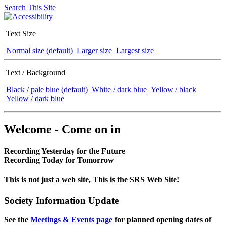
Search This Site
Text Size
Normal size (default)
Larger size
Largest size
Text / Background
Black / pale blue (default)
White / dark blue
Yellow / black
Yellow / dark blue
Welcome - Come on in
Recording Yesterday for the Future
Recording Today for Tomorrow
This is not just a web site, This is the SRS Web Site!
Society Information Update
See the
Meetings & Events page
for planned opening dates of