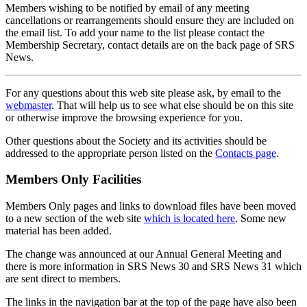
Members wishing to be notified by email of any meeting
cancellations or rearrangements should ensure they are included on
the email list. To add your name to the list please contact the
Membership Secretary, contact details are on the back page of SRS
News.
For any questions about this web site please ask, by email to the
webmaster
. That will help us to see what else should be on this site
or otherwise improve the browsing experience for you.
Other questions about the Society and its activities should be
addressed to the appropriate person listed on the
Contacts page
.
Members Only Facilities
Members Only pages and links to download files have been moved
to a new section of the web site
which is located here
. Some new
material has been added.
The change was announced at our Annual General Meeting and
there is more information in SRS News 30 and SRS News 31 which
are sent direct to members.
The links in the navigation bar at the top of the page have also been